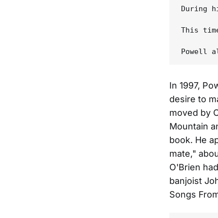
During h
This tim
In 1997, Pow
desire to m
moved by Ch
Mountain an
book. He ap
mate," abou
O'Brien had
banjoist Jo
Songs From