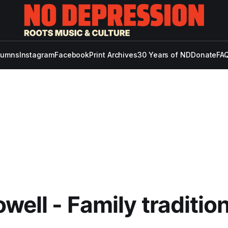
lumns
Instagram
Facebook
Print Archives
30 Years of ND
Donate
FAQ
owell - Family traditio