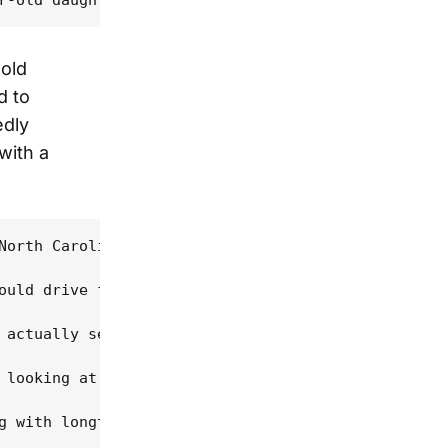
-old
d to
edly
with a
North Carolina, where he worked the traditional mu
ould drive from Maryland to Louisiana to see her, 
 actually see and feel where Dewey was coming from
 looking at music. "I had always loved Cajun music
g with longtime family friend Kevin Wimmer and Chr