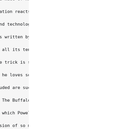
ation reacts to its history. "On one hand, America
nd technological advances of the nation, as expres
s written by Powell, and it's also his favorite cu
 all its tenderness and coarseness. "That's what I
e trick is staying true to the music, finding that
 he loves so dearly while also keeping it down-hom
uded are such well-known songs as "When Sorrows En
 The Buffalo) on "Prettiest Little Girl In The Cou
 which Powell calls "a song from the hard side of 
sion of so many great things," he continues. "The 