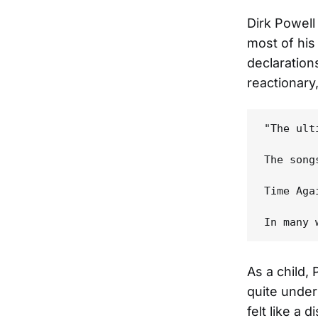
Dirk Powell 
most of his
declaration
reactionary
"The ult
The song
Time Aga
As a child,
quite under
felt like a