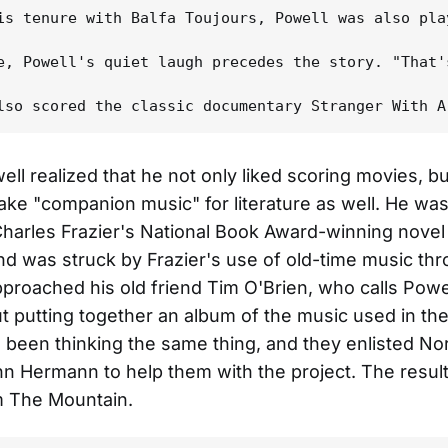
is tenure with Balfa Toujours, Powell was also pla
e, Powell's quiet laugh precedes the story. "That'
ell realized that he not only liked scoring movies, b
ake "companion music" for literature as well. He wa
arles Frazier's National Book Award-winning novel
d was struck by Frazier's use of old-time music th
proached his old friend Tim O'Brien, who calls Powel
t putting together an album of the music used in the
 been thinking the same thing, and they enlisted Nor
hn Hermann to help them with the project. The resul
 The Mountain.