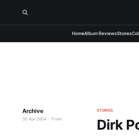
Home
Album Reviews
Stories
Co
Archive
STORIES
30 Apr 2004
11 min
Dirk P