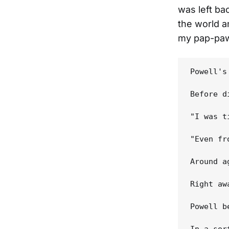
was left ba
the world an
my pap-paw
Powell's
Before d
"I was t
"Even fr
Around a
Right aw
Powell b