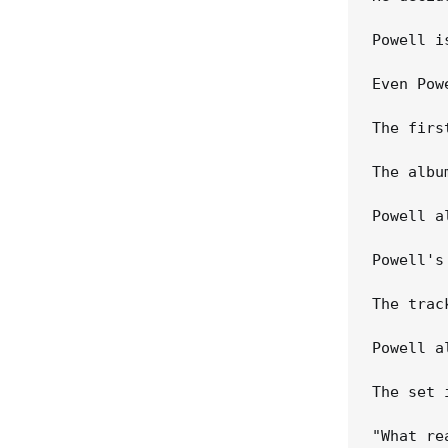
Powell i
Even Pow
The firs
The albu
Powell a
Powell's
The trac
Powell a
The set 
"What re