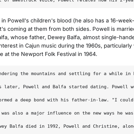
y in Powell's children's blood (he also has a 16-week
it's coming at them from both sides. Powell is marrie
alfa, whose father, Dewey Balfa, almost single-hand
interest in Cajun music during the 1960s, particularly 
 at the Newport Folk Festival in 1964.
ndering the mountains and settling for a while in 
s later, Powell and Balfa started dating. Powell w
ormed a deep bond with his father-in-law. "I could
 was also a major influence on the new ways he was
wey Balfa died in 1992, Powell and Christine, alon