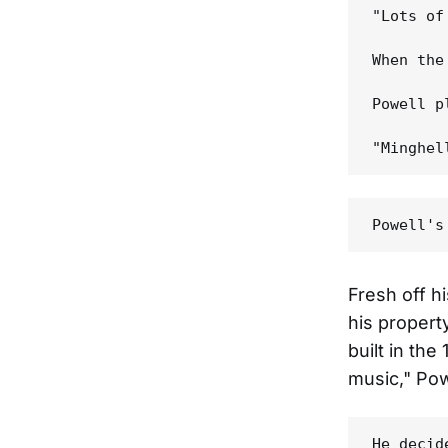
"Lots of
When the
Powell p
Fresh off h
his propert
built in th
music," Pow
He decid