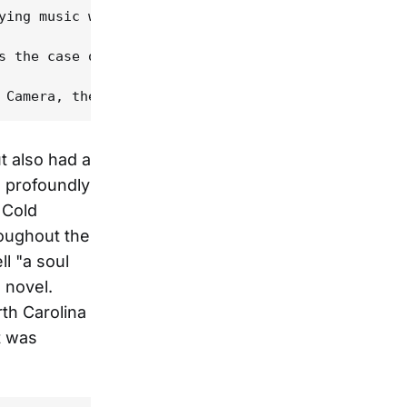
ying music with the likes of Tim O'Brien and Tony 
s the case of the best record I never sold," he sa
ut also had a
s profoundly
 Cold
roughout the
l "a soul
 novel.
th Carolina
t was