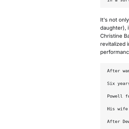
It's not onl
daughter), 
Christine B
revitalized 
performance
After wa
Six year
Powell f
His wife
After De