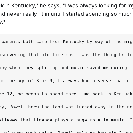
ck in Kentucky," he says. "I was always looking for m
d never really fit in until I started spending so much
."
 parents both came from Kentucky by way of the mig
iscovering that old-time music was the thing he lo
iny when they split up and music saved me during t
om the age of 8 or 9, I always had a sense that ol
ge 12, he began to spend more time back in Kentuck
ay, Powell knew the land was tucked away in the no
elieves that lineage plays a huge role in music. "