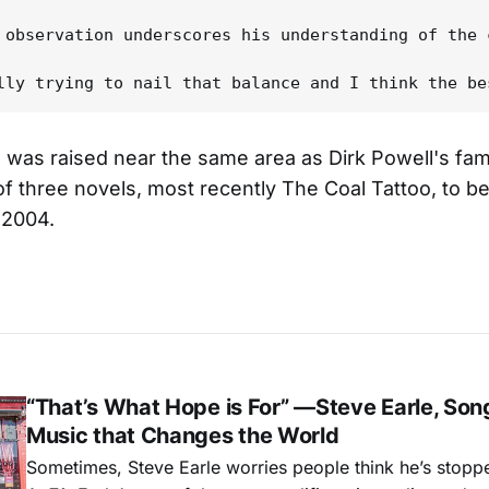
 observation underscores his understanding of the 
 was raised near the same area as Dirk Powell's fami
of three novels, most recently The Coal Tattoo, to b
2004.
“That’s What Hope is For” —Steve Earle, Son
Music that Changes the World
Sometimes, Steve Earle worries people think he’s stopp