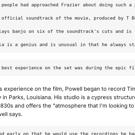
 people had approached Frazier about doing such a 
 official soundtrack of the movie, produced by T B
lays banjo on six of the soundtrack's cuts and is 
is experience on the film, Powell began to record T
y in Parks, Louisiana. His studio is a cypress structu
e 1830s and offers the "atmosphere that I'm looking to
ell says.
ed early on that he would use the recordings he ha