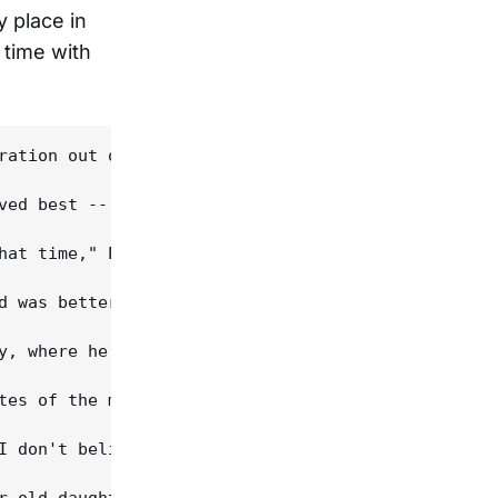
y place in
 time with
ration out of Appalachia when people went north to
ved best -- and the perfect way not only to be dif
hat time," Powell says. "It saved me, over and ove
d was better; that's why I loved classical so much
y, where he was constantly exposed to his grandfat
tes of the music. "Old-time fiddling moves up and 
I don't believe lineage is absolutely necessary to