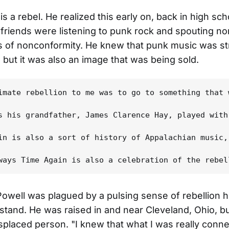
is a rebel. He realized this early on, back in high s
 friends were listening to punk rock and spouting n
s of nonconformity. He knew that punk music was s
, but it was also an image that was being sold.
imate rebellion to me was to go to something that 
s his grandfather, James Clarence Hay, played with
in is also a sort of history of Appalachian music,
 Powell was plagued by a pulsing sense of rebellion h
stand. He was raised in and near Cleveland, Ohio, b
 displaced person. "I knew that what I was really conn