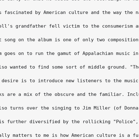
s fascinated by American culture and the way the n
ell's grandfather fell victim to the consumerism a
t song on the album is one of only two composition
m goes on to run the gamut of Appalachian music in
lso wanted to find some sort of middle ground. "Th
 desire is to introduce new listeners to the music
ks are a mix of the obscure and the familiar. Incl
lso turns over the singing to Jim Miller (of Donna
is further diversified by the rollicking "Police",
ally matters to me is how American culture is a fu