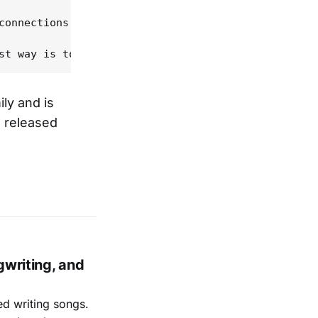
connections between the past and the present in Am
ly and is
e released
gwriting, and
ed writing songs.