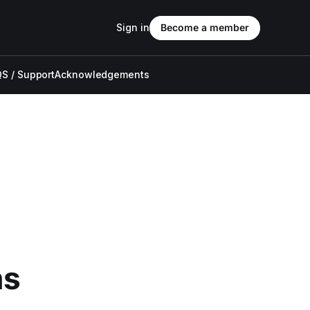
Sign in
Become a member
S / Support
Acknowledgements
ns