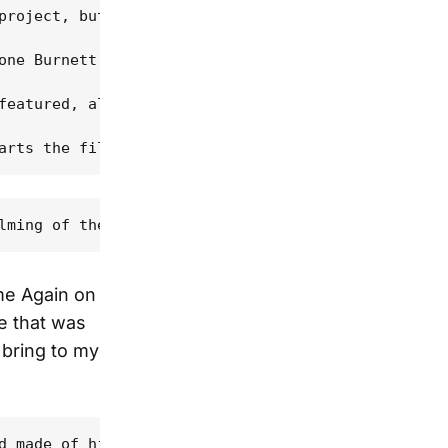
project, but he only gave us his blessing, and aft
one Burnett, was released, some traditionalist fan
featured, along with Stuart Duncan, on one of the 
ime Again on
re that was
 bring to my
d made of his grandfather talking and picking. "My