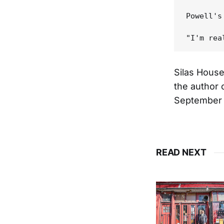
Powell's
Silas House
the author 
September 
READ NEXT