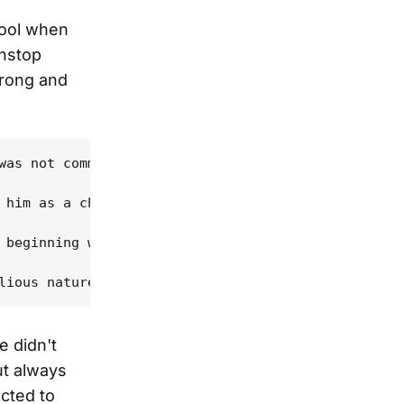
chool when
onstop
trong and
was not commercial at all," he says in his mishmas
 him as a child became even more important to Powe
 beginning with Hay lamenting his loss of memory r
e didn't
ut always
ected to