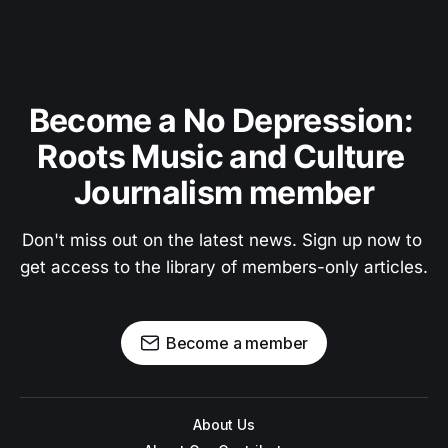
Become a No Depression: 
Roots Music and Culture 
Journalism member
Don't miss out on the latest news. Sign up now to 
get access to the library of members-only articles.
Become a member
About Us