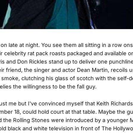
n late at night. You see them all sitting in a row on
ir celebrity rat pack roasts packaged and available o
 and Don Rickles stand up to deliver one punchline
eir friend, the singer and actor Dean Martin, recoils
e smoke, clutching his glass of scotch with the self-
elies the willingness to be the fall guy.
just me but I've convinced myself that Keith Richard
ber 18, could hold court at that table. Maybe the gui
 the Rolling Stones were introduced by a younger M
old black and white television in front of The Hollyw