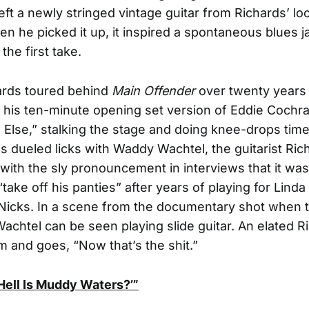
left a newly stringed vintage guitar from Richards’ lo
en he picked it up, it inspired a spontaneous blues 
the first take.
rds toured behind
Main Offender
over twenty years
n his ten-minute opening set version of Eddie Cochra
Else,” stalking the stage and doing knee-drops time
 as dueled licks with Waddy Wachtel, the guitarist Ric
with the sly pronouncement in interviews that it was
take off his panties” after years of playing for Lind
Nicks. In a scene from the documentary shot when t
Wachtel can be seen playing slide guitar. An elated R
im and goes, “Now that’s the shit.”
Hell Is Muddy Waters?’”