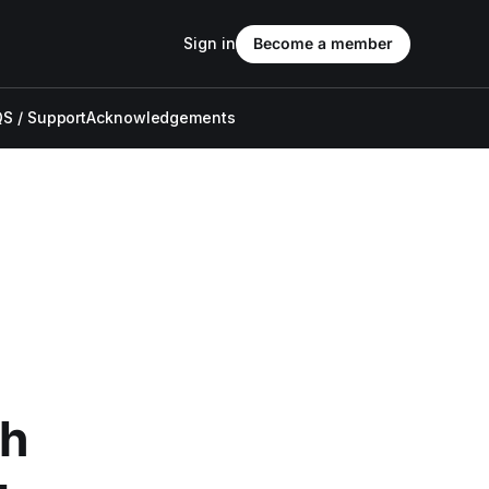
Sign in
Become a member
S / Support
Acknowledgements
th