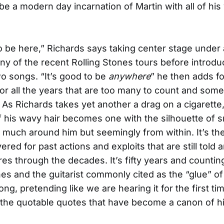
 be a modern day incarnation of Martin with all of his
to be here,” Richards says taking center stage under 
y of the recent Rolling Stones tours before introdu
o songs. “It’s good to be
anywhere
” he then adds fo
or all the years that are too many to count and som
s Richards takes yet another a drag on a cigarette,
 his wavy hair becomes one with the silhouette of 
s much around him but seemingly from within. It’s the
ered for past actions and exploits that are still told 
ores through the decades. It’s fifty years and countin
nes and the guitarist commonly cited as the “glue” of
ong, pretending like we are hearing it for the first ti
o the quotable quotes that have become a canon of hi