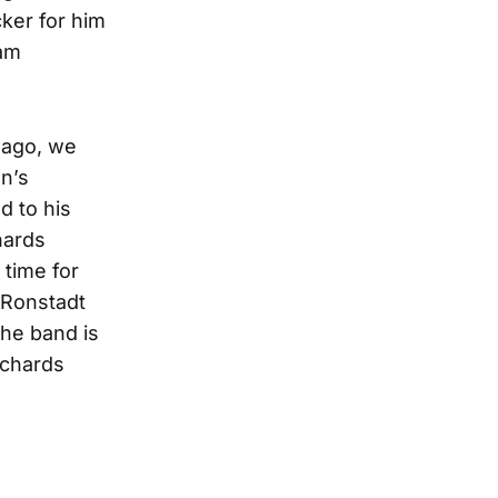
cker for him
jam
 ago, we
n’s
d to his
hards
 time for
a Ronstadt
he band is
ichards