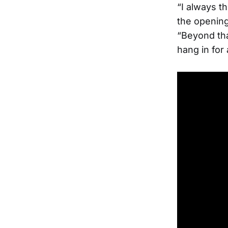
“I always th
the openin
“Beyond tha
hang in for 