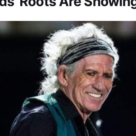
ds' Roots Are Showin