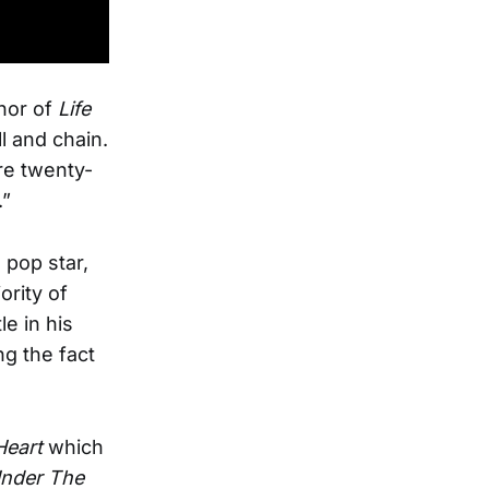
hor of
Life
ll and chain.
ere twenty-
.”
 pop star,
rity of
le in his
g the fact
Heart
which
nder The