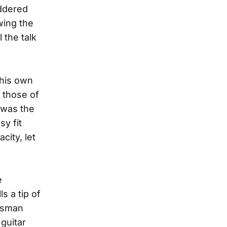
ddered
wing the
 the talk
 his own
o those of
 was the
sy fit
city, let
e
s a tip of
uesman
guitar