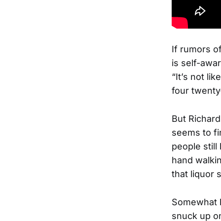
If rumors o
is self-awar
“It’s not li
four twenty
But Richard
seems to f
people still
hand walki
that liquor 
Somewhat lo
snuck up on 