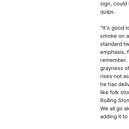
sign, could
quips.
“It's good 
smoke on an
standard tw
emphasis, f
remember. A
grayness of
rises not a
he has deliv
like folk st
Rolling Sto
We all go al
adding it t