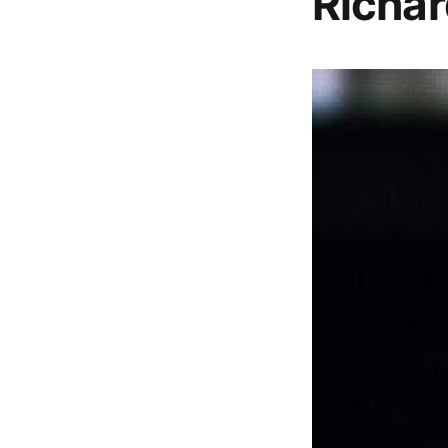
Richar