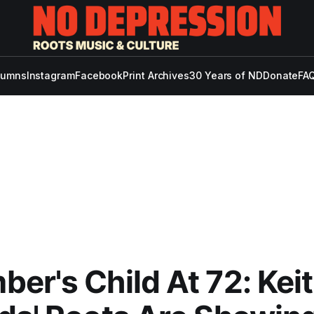
lumns
Instagram
Facebook
Print Archives
30 Years of ND
Donate
FAQ
er's Child At 72: Kei