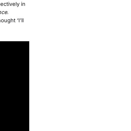
ectively in
nce
.
ught ‘I’ll