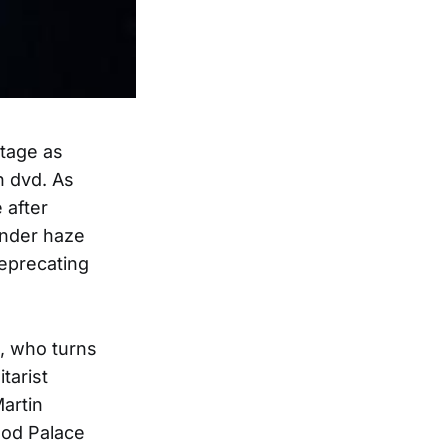
stage as
n dvd. As
 after
 under haze
deprecating
s, who turns
tarist
artin
ood Palace