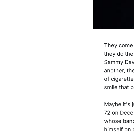
They come o
they do the
Sammy Davis
another, th
of cigarett
smile that b
Maybe it's 
72 on Decem
whose band
himself on 