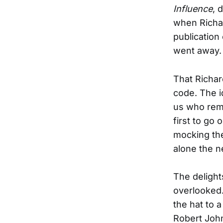
Influence
, 
when Richar
publication
went away.
That Richar
code. The id
us who reme
first to go
mocking the
alone the ne
The delight
overlooked.
the hat to a
Robert John