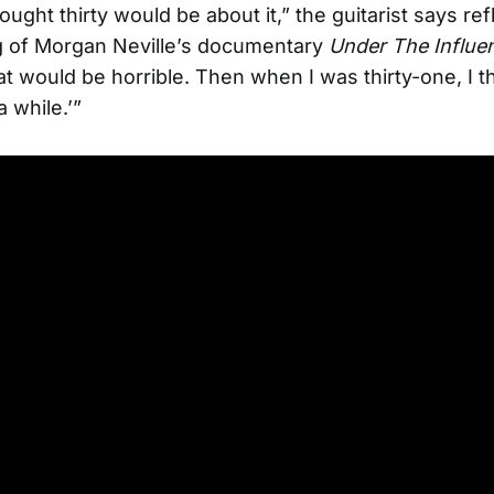
ought thirty would be about it,” the guitarist says refl
g of Morgan Neville’s documentary
Under The Influe
t would be horrible. Then when I was thirty-one, I tho
a while.’”