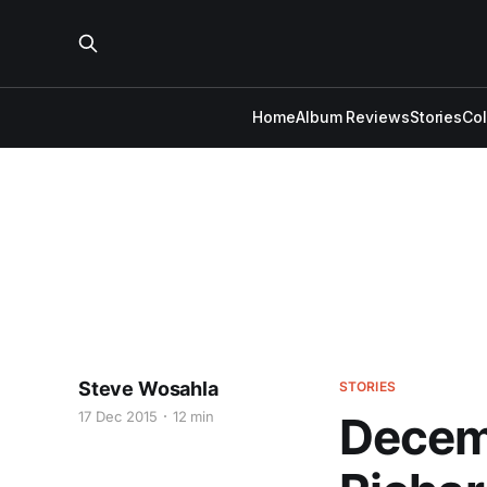
Home
Album Reviews
Stories
Co
Steve Wosahla
STORIES
17 Dec 2015
12 min
Decemb