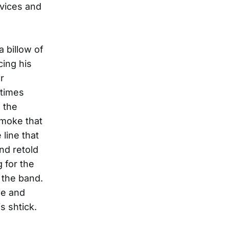
 vices and
a billow of
cing his
r
etimes
 the
smoke that
 line that
and retold
g for the
 the band.
me and
s shtick.