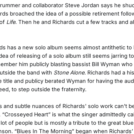
drummer and collaborator Steve Jordan says he shu
ds broached the idea of a possible retirement follo
 of
Life
. Then he and Richards cut a few tracks and all
ds has a new solo album seems almost antithetic to
ea of releasing of a solo album still seems jarring t
mber him publicly blasting bassist Bill Wyman who
 outside the band with
Stone Alone
. Richards had a his
 title and publicy berated Wyman for having the auda
ed, to step outside the fraternity.
s and subtle nuances of Richards' solo work can't b
 “Crosseyed Heart” is what the singer admittedly call
 lot of people but is mostly a tribute to the great bl
son. “Blues In The Morning” began when Richards’ 