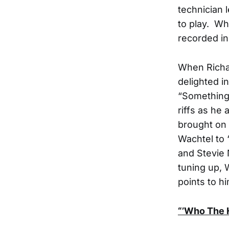
technician 
to play. Wh
recorded in 
When Richa
delighted i
“Something 
riffs as he
brought on 
Wachtel to “
and Stevie 
tuning up, 
points to h
“’Who The 