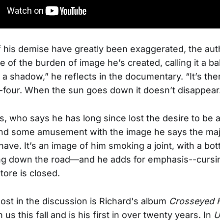
f his demise have greatly been exaggerated, the aut
e of the burden of image he’s created, calling it a ba
ke a shadow,” he reflects in the documentary. “It’s th
-four. When the sun goes down it doesn’t disappear
s, who says he has long since lost the desire to be a
ind some amusement with the image he says the majo
 have. It’s an image of him smoking a joint, with a bott
ng down the road—and he adds for emphasis--cursin
store is closed.
st in the discussion is Richard's album
Crosseyed 
us this fall and is his first in over twenty years. In
U