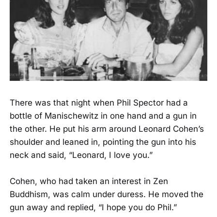
There was that night when Phil Spector had a
bottle of Manischewitz in one hand and a gun in
the other. He put his arm around Leonard Cohen’s
shoulder and leaned in, pointing the gun into his
neck and said, “Leonard, I love you.”
Cohen, who had taken an interest in Zen
Buddhism, was calm under duress. He moved the
gun away and replied, “I hope you do Phil.”