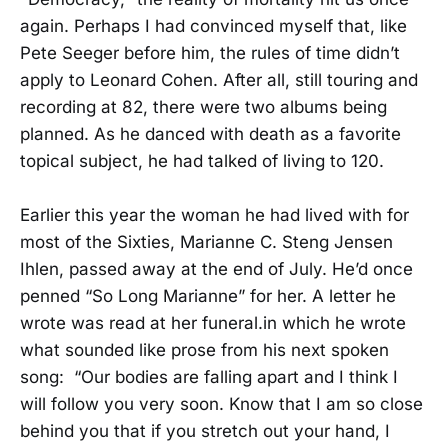
again. Perhaps I had convinced myself that, like
Pete Seeger before him, the rules of time didn’t
apply to Leonard Cohen. After all, still touring and
recording at 82, there were two albums being
planned. As he danced with death as a favorite
topical subject, he had talked of living to 120.
Earlier this year the woman he had lived with for
most of the Sixties, Marianne C. Steng Jensen
Ihlen, passed away at the end of July. He’d once
penned “So Long Marianne” for her. A letter he
wrote was read at her funeral.in which he wrote
what sounded like prose from his next spoken
song: “Our bodies are falling apart and I think I
will follow you very soon. Know that I am so close
behind you that if you stretch out your hand, I