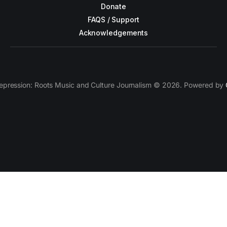
Donate
FAQS / Support
Acknowledgements
epression: Roots Music and Culture Journalism © 2026. Powered by