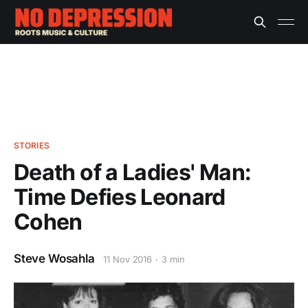
STORIES
Death of a Ladies' Man:
Time Defies Leonard
Cohen
Steve Wosahla
11 Nov 2016
3 min