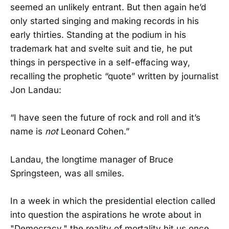
seemed an unlikely entrant. But then again he’d
only started singing and making records in his
early thirties. Standing at the podium in his
trademark hat and svelte suit and tie, he put
things in perspective in a self-effacing way,
recalling the prophetic “quote” written by journalist
Jon Landau:
“I have seen the future of rock and roll and it’s
name is
not
Leonard Cohen.”
Landau, the longtime manager of Bruce
Springsteen, was all smiles.
In a week in which the presidential election called
into question the aspirations he wrote about in
"Democracy," the reality of mortality hit us once