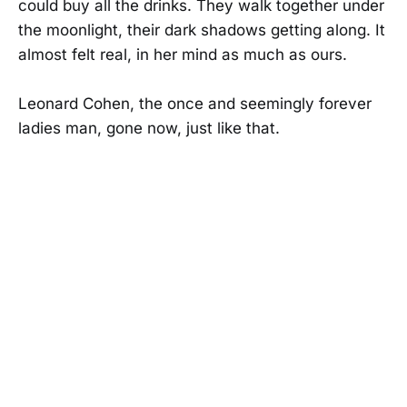
could buy all the drinks. They walk together under
the moonlight, their dark shadows getting along. It
almost felt real, in her mind as much as ours.
Leonard Cohen, the once and seemingly forever
ladies man, gone now, just like that.