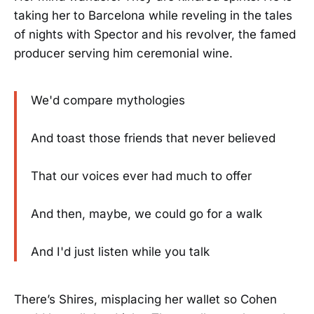
taking her to Barcelona while reveling in the tales
of nights with Spector and his revolver, the famed
producer serving him ceremonial wine.
We'd compare mythologies
And toast those friends that never believed
That our voices ever had much to offer
And then, maybe, we could go for a walk
And I'd just listen while you talk
There’s Shires, misplacing her wallet so Cohen