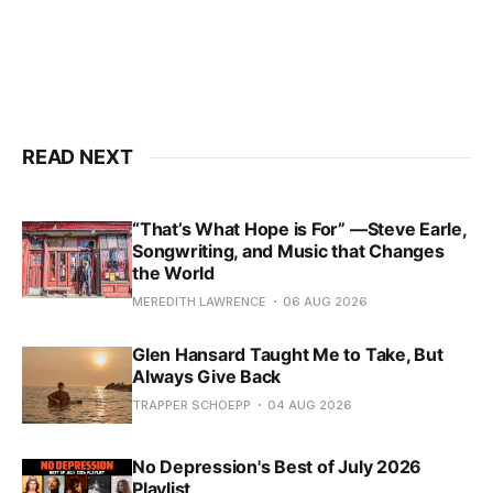
READ NEXT
“That’s What Hope is For” —Steve Earle,
Songwriting, and Music that Changes
the World
MEREDITH LAWRENCE
06 AUG 2026
Glen Hansard Taught Me to Take, But
Always Give Back
TRAPPER SCHOEPP
04 AUG 2026
No Depression's Best of July 2026
Playlist