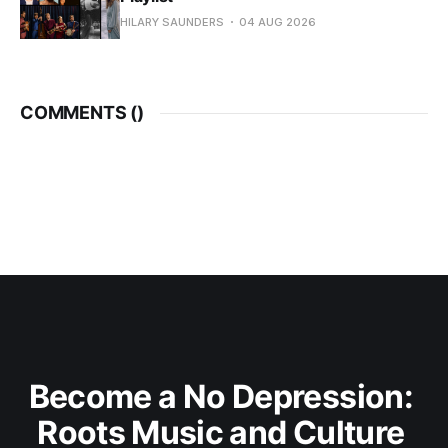
HILARY SAUNDERS
04 AUG 2026
COMMENTS (
)
Become a No Depression: 
Roots Music and Culture 