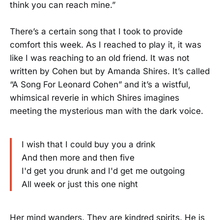
think you can reach mine.”
There’s a certain song that I took to provide
comfort this week. As I reached to play it, it was
like I was reaching to an old friend. It was not
written by Cohen but by Amanda Shires. It’s called
“A Song For Leonard Cohen” and it’s a wistful,
whimsical reverie in which Shires imagines
meeting the mysterious man with the dark voice.
I wish that I could buy you a drink
And then more and then five
I'd get you drunk and I'd get me outgoing
All week or just this one night
Her mind wanders. They are kindred spirits. He is