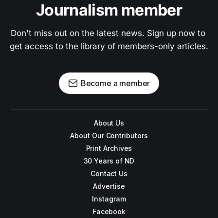
Journalism member
Don't miss out on the latest news. Sign up now to 
get access to the library of members-only articles.
Become a member
About Us
About Our Contributors
Print Archives
30 Years of ND
Contact Us
Advertise
Instagram
Facebook