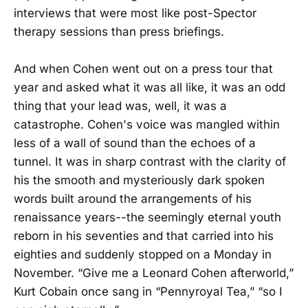
interviews that were most like post-Spector
therapy sessions than press briefings.
And when Cohen went out on a press tour that
year and asked what it was all like, it was an odd
thing that your lead was, well, it was a
catastrophe. Cohen's voice was mangled within
less of a wall of sound than the echoes of a
tunnel. It was in sharp contrast with the clarity of
his the smooth and mysteriously dark spoken
words built around the arrangements of his
renaissance years--the seemingly eternal youth
reborn in his seventies and that carried into his
eighties and suddenly stopped on a Monday in
November. “Give me a Leonard Cohen afterworld,”
Kurt Cobain once sang in “Pennyroyal Tea,” “so I