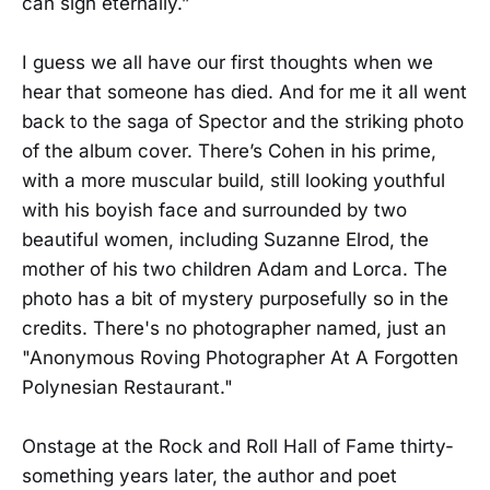
can sigh eternally.”
I guess we all have our first thoughts when we
hear that someone has died. And for me it all went
back to the saga of Spector and the striking photo
of the album cover. There’s Cohen in his prime,
with a more muscular build, still looking youthful
with his boyish face and surrounded by two
beautiful women, including Suzanne Elrod, the
mother of his two children Adam and Lorca. The
photo has a bit of mystery purposefully so in the
credits. There's no photographer named, just an
"Anonymous Roving Photographer At A Forgotten
Polynesian Restaurant."
Onstage at the Rock and Roll Hall of Fame thirty-
something years later, the author and poet