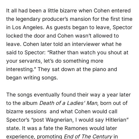
It all had been a little bizarre when Cohen entered
the legendary producer’s mansion for the first time
in Los Angeles. As guests began to leave, Spector
locked the door and Cohen wasn’t allowed to
leave. Cohen later told an interviewer what he
said to Spector: “Rather than watch you shout at
your servants, let’s do something more
interesting.” They sat down at the piano and
began writing songs.
The songs eventually found their way a year later
to the album
Death of a Ladies' Man
, born out of
bizarre sessions and what Cohen would call
Spector’s “post Wagnerian, I would say Hitlerian”
state. It was a fate the Ramones would later
experience, promoting
End of The Century
in