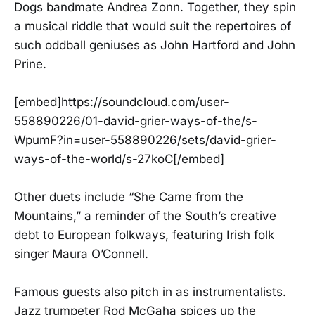
Dogs bandmate Andrea Zonn. Together, they spin
a musical riddle that would suit the repertoires of
such oddball geniuses as John Hartford and John
Prine.
[embed]https://soundcloud.com/user-
558890226/01-david-grier-ways-of-the/s-
WpumF?in=user-558890226/sets/david-grier-
ways-of-the-world/s-27koC[/embed]
Other duets include “She Came from the
Mountains,” a reminder of the South’s creative
debt to European folkways, featuring Irish folk
singer Maura O’Connell.
Famous guests also pitch in as instrumentalists.
Jazz trumpeter Rod McGaha spices up the