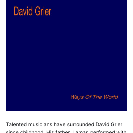
Talented musicians have surrounded David Grier
since childhood. His father, Lamar, performed with