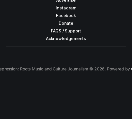
Advertise
Instagram
Facebook
Donate
FAQS / Support
Acknowledgements
epression: Roots Music and Culture Journalism © 2026. Powered by