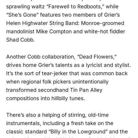
sprawling waltz “Farewell to Redboots,” while
“She’s Gone” features two members of Grier’s
Helen Highwater String Band: Monroe-groomed
mandolinist Mike Compton and white-hot fiddler
Shad Cobb.
Another Cobb collaboration, “Dead Flowers,”
drives home Grier’s talents as a lyricist and stylist.
It’s the sort of tear-jerker that was common back
when regional folk pickers unintentionally
transformed secondhand Tin Pan Alley
compositions into hillbilly tunes.
There’s also a helping of stirring, old-time
instrumentals, including a fresh take on the
classic standard “Billy in the Lowground” and the