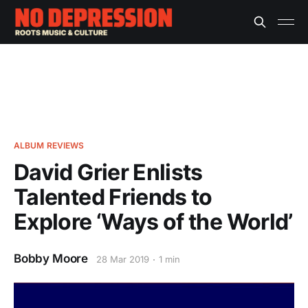
ALBUM REVIEWS
David Grier Enlists
Talented Friends to
Explore ‘Ways of the World’
Bobby Moore
28 Mar 2019
1 min