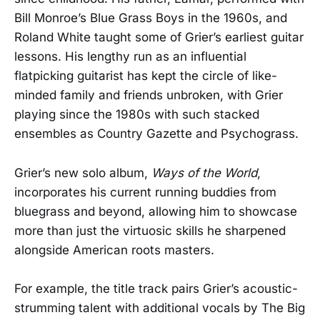
Bill Monroe’s Blue Grass Boys in the 1960s, and
Roland White taught some of Grier’s earliest guitar
lessons. His lengthy run as an influential
flatpicking guitarist has kept the circle of like-
minded family and friends unbroken, with Grier
playing since the 1980s with such stacked
ensembles as Country Gazette and Psychograss.
Grier’s new solo album,
Ways of the World
,
incorporates his current running buddies from
bluegrass and beyond, allowing him to showcase
more than just the virtuosic skills he sharpened
alongside American roots masters.
For example, the title track pairs Grier’s acoustic-
strumming talent with additional vocals by The Big