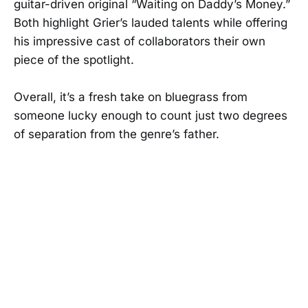
guitar-driven original “Waiting on Daddy’s Money.”
Both highlight Grier’s lauded talents while offering
his impressive cast of collaborators their own
piece of the spotlight.
Overall, it’s a fresh take on bluegrass from
someone lucky enough to count just two degrees
of separation from the genre’s father.