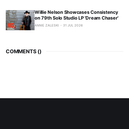
Willie Nelson Showcases Consistency
on 79th Solo Studio LP 'Dream Chaser'
ANNIE ZALESKI
31 JUL 2026
COMMENTS (
)