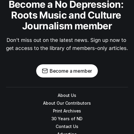
Become a No Depression: 
Roots Music and Culture 
Journalism member
Don't miss out on the latest news. Sign up now to 
get access to the library of members-only articles.
Become a member
About Us
About Our Contributors
Print Archives
30 Years of ND
Contact Us