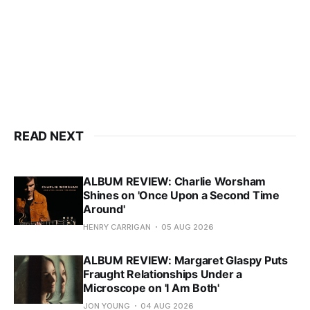
READ NEXT
ALBUM REVIEW: Charlie Worsham
Shines on 'Once Upon a Second Time
Around'
HENRY CARRIGAN
05 AUG 2026
ALBUM REVIEW: Margaret Glaspy Puts
Fraught Relationships Under a
Microscope on 'I Am Both'
JON YOUNG
04 AUG 2026