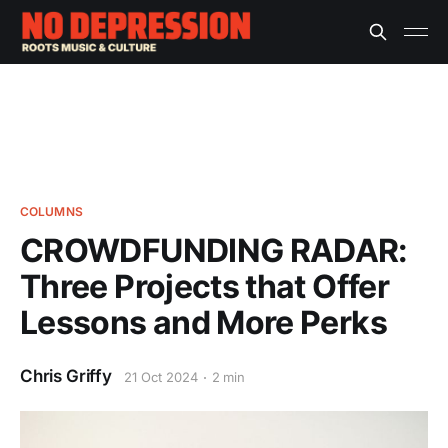
COLUMNS
CROWDFUNDING RADAR:
Three Projects that Offer
Lessons and More Perks
Chris Griffy
21 Oct 2024
2 min