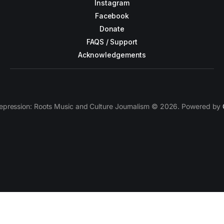
Instagram
Facebook
Donate
FAQS / Support
Acknowledgements
epression: Roots Music and Culture Journalism © 2026. Powered by