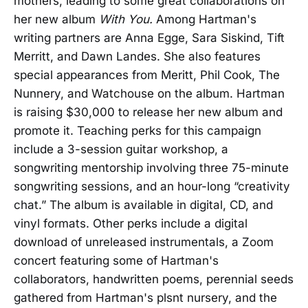
mothers, leading to some great collaborations on
her new album
With You.
Among Hartman's
writing partners are Anna Egge, Sara Siskind, Tift
Merritt, and Dawn Landes. She also features
special appearances from Meritt, Phil Cook, The
Nunnery, and Watchouse on the album. Hartman
is raising $30,000 to release her new album and
promote it. Teaching perks for this campaign
include a 3-session guitar workshop, a
songwriting mentorship involving three 75-minute
songwriting sessions, and an hour-long “creativity
chat.” The album is available in digital, CD, and
vinyl formats. Other perks include a digital
download of unreleased instrumentals, a Zoom
concert featuring some of Hartman's
collaborators, handwritten poems, perennial seeds
gathered from Hartman's plsnt nursery, and the