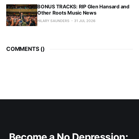
BONUS TRACKS: RIP Glen Hansard and
Other Roots Music News
HILARY SAUNDERS
31 JUL 2026
COMMENTS (
)
Become a No Depression: 