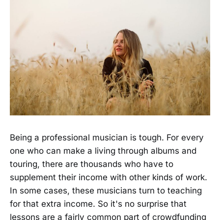
Being a professional musician is tough. For every
one who can make a living through albums and
touring, there are thousands who have to
supplement their income with other kinds of work.
In some cases, these musicians turn to teaching
for that extra income. So it's no surprise that
lessons are a fairly common part of crowdfunding