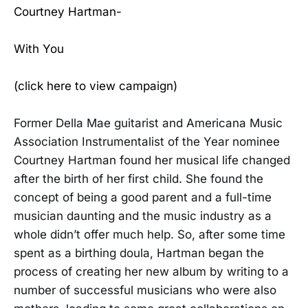
Courtney Hartman-
With You
(click here to view campaign)
Former Della Mae guitarist and Americana Music
Association Instrumentalist of the Year nominee
Courtney Hartman found her musical life changed
after the birth of her first child. She found the
concept of being a good parent and a full-time
musician daunting and the music industry as a
whole didn’t offer much help. So, after some time
spent as a birthing doula, Hartman began the
process of creating her new album by writing to a
number of successful musicians who were also