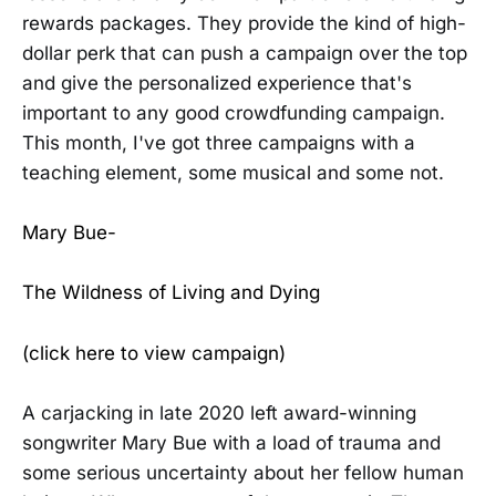
rewards packages. They provide the kind of high-
dollar perk that can push a campaign over the top
and give the personalized experience that's
important to any good crowdfunding campaign.
This month, I've got three campaigns with a
teaching element, some musical and some not.
Mary Bue-
The Wildness of Living and Dying
(click here to view campaign)
A carjacking in late 2020 left award-winning
songwriter Mary Bue with a load of trauma and
some serious uncertainty about her fellow human