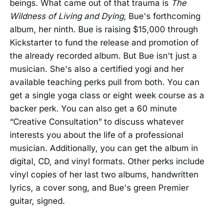
beings. What came out of that trauma is
The
Wildness of Living and Dying
, Bue's forthcoming
album, her ninth. Bue is raising $15,000 through
Kickstarter to fund the release and promotion of
the already recorded album. But Bue isn't just a
musician. She's also a certified yogi and her
available teaching perks pull from both. You can
get a single yoga class or eight week course as a
backer perk. You can also get a 60 minute
“Creative Consultation” to discuss whatever
interests you about the life of a professional
musician. Additionally, you can get the album in
digital, CD, and vinyl formats. Other perks include
vinyl copies of her last two albums, handwritten
lyrics, a cover song, and Bue's green Premier
guitar, signed.