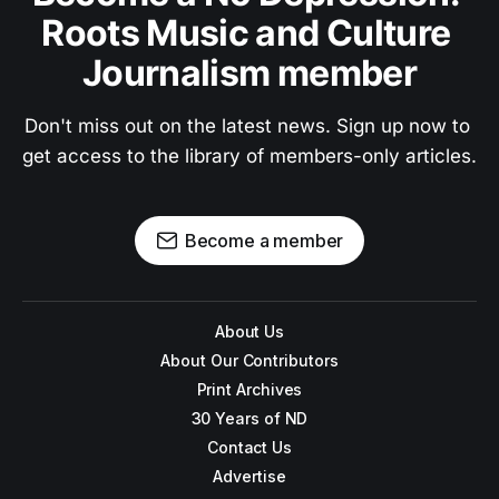
Roots Music and Culture 
Journalism member
Don't miss out on the latest news. Sign up now to 
get access to the library of members-only articles.
Become a member
About Us
About Our Contributors
Print Archives
30 Years of ND
Contact Us
Advertise