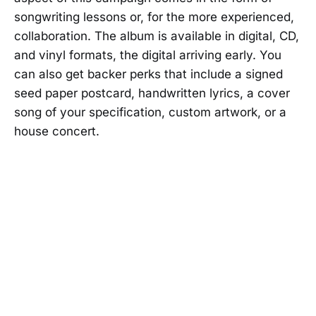
songwriting lessons or, for the more experienced,
collaboration. The album is available in digital, CD,
and vinyl formats, the digital arriving early. You
can also get backer perks that include a signed
seed paper postcard, handwritten lyrics, a cover
song of your specification, custom artwork, or a
house concert.