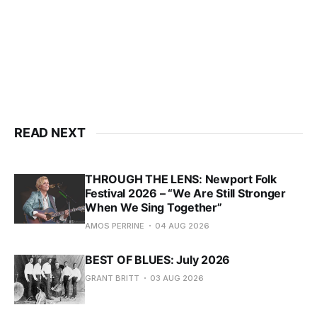
READ NEXT
THROUGH THE LENS: Newport Folk
Festival 2026 – “We Are Still Stronger
When We Sing Together”
AMOS PERRINE
04 AUG 2026
BEST OF BLUES: July 2026
GRANT BRITT
03 AUG 2026