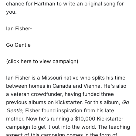
chance for Hartman to write an original song for
you.
Ian Fisher-
Go Gentle
(click here to view campaign)
Ian Fisher is a Missouri native who splits his time
between homes in Canada and Vienna. He's also
a veteran crowdfunder, having funded three
previous albums on Kickstarter. For this album,
Go
Gentle
, Fisher found inspiration from his late
mother. Now he's running a $10,000 Kickstarter
campaign to get it out into the world. The teaching
aspect of this campaign comes in the form of