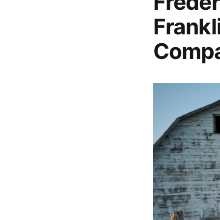
Freder
Frankl
Comp