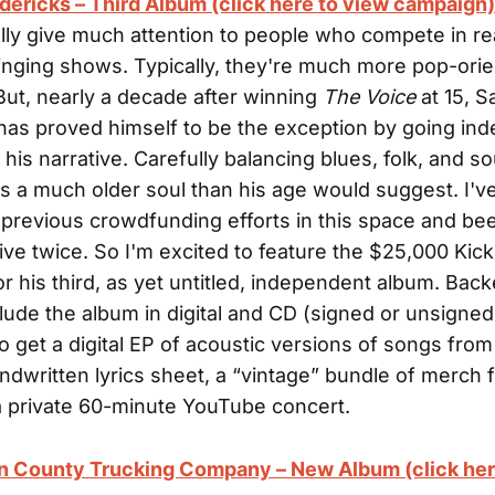
ericks – Third Album (click here to view campaign)
ally give much attention to people who compete in rea
singing shows. Typically, they're much more pop-ori
But, nearly a decade after winning
The Voice
at 15, 
has proved himself to be the exception by going in
is narrative. Carefully balancing blues, folk, and so
is a much older soul than his age would suggest. I'v
 previous crowdfunding efforts in this space and be
live twice. So I'm excited to feature the $25,000 Kick
r his third, as yet untitled, independent album. Back
clude the album in digital and CD (signed or unsigned
o get a digital EP of acoustic versions of songs from
ndwritten lyrics sheet, a “vintage” bundle of merch 
a private 60-minute YouTube concert.
in County Trucking Company – New Album (click her