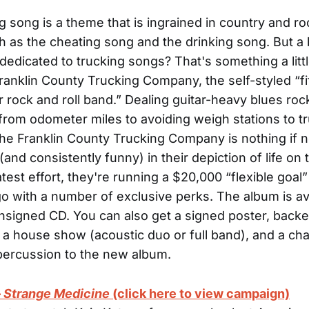
g song is a theme that is ingrained in country and r
h as the cheating song and the drinking song. But a
dedicated to trucking songs? That's something a littl
anklin County Trucking Company, the self-styled “fif
r rock and roll band.” Dealing guitar-heavy blues roc
from odometer miles to avoiding weigh stations to t
he Franklin County Trucking Company is nothing if n
and consistently funny) in their depiction of life on 
latest effort, they're running a $20,000 “flexible goa
o with a number of exclusive perks. The album is av
nsigned CD. You can also get a signed poster, backe
, a house show (acoustic duo or full band), and a ch
percussion to the new album.
–
Strange Medicine
(click here to view campaign)