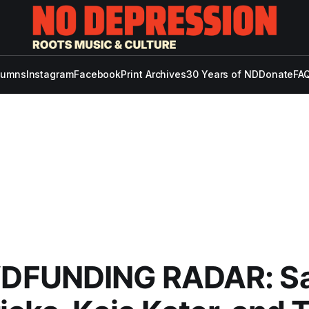
lumns
Instagram
Facebook
Print Archives
30 Years of ND
Donate
FAQ
FUNDING RADAR: S