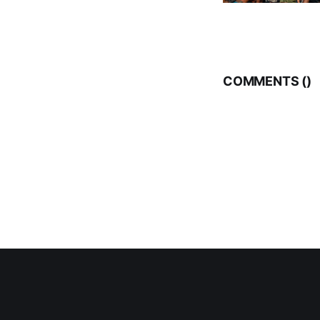
COMMENTS (
)