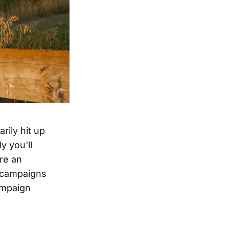
rily hit up
y you'll
ure an
r campaigns
ampaign