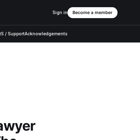
Sign in
Become a member
S / Support
Acknowledgements
awyer