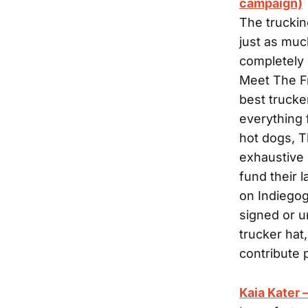
campaign)
The truckin
just as muc
completely 
Meet The Fr
best trucke
everything 
hot dogs, T
exhaustive (
fund their 
on Indiegog
signed or u
trucker hat
contribute 
Kaia Kater 