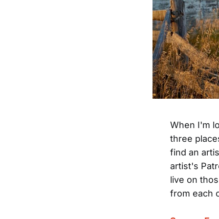
When I'm lo
three place
find an arti
artist's Pa
live on tho
from each o