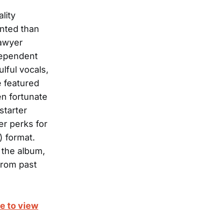
lity
ented than
Sawyer
dependent
ulful vocals,
e featured
en fortunate
starter
er perks for
) format.
 the album,
from past
e to view