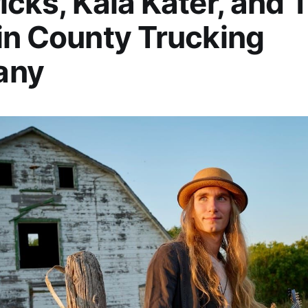
icks, Kaia Kater, and 
in County Trucking
any