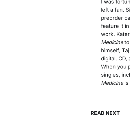
I was fortu
left a fan.
preorder c
feature it i
work, Kater 
Medicine
to
himself, Ta
digital, CD,
When you pr
singles, in
Medicine
is
READ NEXT