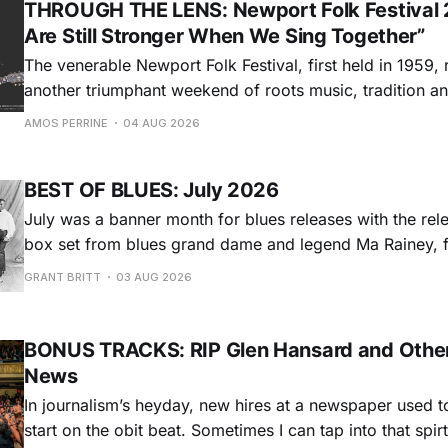
THROUGH THE LENS: Newport Folk Festival 
Are Still Stronger When We Sing Together”
The venerable Newport Folk Festival, first held in 1959, 
another triumphant weekend of roots music, tradition and
Adams Park in Newport, Rhode Island (July 24-26, 2026). Newport 
AMOS PERRINE
04 AUG 2026
was both the result of the folk and blues revival of the
instrumental in
BEST OF BLUES: July 2026
July was a banner month for blues releases with the rel
box set from blues grand dame and legend Ma Rainey, f
entire recordings at Paramount Records between 1923-1
GRANT BRITT
03 AUG 2026
Chris O'Leary provides some hard-core roadhouse blues
Castiglia goes to
BONUS TRACKS: RIP Glen Hansard and Other
News
In journalism’s heyday, new hires at a newspaper used to
start on the obit beat. Sometimes I can tap into that spi