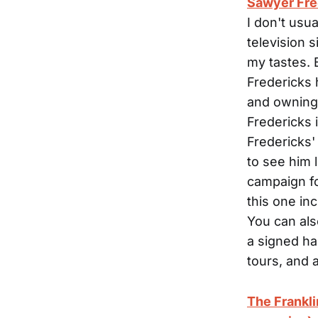
Sawyer Fred
I don't usu
television 
my tastes. 
Fredericks 
and owning h
Fredericks 
Fredericks'
to see him 
campaign fo
this one in
You can als
a signed ha
tours, and 
The Frankl