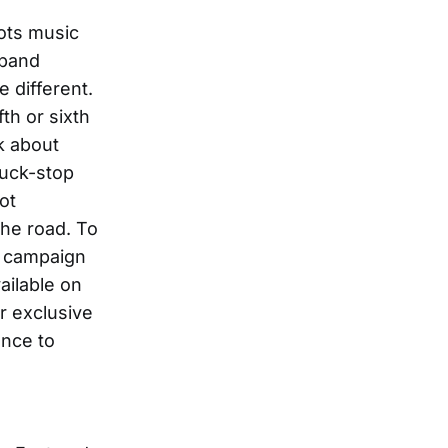
oots music
 band
e different.
th or sixth
k about
ruck-stop
ot
the road. To
l” campaign
ailable on
r exclusive
ance to