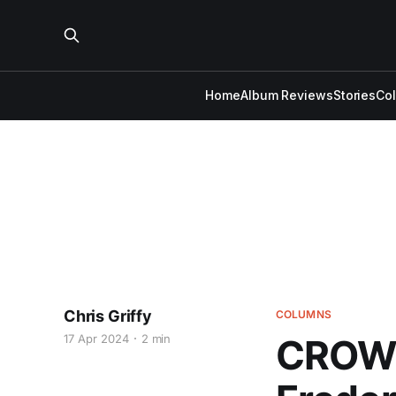
Home
Album Reviews
Stories
Co
Chris Griffy
COLUMNS
17 Apr 2024
2 min
CROWD