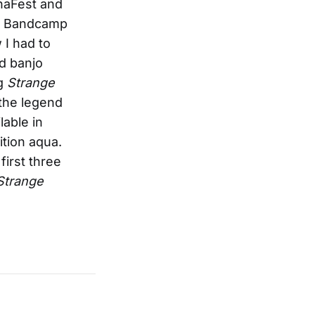
anaFest and
the Bandcamp
 I had to
nd banjo
ng
Strange
 the legend
lable in
ition aqua.
irst three
Strange