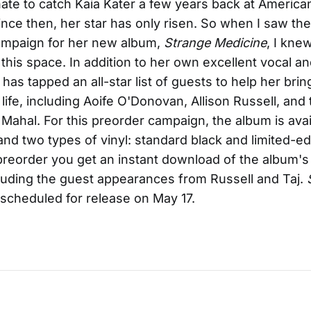
nate to catch Kaia Kater a few years back at Americ
 Since then, her star has only risen. So when I saw 
ampaign for her new album,
Strange Medicine
, I knew
n this space. In addition to her own excellent vocal a
has tapped an all-star list of guests to help her bri
 life, including Aoife O'Donovan, Allison Russell, and
j Mahal. For this preorder campaign, the album is avai
 and two types of vinyl: standard black and limited-ed
eorder you get an instant download of the album's f
cluding the guest appearances from Russell and Taj.
 scheduled for release on May 17.