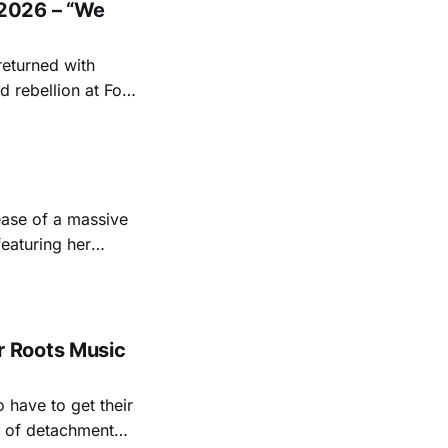
2026 – “We
returned with
 rebellion at Fort
Folk
 1950s and
ease of a massive
eaturing her
928. Additionally,
, and Albert
 Roots Music
 have to get their
rt of detachment