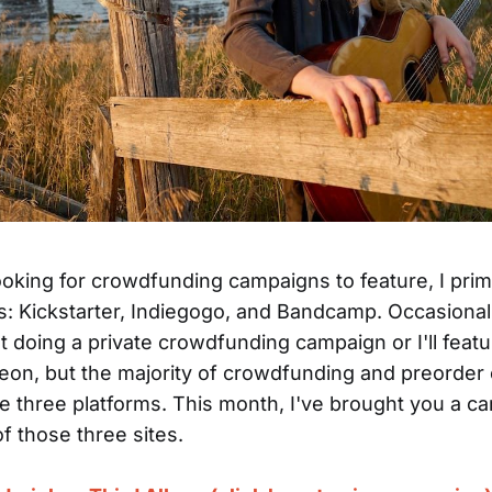
oking for crowdfunding campaigns to feature, I prima
s: Kickstarter, Indiegogo, and Bandcamp. Occasionall
st doing a private crowdfunding campaign or I'll feat
treon, but the majority of crowdfunding and preorde
se three platforms. This month, I've brought you a c
f those three sites.