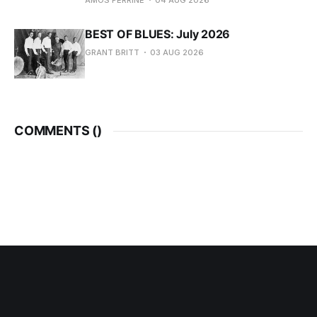
AMOS PERRINE
04 AUG 2026
BEST OF BLUES: July 2026
GRANT BRITT
03 AUG 2026
COMMENTS (
)