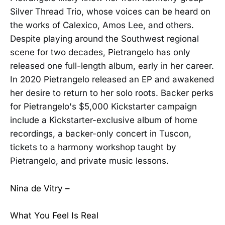
Silver Thread Trio, whose voices can be heard on
the works of Calexico, Amos Lee, and others.
Despite playing around the Southwest regional
scene for two decades, Pietrangelo has only
released one full-length album, early in her career.
In 2020 Pietrangelo released an EP and awakened
her desire to return to her solo roots. Backer perks
for Pietrangelo's $5,000 Kickstarter campaign
include a Kickstarter-exclusive album of home
recordings, a backer-only concert in Tuscon,
tickets to a harmony workshop taught by
Pietrangelo, and private music lessons.
Nina de Vitry –
What You Feel Is Real