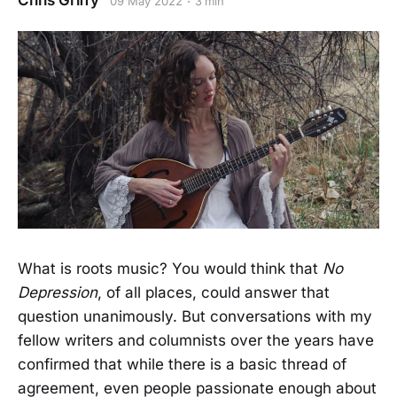
Chris Griffy
09 May 2022
3 min
What is roots music? You would think that
No
Depression
, of all places,
could answer that
question unanimously. But conversations with my
fellow writers and columnists over the years have
confirmed that while there is a basic thread of
agreement, even people passionate enough about