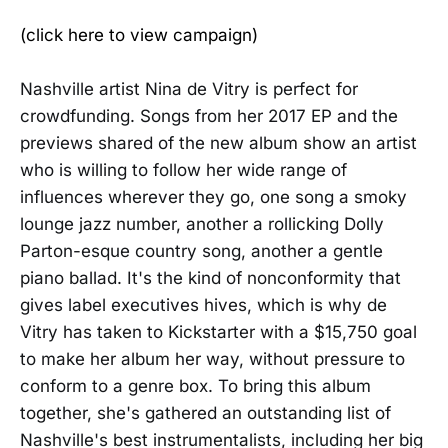
(click here to view campaign)
Nashville artist Nina de Vitry is perfect for
crowdfunding. Songs from her 2017 EP and the
previews shared of the new album show an artist
who is willing to follow her wide range of
influences wherever they go, one song a smoky
lounge jazz number, another a rollicking Dolly
Parton-esque country song, another a gentle
piano ballad. It's the kind of nonconformity that
gives label executives hives, which is why de
Vitry has taken to Kickstarter with a $15,750 goal
to make her album her way, without pressure to
conform to a genre box. To bring this album
together, she's gathered an outstanding list of
Nashville's best instrumentalists, including her big