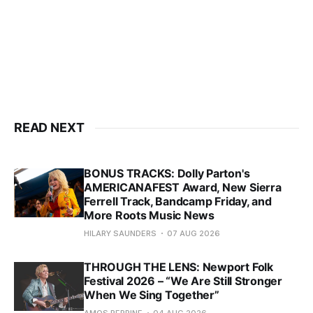
READ NEXT
BONUS TRACKS: Dolly Parton's
AMERICANAFEST Award, New Sierra
Ferrell Track, Bandcamp Friday, and
More Roots Music News
HILARY SAUNDERS
07 AUG 2026
THROUGH THE LENS: Newport Folk
Festival 2026 – “We Are Still Stronger
When We Sing Together”