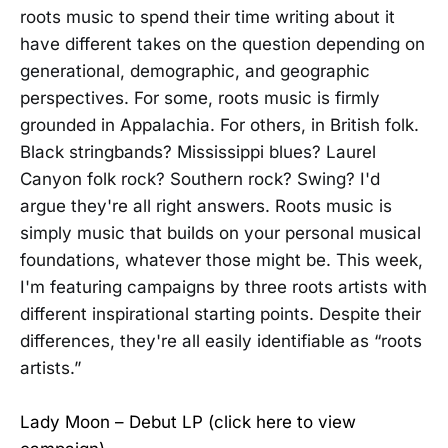
roots music to spend their time writing about it
have different takes on the question depending on
generational, demographic, and geographic
perspectives. For some, roots music is firmly
grounded in Appalachia. For others, in British folk.
Black stringbands? Mississippi blues? Laurel
Canyon folk rock? Southern rock? Swing? I'd
argue they're all right answers. Roots music is
simply music that builds on your personal musical
foundations, whatever those might be. This week,
I'm featuring campaigns by three roots artists with
different inspirational starting points. Despite their
differences, they're all easily identifiable as “roots
artists.”
Lady Moon – Debut LP (click here to view