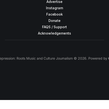
Advertise
Instagram
Facebook
Donate
FAQS / Support
Acknowledgements
epression: Roots Music and Culture Journalism © 2026. Powered by