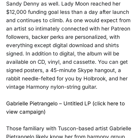
Sandy Denny as well. Lady Moon reached her
$12,000 funding goal less than a day after launch
and continues to climb. As one would expect from
an artist so intimately connected with her Patreon
followers, backer perks are personalized, with
everything except digital download and shirts
signed. In addition to digital, the album will be
available on CD, vinyl, and cassette. You can get
signed posters, a 45-minute Skype hangout, a
rabbit needle-felted for you by Holbrook, and her
vintage Harmony nylon-string guitar.
Gabrielle Pietrangelo – Untitled LP (click here to
view campaign)
Those familiary with Tuscon-based artist Gabrielle
Pietrangelo likely know her from harmony group