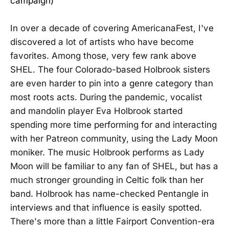
campaign)
In over a decade of covering AmericanaFest, I've
discovered a lot of artists who have become
favorites. Among those, very few rank above
SHEL. The four Colorado-based Holbrook sisters
are even harder to pin into a genre category than
most roots acts. During the pandemic, vocalist
and mandolin player Eva Holbrook started
spending more time performing for and interacting
with her Patreon community, using the Lady Moon
moniker. The music Holbrook performs as Lady
Moon will be familiar to any fan of SHEL, but has a
much stronger grounding in Celtic folk than her
band. Holbrook has name-checked Pentangle in
interviews and that influence is easily spotted.
There's more than a little Fairport Convention-era