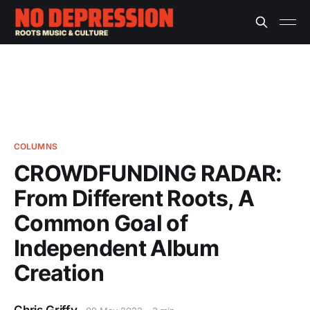
COLUMNS
CROWDFUNDING RADAR:
From Different Roots, A
Common Goal of
Independent Album
Creation