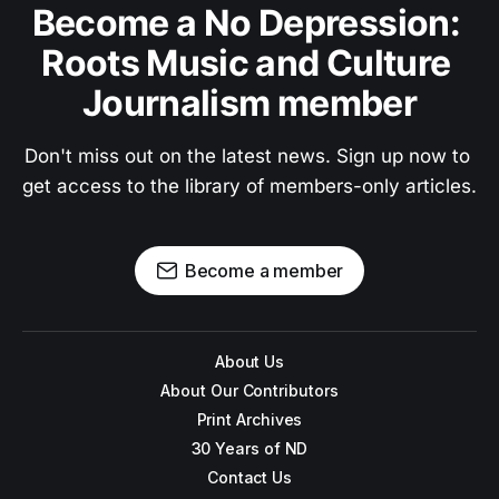
Become a No Depression: 
Roots Music and Culture 
Journalism member
Don't miss out on the latest news. Sign up now to 
get access to the library of members-only articles.
Become a member
About Us
About Our Contributors
Print Archives
30 Years of ND
Contact Us