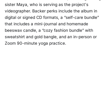
sister Maya, who is serving as the project's
videographer. Backer perks include the album in
digital or signed CD formats, a “self-care bundle”
that includes a mini-journal and homemade
beeswax candle, a “cozy fashion bundle” with
sweatshirt and gold bangle, and an in-person or
Zoom 90-minute yoga practice.