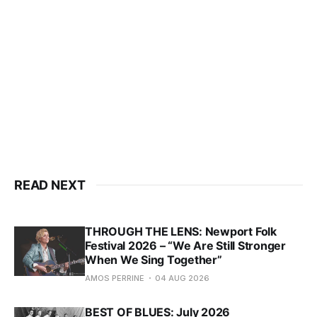
READ NEXT
THROUGH THE LENS: Newport Folk
Festival 2026 – “We Are Still Stronger
When We Sing Together”
AMOS PERRINE
04 AUG 2026
BEST OF BLUES: July 2026