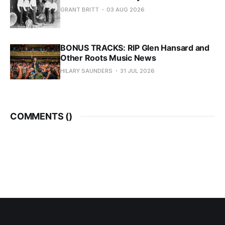
GRANT BRITT
03 AUG 2026
BONUS TRACKS: RIP Glen Hansard and
Other Roots Music News
HILARY SAUNDERS
31 JUL 2026
COMMENTS (
)