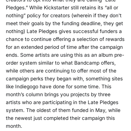
Pledges.” While Kickstarter still retains its “all or
nothing” policy for creators (wherein if they don't
meet their goals by the funding deadline, they get
nothing) Late Pledges gives successful funders a
chance to continue offering a selection of rewards
for an extended period of time after the campaign
ends. Some artists are using this as an album pre-
order system similar to what Bandcamp offers,
while others are continuing to offer most of the
campaign perks they began with, something sites
like Indiegogo have done for some time. This
month’s column brings you projects by three
artists who are participating in the Late Pledges
system. The oldest of them funded in May, while
the newest just completed their campaign this
month.