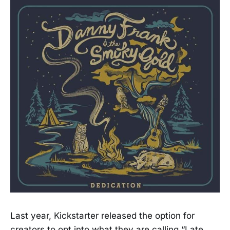
Last year, Kickstarter released the option for
creators to opt into what they are calling “Late