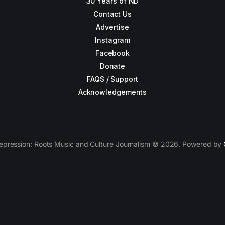
30 Years of ND
Contact Us
Advertise
Instagram
Facebook
Donate
FAQS / Support
Acknowledgements
epression: Roots Music and Culture Journalism © 2026. Powered by