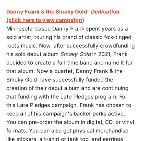
Danny Frank & the Smoky Gold-
Dedication
(click here to view campaign)
Minnesota-based Danny Frank spent years as a
solo artist, touring his brand of classic folk-tinged
roots music. Now, after successfully crowdfunding
his solo debut album
Smoky Gold
in 2021, Frank
decided to create a full-time band and name it for
that album. Now a quartet, Danny Frank & the
Smoky Gold have successfully funded the
creation of their debut album and are continuing
that funding with the Late Pledges program. For
this Late Pledges campaign, Frank has chosen to
keep all of his campaign's backer perks active.
You can pre-order the album in digital, CD, or vinyl
formats. You can also get physical merchandise
like stickers, a t-shirt or tank top, and earrings