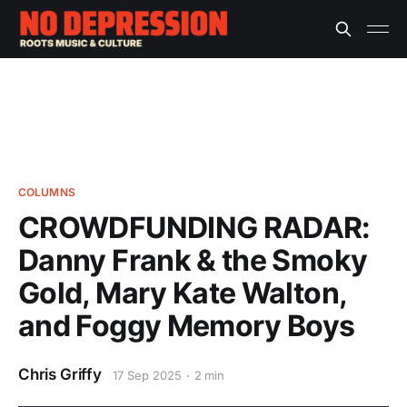
COLUMNS
CROWDFUNDING RADAR:
Danny Frank & the Smoky
Gold, Mary Kate Walton,
and Foggy Memory Boys
Chris Griffy
17 Sep 2025
2 min