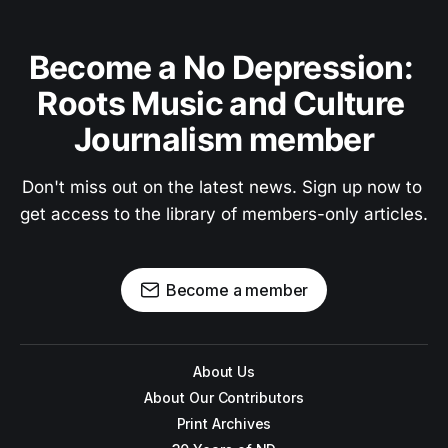
Become a No Depression: 
Roots Music and Culture 
Journalism member
Don't miss out on the latest news. Sign up now to 
get access to the library of members-only articles.
Become a member
About Us
About Our Contributors
Print Archives