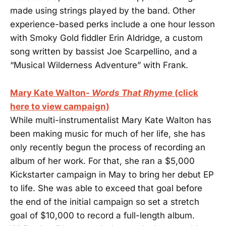
made using strings played by the band. Other
experience-based perks include a one hour lesson
with Smoky Gold fiddler Erin Aldridge, a custom
song written by bassist Joe Scarpellino, and a
“Musical Wilderness Adventure” with Frank.
Mary Kate Walton-
Words That Rhyme
(click
here to view campaign)
While multi-instrumentalist Mary Kate Walton has
been making music for much of her life, she has
only recently begun the process of recording an
album of her work. For that, she ran a $5,000
Kickstarter campaign in May to bring her debut EP
to life. She was able to exceed that goal before
the end of the initial campaign so set a stretch
goal of $10,000 to record a full-length album.