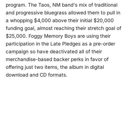
program. The Taos, NM band's mix of traditional
and progressive bluegrass allowed them to pull in
a whopping $4,000 above their initial $20,000
funding goal, almost reaching their stretch goal of
$25,000. Foggy Memory Boys are using their
participation in the Late Pledges as a pre-order
campaign so have deactivated all of their
merchandise-based backer perks in favor of
offering just two items, the album in digital
download and CD formats.