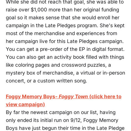
While she did not reach that goal, she was able to
raise over $1,000 more than her original funding
goal so it makes sense that she would enroll her
campaign in the Late Pledges program. She's kept
most of the merchandise and experiences from
her campaign live for this Late Pledges campaign.
You can get a pre-order of the EP in digital format.
You can also get an activity book filled with things
like coloring pages and crossword puzzles, a
mystery box of merchandise, a virtual or in-person
concert, or a custom written song.
Foggy Memory Boys-
Foggy Town
(click here to
view campaign)
By far the newest campaign on our list, having
only ended its initial run on 9/12, Foggy Memory
Boys have just begun their time in the Late Pledge