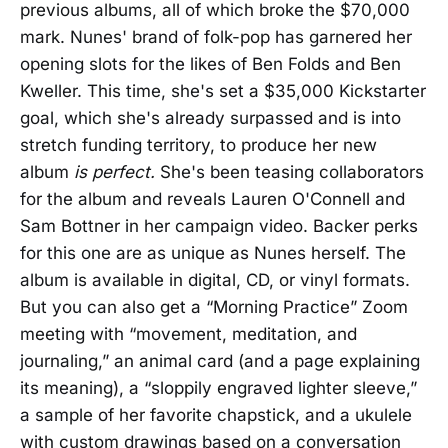
previous albums, all of which broke the $70,000
mark. Nunes' brand of folk-pop has garnered her
opening slots for the likes of Ben Folds and Ben
Kweller. This time, she's set a $35,000 Kickstarter
goal, which she's already surpassed and is into
stretch funding territory, to produce her new
album
is perfect.
She's been teasing collaborators
for the album and reveals Lauren O'Connell and
Sam Bottner in her campaign video. Backer perks
for this one are as unique as Nunes herself. The
album is available in digital, CD, or vinyl formats.
But you can also get a “Morning Practice” Zoom
meeting with “movement, meditation, and
journaling,” an animal card (and a page explaining
its meaning), a “sloppily engraved lighter sleeve,”
a sample of her favorite chapstick, and a ukulele
with custom drawings based on a conversation