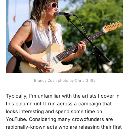
Brandy Zdan photo by Chris Griffy
Typically, I'm unfamiliar with the artists I cover in
this column until I run across a campaign that
looks interesting and spend some time on
YouTube. Considering many crowdfunders are
regionally-known acts who are releasing their first