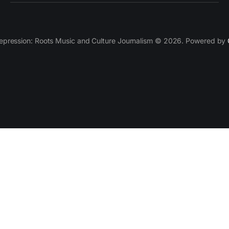
epression: Roots Music and Culture Journalism © 2026. Powered by