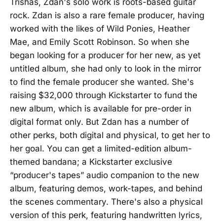
Trishas, Zdan's solo work is roots-based guitar
rock. Zdan is also a rare female producer, having
worked with the likes of Wild Ponies, Heather
Mae, and Emily Scott Robinson. So when she
began looking for a producer for her new, as yet
untitled album, she had only to look in the mirror
to find the female producer she wanted. She's
raising $32,000 through Kickstarter to fund the
new album, which is available for pre-order in
digital format only. But Zdan has a number of
other perks, both digital and physical, to get her to
her goal. You can get a limited-edition album-
themed bandana; a Kickstarter exclusive
“producer's tapes” audio companion to the new
album, featuring demos, work-tapes, and behind
the scenes commentary. There's also a physical
version of this perk, featuring handwritten lyrics,