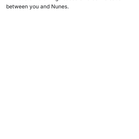
between you and Nunes.