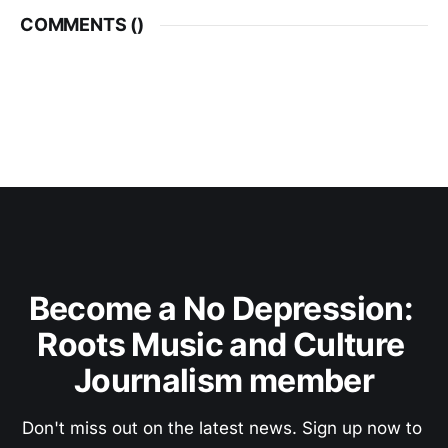
COMMENTS (
)
Become a No Depression: 
Roots Music and Culture 
Journalism member
Don't miss out on the latest news. Sign up now to 