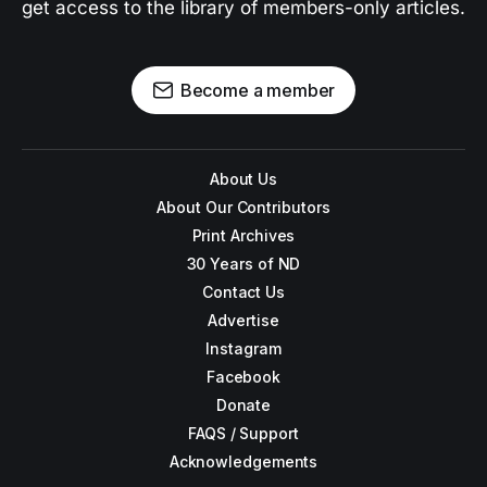
get access to the library of members-only articles.
Become a member
About Us
About Our Contributors
Print Archives
30 Years of ND
Contact Us
Advertise
Instagram
Facebook
Donate
FAQS / Support
Acknowledgements