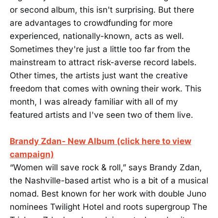
or second album, this isn't surprising. But there
are advantages to crowdfunding for more
experienced, nationally-known, acts as well.
Sometimes they're just a little too far from the
mainstream to attract risk-averse record labels.
Other times, the artists just want the creative
freedom that comes with owning their work. This
month, I was already familiar with all of my
featured artists and I've seen two of them live.
Brandy Zdan- New Album (click here to view
campaign)
“Women will save rock & roll,” says Brandy Zdan,
the Nashville-based artist who is a bit of a musical
nomad. Best known for her work with double Juno
nominees Twilight Hotel and roots supergroup The