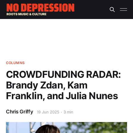
COLUMNS
CROWDFUNDING RADAR:
Brandy Zdan, Kam
Franklin, and Julia Nunes
Chris Griffy
19 Jun 2025
3 min