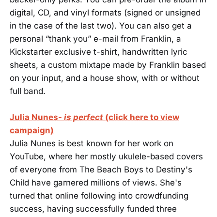
digital, CD, and vinyl formats (signed or unsigned
in the case of the last two). You can also get a
personal “thank you” e-mail from Franklin, a
Kickstarter exclusive t-shirt, handwritten lyric
sheets, a custom mixtape made by Franklin based
on your input, and a house show, with or without
full band.
Julia Nunes-
is perfect
(click here to view
campaign)
Julia Nunes is best known for her work on
YouTube, where her mostly ukulele-based covers
of everyone from The Beach Boys to Destiny's
Child have garnered millions of views. She's
turned that online following into crowdfunding
success, having successfully funded three