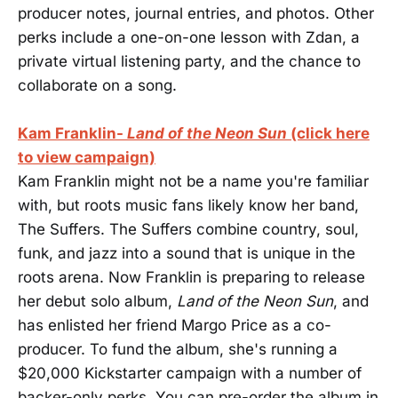
producer notes, journal entries, and photos. Other
perks include a one-on-one lesson with Zdan, a
private virtual listening party, and the chance to
collaborate on a song.
Kam Franklin-
Land of the Neon Sun
(click here
to view campaign)
Kam Franklin might not be a name you're familiar
with, but roots music fans likely know her band,
The Suffers. The Suffers combine country, soul,
funk, and jazz into a sound that is unique in the
roots arena. Now Franklin is preparing to release
her debut solo album,
Land of the Neon Sun
, and
has enlisted her friend Margo Price as a co-
producer. To fund the album, she's running a
$20,000 Kickstarter campaign with a number of
backer-only perks. You can pre-order the album in