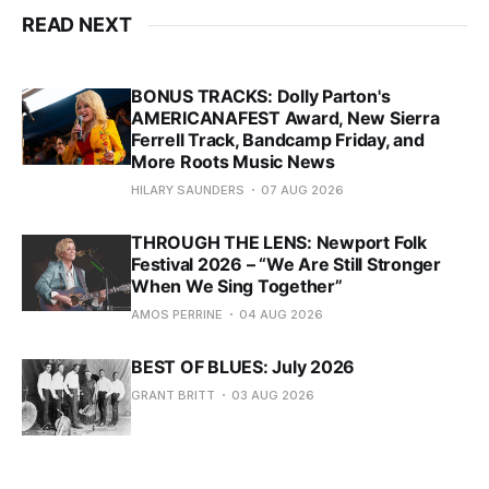
READ NEXT
BONUS TRACKS: Dolly Parton's
AMERICANAFEST Award, New Sierra
Ferrell Track, Bandcamp Friday, and
More Roots Music News
HILARY SAUNDERS
07 AUG 2026
THROUGH THE LENS: Newport Folk
Festival 2026 – “We Are Still Stronger
When We Sing Together”
AMOS PERRINE
04 AUG 2026
BEST OF BLUES: July 2026
GRANT BRITT
03 AUG 2026