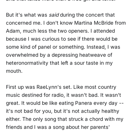
But it's what was
said
during the concert that
concerned me. I don't know Martina McBride from
Adam, much less the two openers. I attended
because I was curious to see if there would be
some kind of panel or something. Instead, I was
overwhelmed by a depressing heatweave of
heteronormativity that left a sour taste in my
mouth.
First up was RaeLynn's set. Like most country
music destined for radio, it wasn't bad. It wasn't
great. It would be like eating Panera every day --
it's not bad for you, but it's not actually healthy
either. The only song that struck a chord with my
friends and I was a song about her parents'