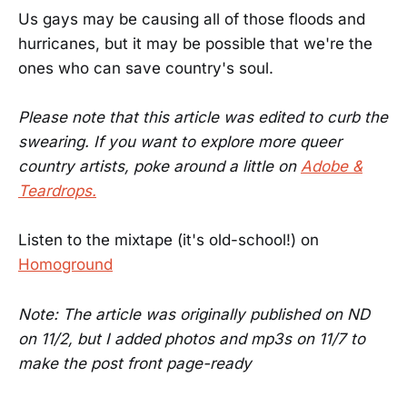
Us gays may be causing all of those floods and
hurricanes, but it may be possible that we're the
ones who can save country's soul.
Please note that this article was edited to curb the
swearing. If you want to explore more queer
country artists, poke around a little on
Adobe &
Teardrops.
Listen to the mixtape (it's old-school!) on
Homoground
Note: The article was originally published on ND
on 11/2, but I added photos and mp3s on 11/7 to
make the post front page-ready