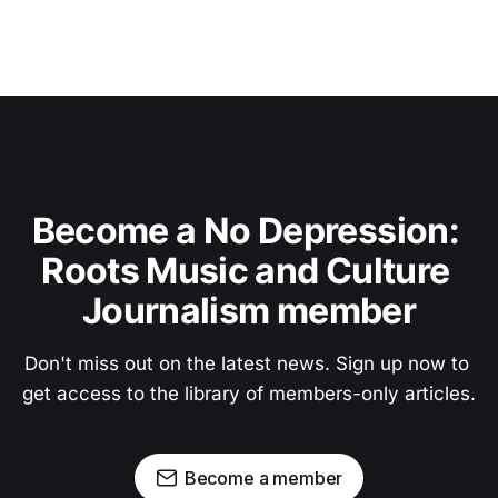
Become a No Depression: 
Roots Music and Culture 
Journalism member
Don't miss out on the latest news. Sign up now to 
get access to the library of members-only articles.
Become a member