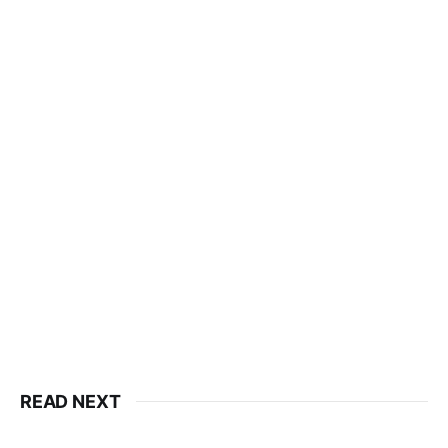
READ NEXT