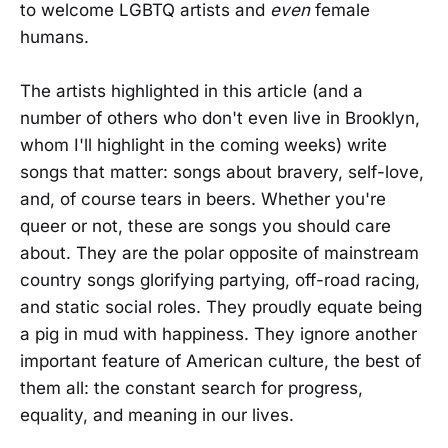
to welcome LGBTQ artists and
even
female
humans.
The artists highlighted in this article (and a
number of others who don't even live in Brooklyn,
whom I'll highlight in the coming weeks) write
songs that matter: songs about bravery, self-love,
and, of course tears in beers. Whether you're
queer or not, these are songs you should care
about. They are the polar opposite of mainstream
country songs glorifying partying, off-road racing,
and static social roles. They proudly equate being
a pig in mud with happiness. They ignore another
important feature of American culture, the best of
them all: the constant search for progress,
equality, and meaning in our lives.