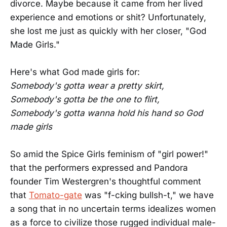
divorce. Maybe because it came from her lived
experience and emotions or shit? Unfortunately,
she lost me just as quickly with her closer, "God
Made Girls."
Here's what God made girls for:
Somebody's gotta wear a pretty skirt,
Somebody's gotta be the one to flirt,
Somebody's gotta wanna hold his hand so God
made girls
So amid the Spice Girls feminism of "girl power!"
that the performers expressed and Pandora
founder Tim Westergren's thoughtful comment
that
Tomato-gate
was "f-cking bullsh-t," we have
a song that in no uncertain terms idealizes women
as a force to civilize those rugged individual male-