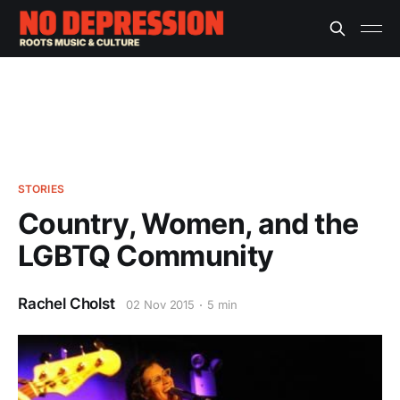
STORIES
Country, Women, and the
LGBTQ Community
Rachel Cholst
02 Nov 2015
5 min