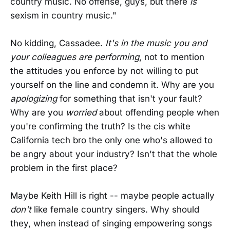
country music. No offense, guys, but there
is
sexism in country music."
No kidding, Cassadee.
It's in the music you and
your colleagues are performing
, not to mention
the attitudes you enforce by not willing to put
yourself on the line and condemn it
.
Why are you
apologizing
for something that isn't your fault?
Why are you
worried
about offending people when
you're confirming the truth? Is the cis white
California tech bro the only one who's allowed to
be angry about your industry? Isn't that the whole
problem in the first place?
Maybe Keith Hill is right -- maybe people actually
don't
like female country singers. Why should
they, when instead of singing empowering songs