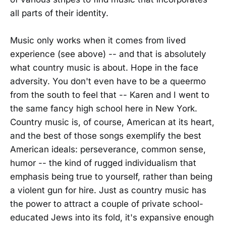
all parts of their identity.
Music only works when it comes from lived
experience (see above) -- and that is absolutely
what country music is about. Hope in the face
adversity. You don't even have to be a queermo
from the south to feel that -- Karen and I went to
the same fancy high school here in New York.
Country music is, of course, American at its heart,
and the best of those songs exemplify the best
American ideals: perseverance, common sense,
humor -- the kind of rugged individualism that
emphasis being true to yourself, rather than being
a violent gun for hire. Just as country music has
the power to attract a couple of private school-
educated Jews into its fold, it's expansive enough