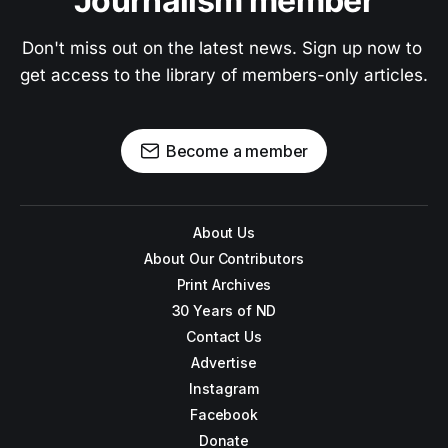
Journalism member
Don't miss out on the latest news. Sign up now to 
get access to the library of members-only articles.
Become a member
About Us
About Our Contributors
Print Archives
30 Years of ND
Contact Us
Advertise
Instagram
Facebook
Donate