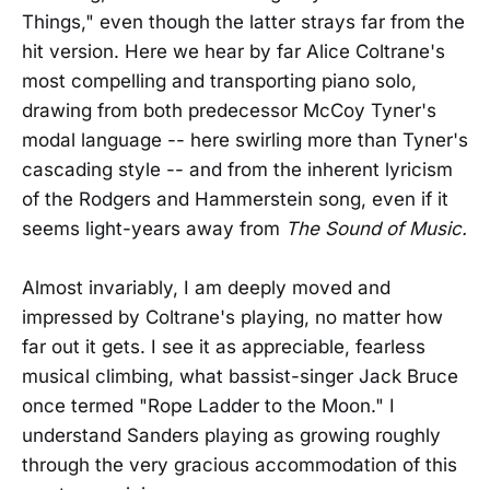
Things," even though the latter strays far from the
hit version. Here we hear by far Alice Coltrane's
most compelling and transporting piano solo,
drawing from both predecessor McCoy Tyner's
modal language -- here swirling more than Tyner's
cascading style -- and from the inherent lyricism
of the Rodgers and Hammerstein song, even if it
seems light-years away from
The Sound of Music.
Almost invariably, I am deeply moved and
impressed by Coltrane's playing, no matter how
far out it gets. I see it as appreciable, fearless
musical climbing, what bassist-singer Jack Bruce
once termed "Rope Ladder to the Moon." I
understand Sanders playing as growing roughly
through the very gracious accommodation of this