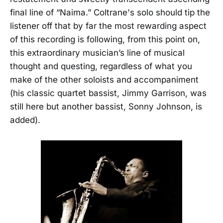
final line of “Naima.” Coltrane's solo should tip the
listener off that by far the most rewarding aspect
of this recording is following, from this point on,
this extraordinary musician’s line of musical
thought and questing, regardless of what you
make of the other soloists and accompaniment
(his classic quartet bassist, Jimmy Garrison, was
still here but another bassist, Sonny Johnson, is
added).