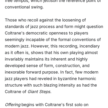
free tempos, which jettison the reference point of
conventional swing.
Those who recoil against the loosening of
standards of jazz process and form might question
Coltrane's democratic openness to players
seemingly incapable of the formal conventions of
modern jazz. However, this recording, incendiary
as it often is, shows that his own playing almost
invariably maintains its inherent and highly
developed sense of form, construction, and
inexorable forward purpose. In fact, few modern
jazz players had reveled in byzantine harmonic
structure with such blazing intensity as had the
Coltrane of
Giant Steps.
Offering
begins with Coltrane's first solo on