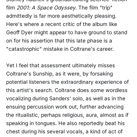
film
2001: A Space Odyssey.
The film "trip"
admittedly is far more aesthetically pleasing.
Here's where a recent critic of the album like
Geoff Dyer might appear to have ground to stand
on for his assertion that this late phase is a
"catastrophic" mistake in Coltrane's career.
Yet I feel that assessment ultimately misses
Coltrane's Sunship, as it were, by forsaking
potential listeners the extraordinary experience of
this artist's search. Coltrane does some wordless
vocalizing during Sanders' solo, as well as in the
ensuing percussion work out, further advancing
the ritualistic, perhaps religious, aura, almost as if
speaking in tongues. He also reportedly beat his
chest during his several vocals, a kind of act of