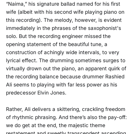
“Naima,” his signature ballad named for his first
wife (albeit with his second wife playing piano on
this recording). The melody, however, is evident
immediately in the phrases of the saxophonist's
solo. But the recording engineer missed the
opening statement of the beautiful tune, a
construction of achingly wide intervals, to very
lyrical effect. The drumming sometimes surges to
virtually drown out the piano, an apparent quirk of
the recording balance because drummer Rashied
Ali seems to playing with far less power as his
predecessor Elvin Jones.
Rather, Ali delivers a skittering, crackling freedom
of rhythmic phrasing. And there’s also the pay-off:
we do get at the end, the majestic theme
restatement and sweetly transcendent ascending