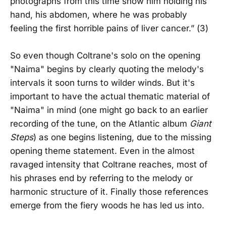
photographs from this time show him holding his
hand, his abdomen, where he was probably
feeling the first horrible pains of liver cancer.” (3)
So even though Coltrane's solo on the opening
"Naima" begins by clearly quoting the melody's
intervals it soon turns to wilder winds. But it's
important to have the actual thematic material of
"Naima" in mind (one might go back to an earlier
recording of the tune, on the Atlantic album
Giant
Steps
) as one begins listening, due to the missing
opening theme statement. Even in the almost
ravaged intensity that Coltrane reaches, most of
his phrases end by referring to the melody or
harmonic structure of it. Finally those references
emerge from the fiery woods he has led us into.