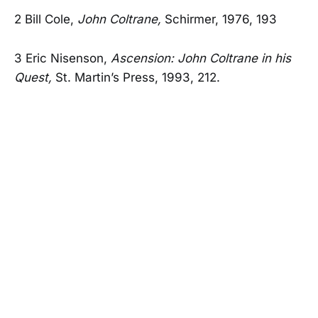
2 Bill Cole,
John Coltrane,
Schirmer, 1976, 193
3 Eric Nisenson,
Ascension: John Coltrane in his
Quest,
St. Martin’s Press, 1993, 212.