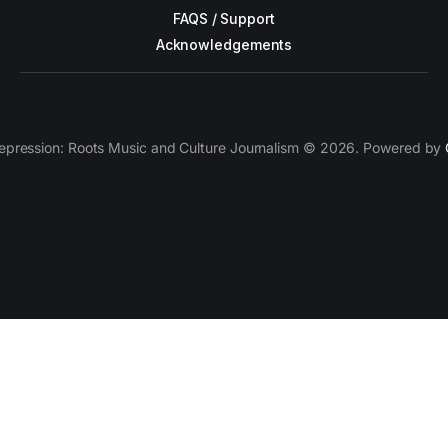
FAQS / Support
Acknowledgements
epression: Roots Music and Culture Journalism © 2026. Powered by