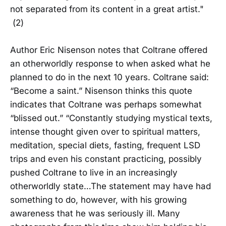
not separated from its content in a great artist."
(2)
Author Eric Nisenson notes that Coltrane offered
an otherworldly response to when asked what he
planned to do in the next 10 years. Coltrane said:
“Become a saint.” Nisenson thinks this quote
indicates that Coltrane was perhaps somewhat
“blissed out.” “Constantly studying mystical texts,
intense thought given over to spiritual matters,
meditation, special diets, fasting, frequent LSD
trips and even his constant practicing, possibly
pushed Coltrane to live in an increasingly
otherworldly state…The statement may have had
something to do, however, with his growing
awareness that he was seriously ill. Many