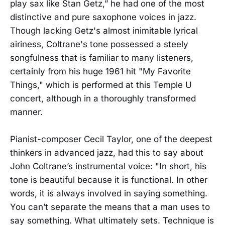
play sax like Stan Getz,” he had one of the most
distinctive and pure saxophone voices in jazz.
Though lacking Getz's almost inimitable lyrical
airiness, Coltrane's tone possessed a steely
songfulness that is familiar to many listeners,
certainly from his huge 1961 hit "My Favorite
Things," which is performed at this Temple U
concert, although in a thoroughly transformed
manner.
Pianist-composer Cecil Taylor, one of the deepest
thinkers in advanced jazz, had this to say about
John Coltrane’s instrumental voice: "In short, his
tone is beautiful because it is functional. In other
words, it is always involved in saying something.
You can’t separate the means that a man uses to
say something. What ultimately sets. Technique is