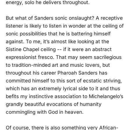
energy, solo he delivers throughout.
But what of Sanders sonic onslaught? A receptive
listener is likely to listen in wonder at the ceiling of
sonic possibilities that he is battering himself
against. To me, it’s almost like looking at the
Sistine Chapel ceiling -- if it were an abstract
expressionist fresco. That may seem sacrilegious
to tradition-minded art and music lovers, but
throughout his career Pharoah Sanders has
committed himself to this sort of ecstatic striving,
which has an extremely lyrical side to it and thus
befits my instinctive association to Michelangelo’s
grandly beautiful evocations of humanity
commingling with God in heaven.
Of course, there is also something very African-