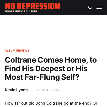
ALBUM REVIEWS
Coltrane Comes Home, to
Find His Deepest or His
Most Far-Flung Self?
Kevin Lynch
08 Oct 2014
9 min
How far out did John Coltrane go at the end? Or