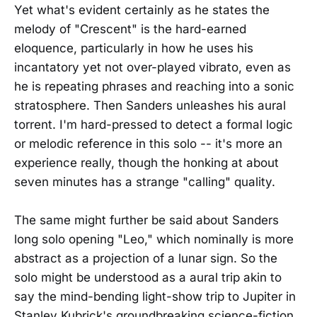
Yet what's evident certainly as he states the
melody of "Crescent" is the hard-earned
eloquence, particularly in how he uses his
incantatory yet not over-played vibrato, even as
he is repeating phrases and reaching into a sonic
stratosphere. Then Sanders unleashes his aural
torrent. I'm hard-pressed to detect a formal logic
or melodic reference in this solo -- it's more an
experience really, though the honking at about
seven minutes has a strange "calling" quality.
The same might further be said about Sanders
long solo opening "Leo," which nominally is more
abstract as a projection of a lunar sign. So the
solo might be understood as a aural trip akin to
say the mind-bending light-show trip to Jupiter in
Stanley Kubrick's groundbreaking science-fiction