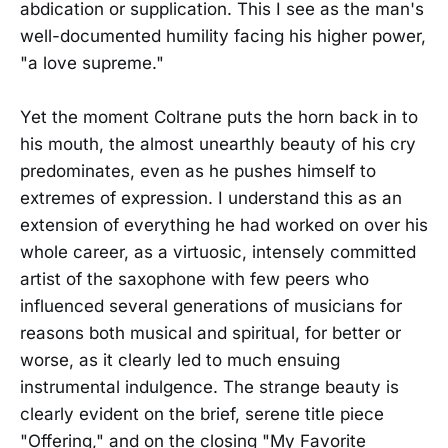
abdication or supplication. This I see as the man's
well-documented humility facing his higher power,
"a love supreme."
Yet the moment Coltrane puts the horn back in to
his mouth, the almost unearthly beauty of his cry
predominates, even as he pushes himself to
extremes of expression. I understand this as an
extension of everything he had worked on over his
whole career, as a virtuosic, intensely committed
artist of the saxophone with few peers who
influenced several generations of musicians for
reasons both musical and spiritual, for better or
worse, as it clearly led to much ensuing
instrumental indulgence. The strange beauty is
clearly evident on the brief, serene title piece
"Offering," and on the closing "My Favorite