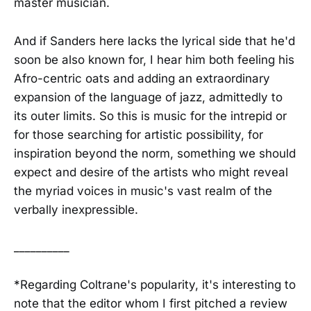
master musician.
And if Sanders here lacks the lyrical side that he'd
soon be also known for, I hear him both feeling his
Afro-centric oats and adding an extraordinary
expansion of the language of jazz, admittedly to
its outer limits. So this is music for the intrepid or
for those searching for artistic possibility, for
inspiration beyond the norm, something we should
expect and desire of the artists who might reveal
the myriad voices in music's vast realm of the
verbally inexpressible.
__________
*Regarding Coltrane's popularity, it's interesting to
note that the editor whom I first pitched a review