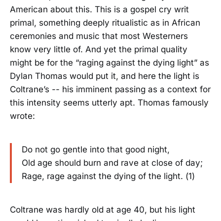
American about this. This is a gospel cry writ
primal, something deeply ritualistic as in African
ceremonies and music that most Westerners
know very little of. And yet the primal quality
might be for the “raging against the dying light” as
Dylan Thomas would put it, and here the light is
Coltrane’s -- his imminent passing as a context for
this intensity seems utterly apt. Thomas famously
wrote:
Do not go gentle into that good night,
Old age should burn and rave at close of day;
Rage, rage against the dying of the light. (1)
Coltrane was hardly old at age 40, but his light