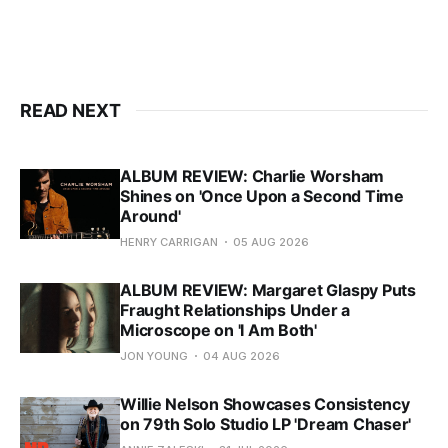
READ NEXT
ALBUM REVIEW: Charlie Worsham
Shines on 'Once Upon a Second Time
Around'
HENRY CARRIGAN
05 AUG 2026
ALBUM REVIEW: Margaret Glaspy Puts
Fraught Relationships Under a
Microscope on 'I Am Both'
JON YOUNG
04 AUG 2026
Willie Nelson Showcases Consistency
on 79th Solo Studio LP 'Dream Chaser'