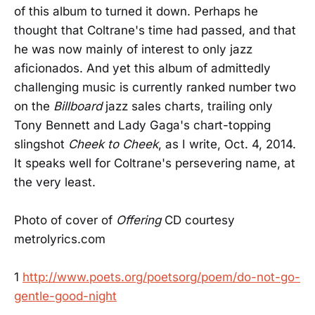
of this album to turned it down. Perhaps he
thought that Coltrane's time had passed, and that
he was now mainly of interest to only jazz
aficionados. And yet this album of admittedly
challenging music is currently ranked number two
on the
Billboard
jazz sales charts, trailing only
Tony Bennett and Lady Gaga's chart-topping
slingshot
Cheek to Cheek
, as I write, Oct. 4, 2014.
It speaks well for Coltrane's persevering name, at
the very least.
Photo of cover of
Offering
CD courtesy
metrolyrics.com
1
http://www.poets.org/poetsorg/poem/do-not-go-
gentle-good-night