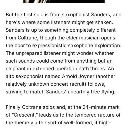
But the first solo is from saxophonist Sanders, and
here's where some listeners might get shaken.
Sanders is up to something completely different
from Coltrane, though the elder musician opens
the door to expressionistic saxophone exploration.
The unprepared listener might wonder whether
such sounds could come from anything but an
elephant in extended operatic death throes. An
alto saxophonist named Arnold Joyner (another
relatively unknown concert recruit) follows,
striving to match Sanders' unearthly free flying.
Finally Coltrane solos and, at the 24-minute mark
of “Crescent,” leads us to the tempered rapture of
the theme via the sort of well-formed, if high-