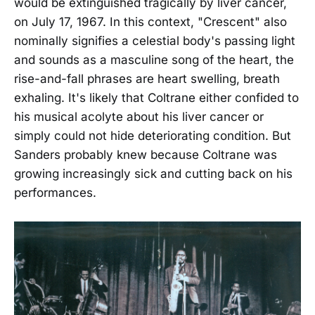
would be extinguished tragically by liver cancer,
on July 17, 1967. In this context, "Crescent" also
nominally signifies a celestial body's passing light
and sounds as a masculine song of the heart, the
rise-and-fall phrases are heart swelling, breath
exhaling. It's likely that Coltrane either confided to
his musical acolyte about his liver cancer or
simply could not hide deteriorating condition. But
Sanders probably knew because Coltrane was
growing increasingly sick and cutting back on his
performances.