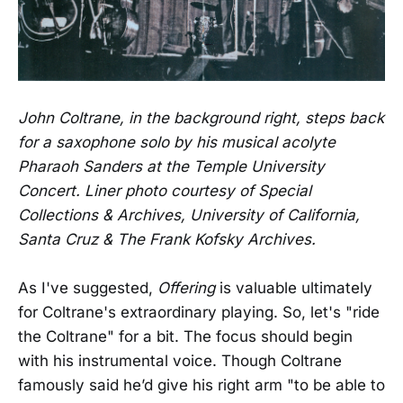
John Coltrane, in the background right, steps back
for a saxophone solo by his musical acolyte
Pharaoh Sanders at the Temple University
Concert. Liner photo courtesy of Special
Collections & Archives, University of California,
Santa Cruz & The Frank Kofsky Archives.
As I've suggested,
Offering
is valuable ultimately
for Coltrane's extraordinary playing. So, let's "ride
the Coltrane" for a bit. The focus should begin
with his instrumental voice. Though Coltrane
famously said he’d give his right arm "to be able to