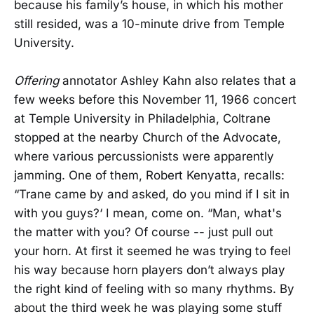
because his family’s house, in which his mother
still resided, was a 10-minute drive from Temple
University.
Offering
annotator Ashley Kahn also relates that a
few weeks before this November 11, 1966 concert
at Temple University in Philadelphia, Coltrane
stopped at the nearby Church of the Advocate,
where various percussionists were apparently
jamming. One of them, Robert Kenyatta, recalls:
“Trane came by and asked, do you mind if I sit in
with you guys?‘ I mean, come on. “Man, what's
the matter with you? Of course -- just pull out
your horn. At first it seemed he was trying to feel
his way because horn players don’t always play
the right kind of feeling with so many rhythms. By
about the third week he was playing some stuff