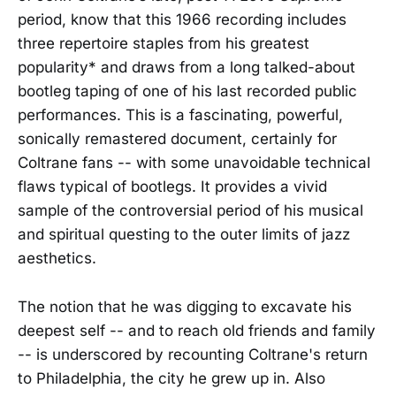
period, know that this 1966 recording includes
three repertoire staples from his greatest
popularity* and draws from a long talked-about
bootleg taping of one of his last recorded public
performances. This is a fascinating, powerful,
sonically remastered document, certainly for
Coltrane fans -- with some unavoidable technical
flaws typical of bootlegs. It provides a vivid
sample of the controversial period of his musical
and spiritual questing to the outer limits of jazz
aesthetics.
The notion that he was digging to excavate his
deepest self -- and to reach old friends and family
-- is underscored by recounting Coltrane's return
to Philadelphia, the city he grew up in. Also