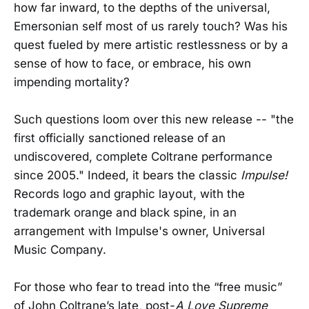
how far inward, to the depths of the universal,
Emersonian self most of us rarely touch? Was his
quest fueled by mere artistic restlessness or by a
sense of how to face, or embrace, his own
impending mortality?
Such questions loom over this new release -- "the
first officially sanctioned release of an
undiscovered, complete Coltrane performance
since 2005." Indeed, it bears the classic
Impulse!
Records logo and graphic layout, with the
trademark orange and black spine, in an
arrangement with Impulse's owner, Universal
Music Company.
For those who fear to tread into the “free music”
of John Coltrane’s late, post-
A Love Supreme