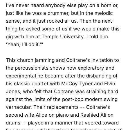
I’ve never heard anybody else play on a horn or,
just like he was a drummer, but in the melodic
sense, and it just rocked all us. Then the next
thing he asked some of us if we would make this
gig with him at Temple University. I told him.
'Yeah, I’ll do it.’"
This church jamming and Coltrane's invitation to
the percussionists shows how exploratory and
experimental he became after the disbanding of
his classic quartet with McCoy Tyner and Elvin
Jones, who felt that Coltrane was straining hard
against the limits of the post-bop modern swing
vernacular. Their replacements -- Coltrane's
second wife Alice on piano and Rashied Ali on
drums -- played in a manner that veered toward