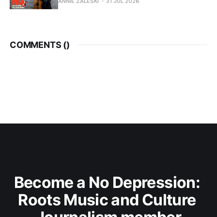
ANNIE ZALESKI
31 JUL 2026
COMMENTS (
)
Become a No Depression: 
Roots Music and Culture 