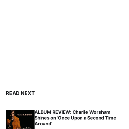
READ NEXT
ALBUM REVIEW: Charlie Worsham
Shines on 'Once Upon a Second Time
Around'