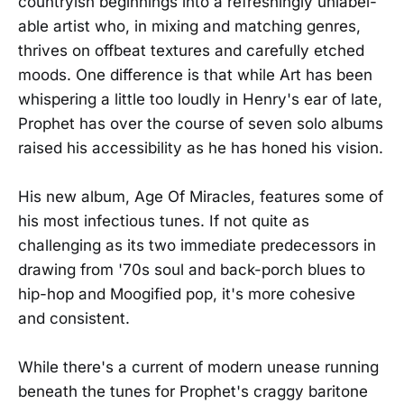
countryish beginnings into a refreshingly unlabel-
able artist who, in mixing and matching genres,
thrives on offbeat textures and carefully etched
moods. One difference is that while Art has been
whispering a little too loudly in Henry's ear of late,
Prophet has over the course of seven solo albums
raised his accessibility as he has honed his vision.
His new album, Age Of Miracles, features some of
his most infectious tunes. If not quite as
challenging as its two immediate predecessors in
drawing from '70s soul and back-porch blues to
hip-hop and Moogified pop, it's more cohesive
and consistent.
While there's a current of modern unease running
beneath the tunes for Prophet's craggy baritone