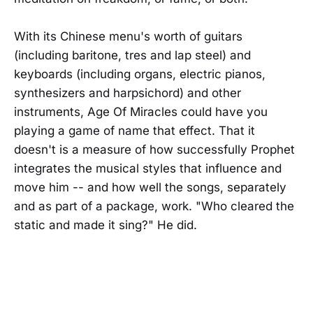
With its Chinese menu's worth of guitars
(including baritone, tres and lap steel) and
keyboards (including organs, electric pianos,
synthesizers and harpsichord) and other
instruments, Age Of Miracles could have you
playing a game of name that effect. That it
doesn't is a measure of how successfully Prophet
integrates the musical styles that influence and
move him -- and how well the songs, separately
and as part of a package, work. "Who cleared the
static and made it sing?" He did.