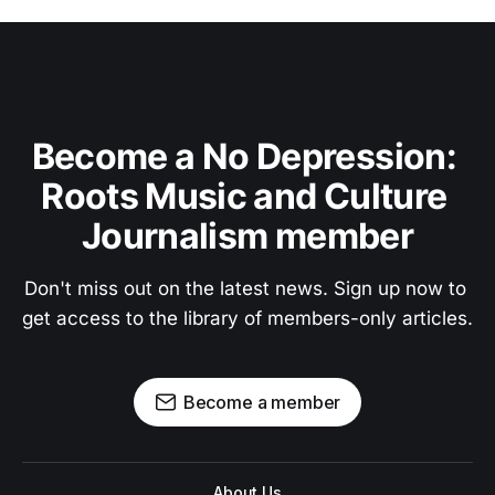
Become a No Depression: 
Roots Music and Culture 
Journalism member
Don't miss out on the latest news. Sign up now to 
get access to the library of members-only articles.
Become a member
About Us