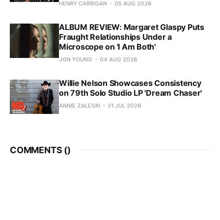
HENRY CARRIGAN
05 AUG 2026
ALBUM REVIEW: Margaret Glaspy Puts
Fraught Relationships Under a
Microscope on 'I Am Both'
JON YOUNG
04 AUG 2026
Willie Nelson Showcases Consistency
on 79th Solo Studio LP 'Dream Chaser'
ANNIE ZALESKI
31 JUL 2026
COMMENTS (
)