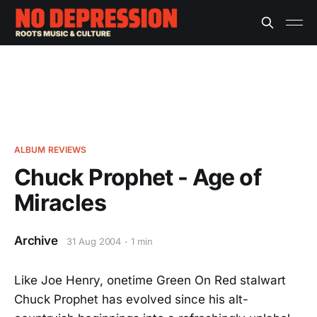
ALBUM REVIEWS
Chuck Prophet - Age of
Miracles
Archive
31 Aug 2004
1 min
Like Joe Henry, onetime Green On Red stalwart
Chuck Prophet has evolved since his alt-