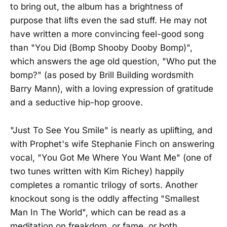
to bring out, the album has a brightness of
purpose that lifts even the sad stuff. He may not
have written a more convincing feel-good song
than "You Did (Bomp Shooby Dooby Bomp)",
which answers the age old question, "Who put the
bomp?" (as posed by Brill Building wordsmith
Barry Mann), with a loving expression of gratitude
and a seductive hip-hop groove.
"Just To See You Smile" is nearly as uplifting, and
with Prophet's wife Stephanie Finch on answering
vocal, "You Got Me Where You Want Me" (one of
two tunes written with Kim Richey) happily
completes a romantic trilogy of sorts. Another
knockout song is the oddly affecting "Smallest
Man In The World", which can be read as a
meditation on freakdom, or fame, or both.