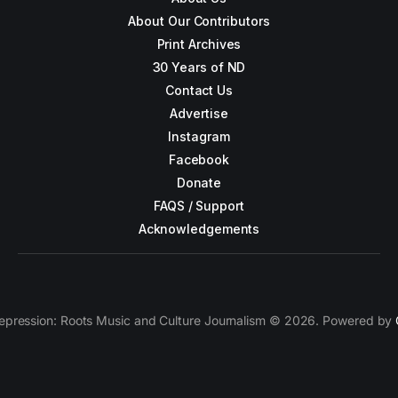
About Our Contributors
Print Archives
30 Years of ND
Contact Us
Advertise
Instagram
Facebook
Donate
FAQS / Support
Acknowledgements
epression: Roots Music and Culture Journalism © 2026. Powered by