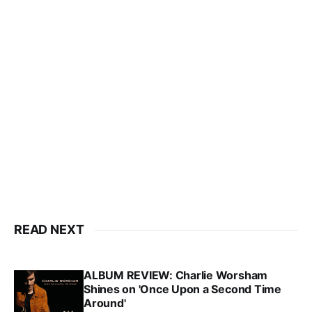
READ NEXT
ALBUM REVIEW: Charlie Worsham
Shines on 'Once Upon a Second Time
Around'