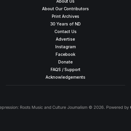
About Us
About Our Contributors
Print Archives
30 Years of ND
Contact Us
Advertise
Instagram
Facebook
Donate
FAQS / Support
Acknowledgements
epression: Roots Music and Culture Journalism © 2026. Powered by