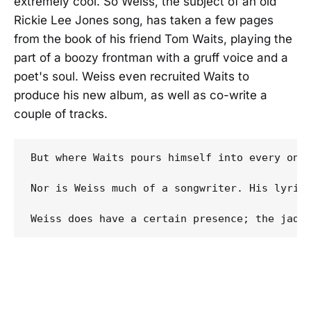
extremely cool. So Weiss, the subject of an old
Rickie Lee Jones song, has taken a few pages
from the book of his friend Tom Waits, playing the
part of a boozy frontman with a gruff voice and a
poet's soul. Weiss even recruited Waits to
produce his new album, as well as co-write a
couple of tracks.
But where Waits pours himself into every one 
Nor is Weiss much of a songwriter. His lyric