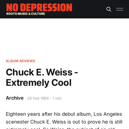
ALBUM REVIEWS
Chuck E. Weiss -
Extremely Cool
Archive
28 Feb 1999
1 min
Eighteen years after his debut album, Los Angeles
scenester Chuck E. Weiss is out to prove he is still