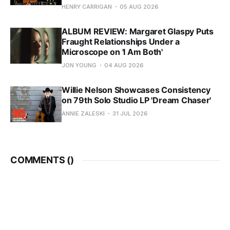
HENRY CARRIGAN
05 AUG 2026
ALBUM REVIEW: Margaret Glaspy Puts
Fraught Relationships Under a
Microscope on 'I Am Both'
JON YOUNG
04 AUG 2026
Willie Nelson Showcases Consistency
on 79th Solo Studio LP 'Dream Chaser'
ANNIE ZALESKI
31 JUL 2026
COMMENTS (
)