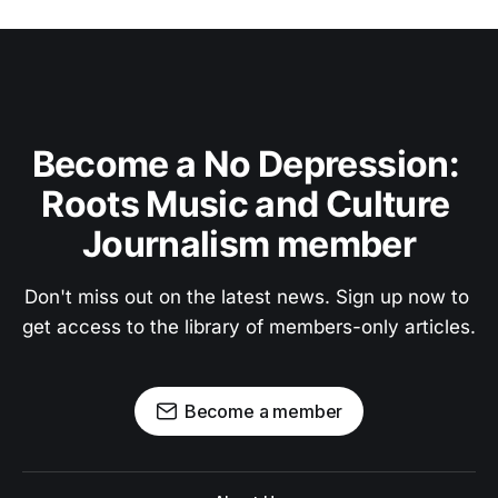
Become a No Depression: 
Roots Music and Culture 
Journalism member
Don't miss out on the latest news. Sign up now to 
get access to the library of members-only articles.
Become a member