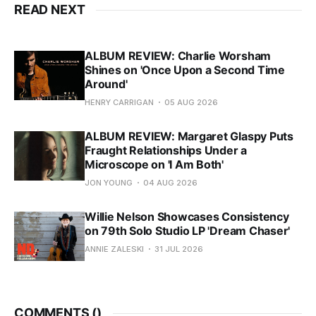
READ NEXT
ALBUM REVIEW: Charlie Worsham
Shines on 'Once Upon a Second Time
Around'
HENRY CARRIGAN
05 AUG 2026
ALBUM REVIEW: Margaret Glaspy Puts
Fraught Relationships Under a
Microscope on 'I Am Both'
JON YOUNG
04 AUG 2026
Willie Nelson Showcases Consistency
on 79th Solo Studio LP 'Dream Chaser'
ANNIE ZALESKI
31 JUL 2026
COMMENTS (
)