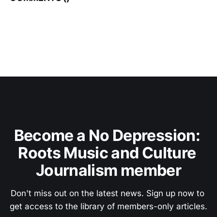
Become a No Depression: 
Roots Music and Culture 
Journalism member
Don't miss out on the latest news. Sign up now to 
get access to the library of members-only articles.