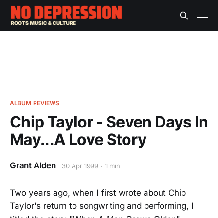
ALBUM REVIEWS
Chip Taylor - Seven Days In
May...A Love Story
Grant Alden
30 Apr 1999
1 min
Two years ago, when I first wrote about Chip
Taylor's return to songwriting and performing, I