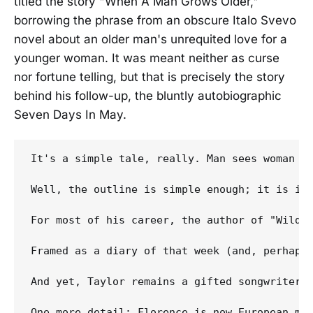
titled the story "When A Man Grows Older,"
borrowing the phrase from an obscure Italo Svevo
novel about an older man's unrequited love for a
younger woman. It was meant neither as curse
nor fortune telling, but that is precisely the story
behind his follow-up, the bluntly autobiographic
Seven Days In May.
It's a simple tale, really. Man sees woman ac
Well, the outline is simple enough; it is in 
For most of his career, the author of "Wild T
Framed as a diary of that week (and, perhaps,
And yet, Taylor remains a gifted songwriter.