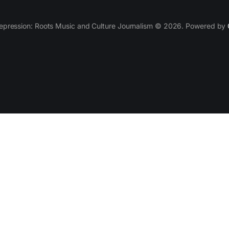
epression: Roots Music and Culture Journalism © 2026. Powered by