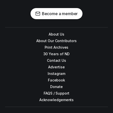
Become a member
About Us
About Our Contributors
Print Archives
30 Years of ND
Contact Us
Advertise
Instagram
Facebook
Donate
FAQS / Support
Acknowledgements