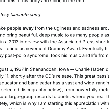
 infidels of his body and spirit, to the end.
rtesy bluenote.com]
take people away from the ugliness and sadness aro
nd bring beautiful, deep music to as many people as 
in a 2013 interview with the Associated Press shortl
is lifetime achievement Grammy Award. Eventually hi
 by post-polio syndrome, took his music and life from
ust 6, 1937 in Shenandoah, Iowa -- Charlie Haden d
ly 11, shortly after the CD’s release. This great bassis
educator and bandleader has a vast and wide-rangi
 selected discography below), from powerfully rheto
 acute large-group records to duets, where you hear 
ely, which is why I am starting this appreciation with