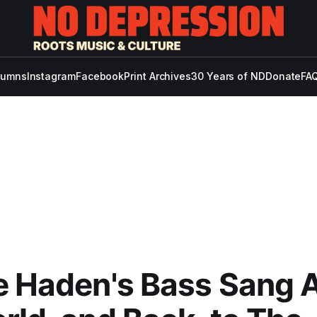
lumns
Instagram
Facebook
Print Archives
30 Years of ND
Donate
FAQ
e Haden's Bass Sang 