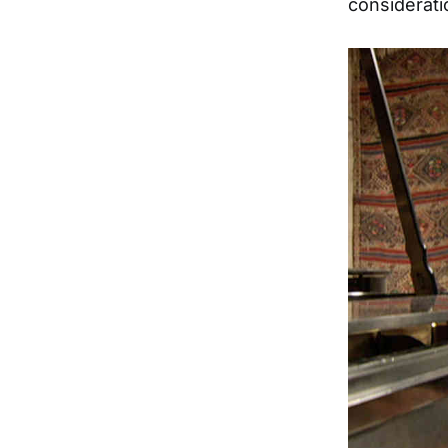
consideratio