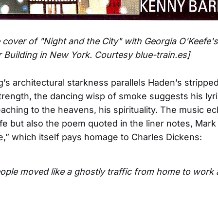
 cover of "Night and the City" with Georgia O'Keefe's
r Building in New York. Courtesy blue-train.es]
g’s architectural starkness parallels Haden’s stripp
strength, the dancing wisp of smoke suggests his lyr
reaching to the heavens, his spirituality. The music e
fe but also the poem quoted in the liner notes, Mark
e,” which itself pays homage to Charles Dickens:
ple moved like a ghostly traffic from home to work