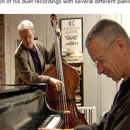
n of his duet recordings with several different piani