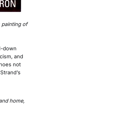
 painting of
ed-down
icism, and
choes not
 Strand’s
 and home,