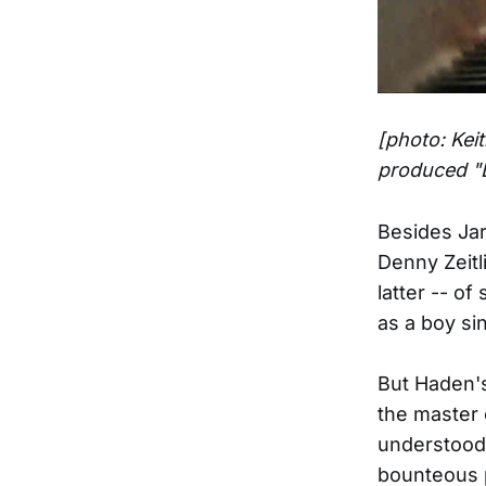
[photo: Kei
produced "
Besides Jar
Denny Zeitl
latter -- o
as a boy si
But Haden's
the master 
understood 
bounteous p