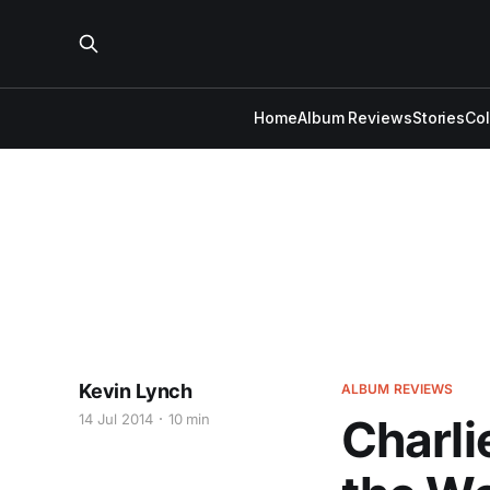
Home
Album Reviews
Stories
Co
Kevin Lynch
ALBUM REVIEWS
14 Jul 2014
10 min
Charli