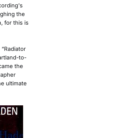
cording's
ghing the
for this is
 “Radiator
artland-to-
ecame the
rapher
he ultimate