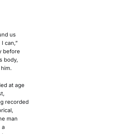
und us
I can,”
y before
s body,
 him.
ied at age
t,
ng recorded
rical,
the man
 a