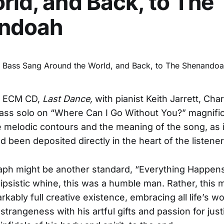
rld, and Back, to The
ndoah
w ECM CD,
Last Dance,
with pianist Keith Jarrett, Cha
ass solo on “Where Can I Go Without You?” magnific
 melodic contours and the meaning of the song, as i
d been deposited directly in the heart of the listener
taph might be another standard, “Everything Happens
lipsistic whine, this was a humble man. Rather, this 
rkably full creative existence, embracing all life’s w
strangeness with his artful gifts and passion for just