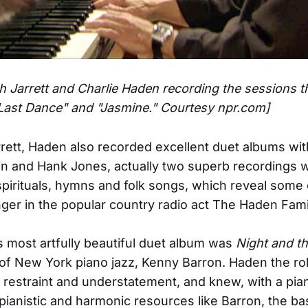
th Jarrett and Charlie Haden recording the sessions t
Last Dance" and "Jasmine." Courtesy npr.com]
rett, Haden also recorded excellent duet albums wit
in and Hank Jones, actually two superb recordings w
f spirituals, hymns and folk songs, which reveal some 
nger in the popular country radio act The Haden Fami
 most artfully beautiful duet album was
Night and th
of New York piano jazz, Kenny Barron. Haden the rol
restraint and understatement, and knew, with a pian
ianistic and harmonic resources like Barron, the ba