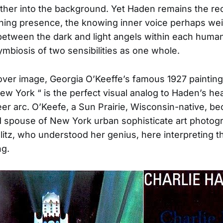
further into the background. Yet Haden remains the re
hing presence, the knowing inner voice perhaps wei
between the dark and light angels within each human, 
ymbiosis of two sensibilities as one whole.
ver image, Georgia O’Keeffe’s famous 1927 painting
New York “ is the perfect visual analog to Haden’s he
reer arc. O’Keefe, a Sun Prairie, Wisconsin-native, b
 spouse of New York urban sophisticate art photog
glitz, who understood her genius, here interpreting t
ng.