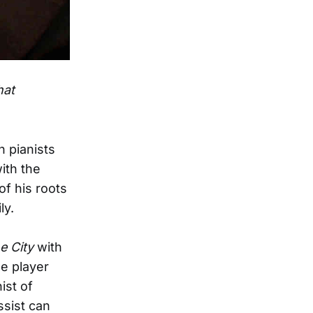
hat
h pianists
ith the
of his roots
ly.
e City
with
e player
ist of
ssist can