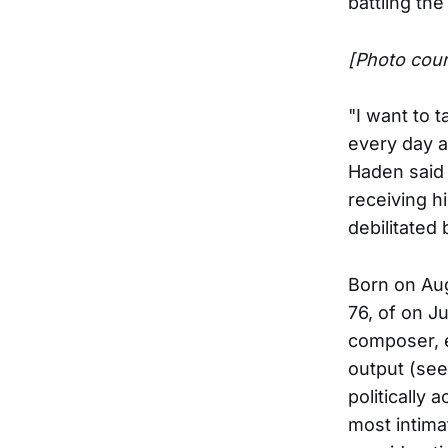
battling the
[Photo cou
"I want to 
every day a
Haden said 
receiving h
debilitated
Born on Aug
76, of on Ju
composer, 
output (see
politically
most intimat