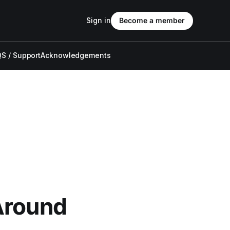
Sign in
Become a member
S / Support
Acknowledgements
Around