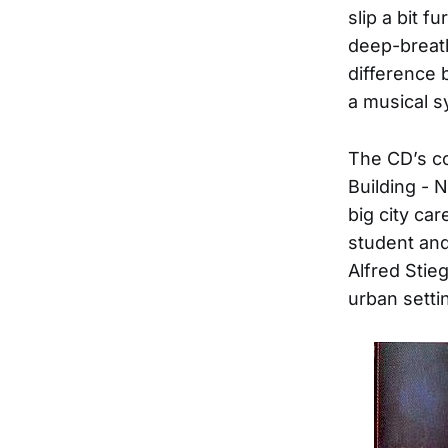
slip a bit 
deep-breat
difference 
a musical s
The CD’s co
Building - 
big city ca
student and
Alfred Stie
urban setti