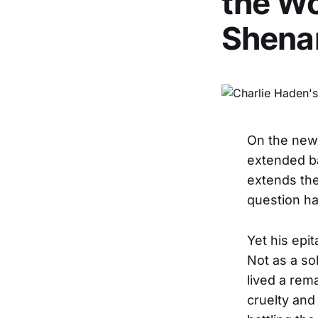
the Wo
Shena
On the ne
extended b
extends the
question ha
Yet his epi
Not as a so
lived a rema
cruelty and 