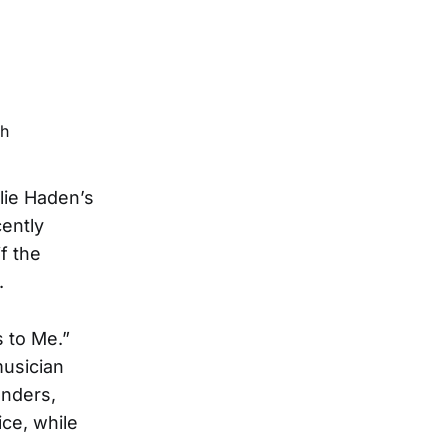
rlie Haden’s
ently
f the
.
 to Me.”
musician
onders,
ice, while