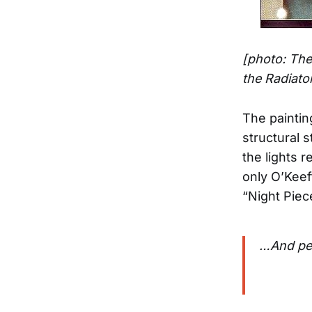
[photo: The
the Radiato
The paintin
structural 
the lights 
only O’Keef
“Night Piec
…And peo