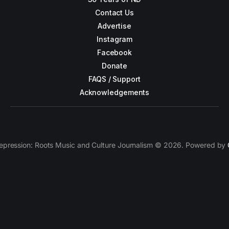
Contact Us
Advertise
Instagram
Facebook
Donate
FAQS / Support
Acknowledgements
epression: Roots Music and Culture Journalism © 2026. Powered by