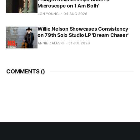
Microscope on 'I Am Both'
JON YOUNG
04 AUG 2026
Willie Nelson Showcases Consistency
on 79th Solo Studio LP 'Dream Chaser'
ANNIE ZALESKI
31 JUL 2026
COMMENTS (
)