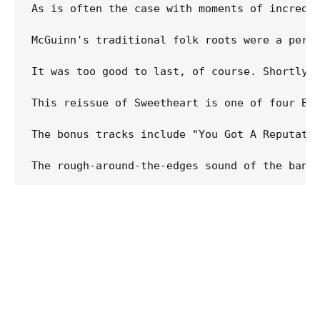
As is often the case with moments of incredi
McGuinn's traditional folk roots were a perf
It was too good to last, of course. Shortly a
This reissue of Sweetheart is one of four By
The bonus tracks include "You Got A Reputati