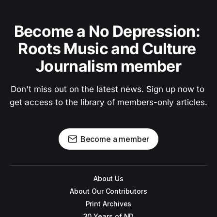
Become a No Depression: 
Roots Music and Culture 
Journalism member
Don't miss out on the latest news. Sign up now to 
get access to the library of members-only articles.
Become a member
About Us
About Our Contributors
Print Archives
30 Years of ND