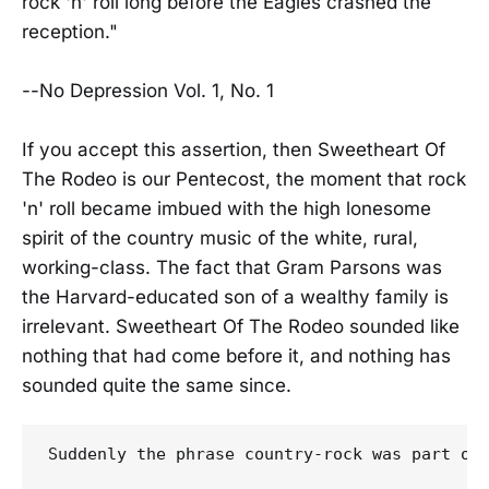
rock 'n' roll long before the Eagles crashed the
reception."
--No Depression Vol. 1, No. 1
If you accept this assertion, then Sweetheart Of
The Rodeo is our Pentecost, the moment that rock
'n' roll became imbued with the high lonesome
spirit of the country music of the white, rural,
working-class. The fact that Gram Parsons was
the Harvard-educated son of a wealthy family is
irrelevant. Sweetheart Of The Rodeo sounded like
nothing that had come before it, and nothing has
sounded quite the same since.
Suddenly the phrase country-rock was part of