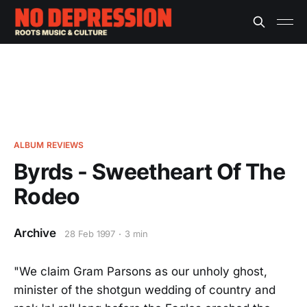
ALBUM REVIEWS
Byrds - Sweetheart Of The
Rodeo
Archive
28 Feb 1997
3 min
"We claim Gram Parsons as our unholy ghost,
minister of the shotgun wedding of country and