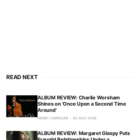
READ NEXT
ALBUM REVIEW: Charlie Worsham
Shines on 'Once Upon a Second Time
Around'
HENRY CARRIGAN
05 AUG 2026
ALBUM REVIEW: Margaret Glaspy Puts
Fraught Relationships Under a