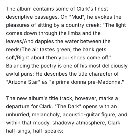
The album contains some of Clark's finest
descriptive passages. On "Mud", he evokes the
pleasures of sitting by a country creek: "The light
comes down through the limbs and the
leaves/And dapples the water between the
reeds/The air tastes green, the bank gets
soft/Right about then your shoes come off."
Balancing the poetry is one of his most deliciously
awful puns: He describes the title character of
"Arizona Star" as "a prima donna pre-Madonna."
The new album's title track, however, marks a
departure for Clark. "The Dark" opens with an
unhurried, melancholy, acoustic-guitar figure, and
within that moody, shadowy atmosphere, Clark
half-sings, half-speaks: