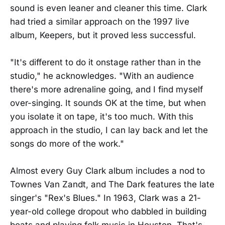
sound is even leaner and cleaner this time. Clark
had tried a similar approach on the 1997 live
album, Keepers, but it proved less successful.
"It's different to do it onstage rather than in the
studio," he acknowledges. "With an audience
there's more adrenaline going, and I find myself
over-singing. It sounds OK at the time, but when
you isolate it on tape, it's too much. With this
approach in the studio, I can lay back and let the
songs do more of the work."
Almost every Guy Clark album includes a nod to
Townes Van Zandt, and The Dark features the late
singer's "Rex's Blues." In 1963, Clark was a 21-
year-old college dropout who dabbled in building