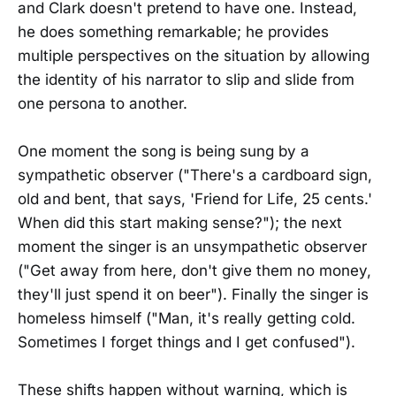
and Clark doesn't pretend to have one. Instead,
he does something remarkable; he provides
multiple perspectives on the situation by allowing
the identity of his narrator to slip and slide from
one persona to another.
One moment the song is being sung by a
sympathetic observer ("There's a cardboard sign,
old and bent, that says, 'Friend for Life, 25 cents.'
When did this start making sense?"); the next
moment the singer is an unsympathetic observer
("Get away from here, don't give them no money,
they'll just spend it on beer"). Finally the singer is
homeless himself ("Man, it's really getting cold.
Sometimes I forget things and I get confused").
These shifts happen without warning, which is