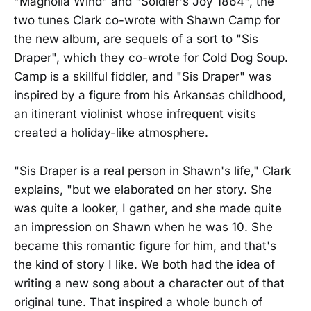
"Magnolia Wind" and "Soldier's Joy 1864", the
two tunes Clark co-wrote with Shawn Camp for
the new album, are sequels of a sort to "Sis
Draper", which they co-wrote for Cold Dog Soup.
Camp is a skillful fiddler, and "Sis Draper" was
inspired by a figure from his Arkansas childhood,
an itinerant violinist whose infrequent visits
created a holiday-like atmosphere.
"Sis Draper is a real person in Shawn's life," Clark
explains, "but we elaborated on her story. She
was quite a looker, I gather, and she made quite
an impression on Shawn when he was 10. She
became this romantic figure for him, and that's
the kind of story I like. We both had the idea of
writing a new song about a character out of that
original tune. That inspired a whole bunch of