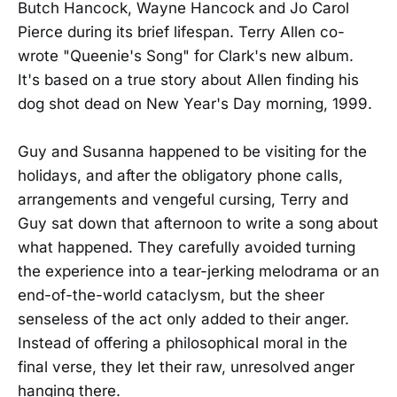
Butch Hancock, Wayne Hancock and Jo Carol
Pierce during its brief lifespan. Terry Allen co-
wrote "Queenie's Song" for Clark's new album.
It's based on a true story about Allen finding his
dog shot dead on New Year's Day morning, 1999.
Guy and Susanna happened to be visiting for the
holidays, and after the obligatory phone calls,
arrangements and vengeful cursing, Terry and
Guy sat down that afternoon to write a song about
what happened. They carefully avoided turning
the experience into a tear-jerking melodrama or an
end-of-the-world cataclysm, but the sheer
senseless of the act only added to their anger.
Instead of offering a philosophical moral in the
final verse, they let their raw, unresolved anger
hanging there.