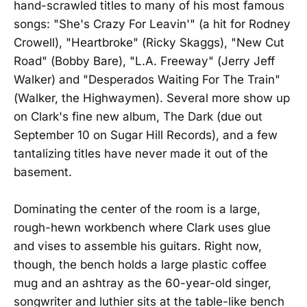
hand-scrawled titles to many of his most famous
songs: "She's Crazy For Leavin'" (a hit for Rodney
Crowell), "Heartbroke" (Ricky Skaggs), "New Cut
Road" (Bobby Bare), "L.A. Freeway" (Jerry Jeff
Walker) and "Desperados Waiting For The Train"
(Walker, the Highwaymen). Several more show up
on Clark's fine new album, The Dark (due out
September 10 on Sugar Hill Records), and a few
tantalizing titles have never made it out of the
basement.
Dominating the center of the room is a large,
rough-hewn workbench where Clark uses glue
and vises to assemble his guitars. Right now,
though, the bench holds a large plastic coffee
mug and an ashtray as the 60-year-old singer,
songwriter and luthier sits at the table-like bench