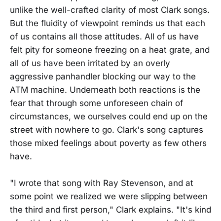
unlike the well-crafted clarity of most Clark songs.
But the fluidity of viewpoint reminds us that each
of us contains all those attitudes. All of us have
felt pity for someone freezing on a heat grate, and
all of us have been irritated by an overly
aggressive panhandler blocking our way to the
ATM machine. Underneath both reactions is the
fear that through some unforeseen chain of
circumstances, we ourselves could end up on the
street with nowhere to go. Clark's song captures
those mixed feelings about poverty as few others
have.
"I wrote that song with Ray Stevenson, and at
some point we realized we were slipping between
the third and first person," Clark explains. "It's kind