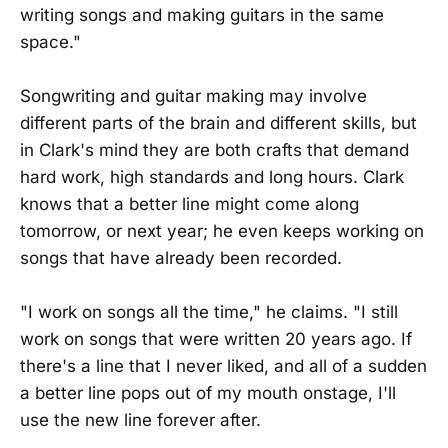
writing songs and making guitars in the same
space."
Songwriting and guitar making may involve
different parts of the brain and different skills, but
in Clark's mind they are both crafts that demand
hard work, high standards and long hours. Clark
knows that a better line might come along
tomorrow, or next year; he even keeps working on
songs that have already been recorded.
"I work on songs all the time," he claims. "I still
work on songs that were written 20 years ago. If
there's a line that I never liked, and all of a sudden
a better line pops out of my mouth onstage, I'll
use the new line forever after.