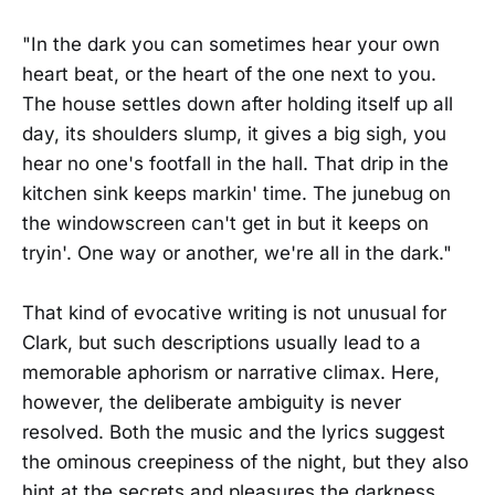
"In the dark you can sometimes hear your own
heart beat, or the heart of the one next to you.
The house settles down after holding itself up all
day, its shoulders slump, it gives a big sigh, you
hear no one's footfall in the hall. That drip in the
kitchen sink keeps markin' time. The junebug on
the windowscreen can't get in but it keeps on
tryin'. One way or another, we're all in the dark."
That kind of evocative writing is not unusual for
Clark, but such descriptions usually lead to a
memorable aphorism or narrative climax. Here,
however, the deliberate ambiguity is never
resolved. Both the music and the lyrics suggest
the ominous creepiness of the night, but they also
hint at the secrets and pleasures the darkness