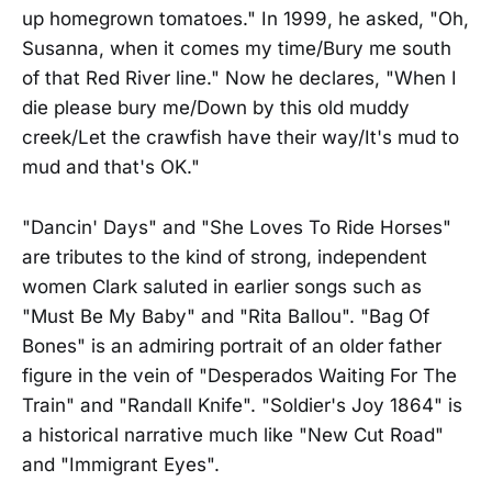
up homegrown tomatoes." In 1999, he asked, "Oh,
Susanna, when it comes my time/Bury me south
of that Red River line." Now he declares, "When I
die please bury me/Down by this old muddy
creek/Let the crawfish have their way/It's mud to
mud and that's OK."
"Dancin' Days" and "She Loves To Ride Horses"
are tributes to the kind of strong, independent
women Clark saluted in earlier songs such as
"Must Be My Baby" and "Rita Ballou". "Bag Of
Bones" is an admiring portrait of an older father
figure in the vein of "Desperados Waiting For The
Train" and "Randall Knife". "Soldier's Joy 1864" is
a historical narrative much like "New Cut Road"
and "Immigrant Eyes".