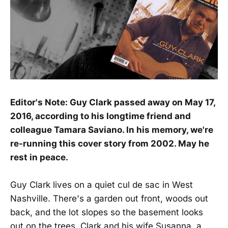
Editor's Note: Guy Clark passed away on May 17,
2016, according to his longtime friend and
colleague Tamara Saviano. In his memory, we're
re-running this cover story from 2002. May he
rest in peace.
Guy Clark lives on a quiet cul de sac in West
Nashville. There's a garden out front, woods out
back, and the lot slopes so the basement looks
out on the trees. Clark and his wife Susanna, a