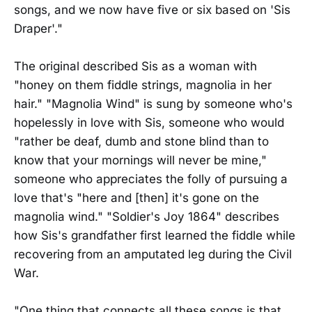
songs, and we now have five or six based on 'Sis
Draper'."
The original described Sis as a woman with
"honey on them fiddle strings, magnolia in her
hair." "Magnolia Wind" is sung by someone who's
hopelessly in love with Sis, someone who would
"rather be deaf, dumb and stone blind than to
know that your mornings will never be mine,"
someone who appreciates the folly of pursuing a
love that's "here and [then] it's gone on the
magnolia wind." "Soldier's Joy 1864" describes
how Sis's grandfather first learned the fiddle while
recovering from an amputated leg during the Civil
War.
"One thing that connects all these songs is that