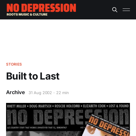
STORIES
Built to Last
Archive
31 Aug 2002
22 min