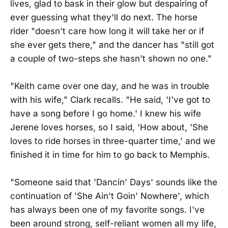
lives, glad to bask in their glow but despairing of
ever guessing what they'll do next. The horse
rider "doesn't care how long it will take her or if
she ever gets there," and the dancer has "still got
a couple of two-steps she hasn't shown no one."
"Keith came over one day, and he was in trouble
with his wife," Clark recalls. "He said, 'I've got to
have a song before I go home.' I knew his wife
Jerene loves horses, so I said, 'How about, 'She
loves to ride horses in three-quarter time,' and we
finished it in time for him to go back to Memphis.
"Someone said that 'Dancin' Days' sounds like the
continuation of 'She Ain't Goin' Nowhere', which
has always been one of my favorite songs. I've
been around strong, self-reliant women all my life,