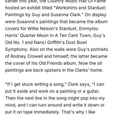
Earlier this year, the Country Music Hall Of Fame
hosted an exhibit titled "Workshirts and Stardust:
Paintings by Guy and Susanna Clark." On display
were Susanna's paintings that became the album
covers for Willie Nelson's Stardust, Emmylou
Harris' Quarter Moon In A Ten Cent Town, Guy's
Old No. 1 and Nanci Griffith's Dust Bowl
Symphony. Also on the walls were Guy's portraits
of Rodney Crowell and himself; the latter became
the cover of his Old Friends album. Now the oil
paintings are back upstairs in the Clarks' home.
"If I get stuck writing a song," Clark says, "I can
put it aside and work on a painting or a guitar.
Then the next line in the song might pop into my
mind, and I can turn around and write it down or
put it on tape immediately. That's why I like