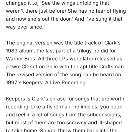
changed it to, 'See the wings unfolding that
weren't there just before/ She has no fear of flying
and now she's out the door.' And I've sung it that
way ever since."
The original version was the title track of Clark's
1983 album, the last part of a trilogy he did for
Warner Bros. All three LPs were later released as
a two-CD set on Philo with the apt title Craftsman.
The revised version of the song can be heard on
1997's Keepers: A Live Recording.
Keepers is Clark's phrase for songs that are worth
recording. Like a fisherman, he implies, you hook
and reel in a lot of songs from the subconscious,
but most of them are too scrawny and ill-shaped
to take home. So you throw them back into the