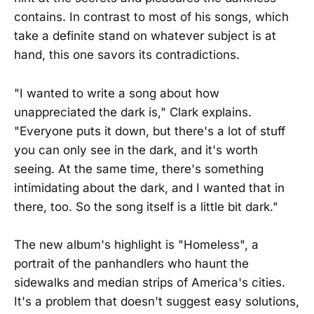
contains. In contrast to most of his songs, which
take a definite stand on whatever subject is at
hand, this one savors its contradictions.
"I wanted to write a song about how
unappreciated the dark is," Clark explains.
"Everyone puts it down, but there's a lot of stuff
you can only see in the dark, and it's worth
seeing. At the same time, there's something
intimidating about the dark, and I wanted that in
there, too. So the song itself is a little bit dark."
The new album's highlight is "Homeless", a
portrait of the panhandlers who haunt the
sidewalks and median strips of America's cities.
It's a problem that doesn't suggest easy solutions,