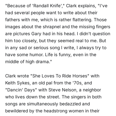
"Because of 'Randall Knife'," Clark explains, "I've
had several people want to write about their
fathers with me, which is rather flattering. Those
images about the shrapnel and the missing fingers
are pictures Gary had in his head. I didn't question
him too closely, but they seemed real to me. But
in any sad or serious song I write, I always try to
have some humor. Life is funny, even in the
middle of high drama."
Clark wrote "She Loves To Ride Horses" with
Keith Sykes, an old pal from the '70s, and
"Dancin' Days" with Steve Nelson, a neighbor
who lives down the street. The singers in both
songs are simultaneously bedazzled and
bewildered by the headstrong women in their