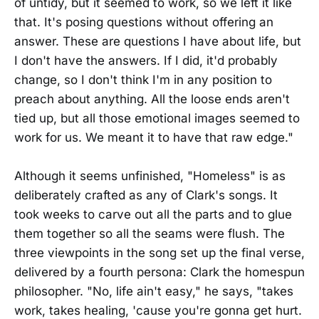
of untidy, but it seemed to work, so we left it like
that. It's posing questions without offering an
answer. These are questions I have about life, but
I don't have the answers. If I did, it'd probably
change, so I don't think I'm in any position to
preach about anything. All the loose ends aren't
tied up, but all those emotional images seemed to
work for us. We meant it to have that raw edge."
Although it seems unfinished, "Homeless" is as
deliberately crafted as any of Clark's songs. It
took weeks to carve out all the parts and to glue
them together so all the seams were flush. The
three viewpoints in the song set up the final verse,
delivered by a fourth persona: Clark the homespun
philosopher. "No, life ain't easy," he says, "takes
work, takes healing, 'cause you're gonna get hurt.