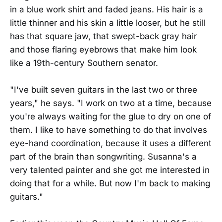
in a blue work shirt and faded jeans. His hair is a
little thinner and his skin a little looser, but he still
has that square jaw, that swept-back gray hair
and those flaring eyebrows that make him look
like a 19th-century Southern senator.
"I've built seven guitars in the last two or three
years," he says. "I work on two at a time, because
you're always waiting for the glue to dry on one of
them. I like to have something to do that involves
eye-hand coordination, because it uses a different
part of the brain than songwriting. Susanna's a
very talented painter and she got me interested in
doing that for a while. But now I'm back to making
guitars."