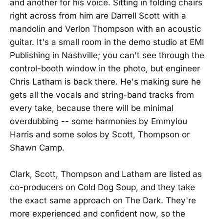
and another for his voice. Sitting in folding chairs
right across from him are Darrell Scott with a
mandolin and Verlon Thompson with an acoustic
guitar. It's a small room in the demo studio at EMI
Publishing in Nashville; you can't see through the
control-booth window in the photo, but engineer
Chris Latham is back there. He's making sure he
gets all the vocals and string-band tracks from
every take, because there will be minimal
overdubbing -- some harmonies by Emmylou
Harris and some solos by Scott, Thompson or
Shawn Camp.
Clark, Scott, Thompson and Latham are listed as
co-producers on Cold Dog Soup, and they take
the exact same approach on The Dark. They're
more experienced and confident now, so the