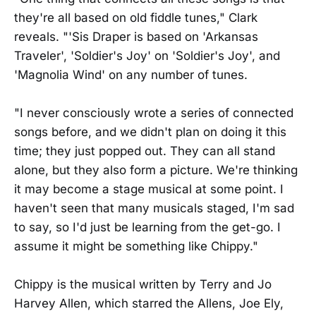
they're all based on old fiddle tunes," Clark
reveals. "'Sis Draper is based on 'Arkansas
Traveler', 'Soldier's Joy' on 'Soldier's Joy', and
'Magnolia Wind' on any number of tunes.
"I never consciously wrote a series of connected
songs before, and we didn't plan on doing it this
time; they just popped out. They can all stand
alone, but they also form a picture. We're thinking
it may become a stage musical at some point. I
haven't seen that many musicals staged, I'm sad
to say, so I'd just be learning from the get-go. I
assume it might be something like Chippy."
Chippy is the musical written by Terry and Jo
Harvey Allen, which starred the Allens, Joe Ely,