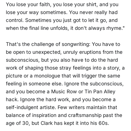
You lose your faith, you lose your shirt, and you
lose your way sometimes. You never really had
control. Sometimes you just got to let it go, and
when the final line unfolds, it don't always rhyme."
That's the challenge of songwriting: You have to
be open to unexpected, unruly eruptions from the
subconscious, but you also have to do the hard
work of shaping those stray feelings into a story, a
picture or a monologue that will trigger the same
feeling in someone else. Ignore the subconscious,
and you become a Music Row or Tin Pan Alley
hack. Ignore the hard work, and you become a
self-indulgent artiste. Few writers maintain that
balance of inspiration and craftsmanship past the
age of 30, but Clark has kept it into his 60s.