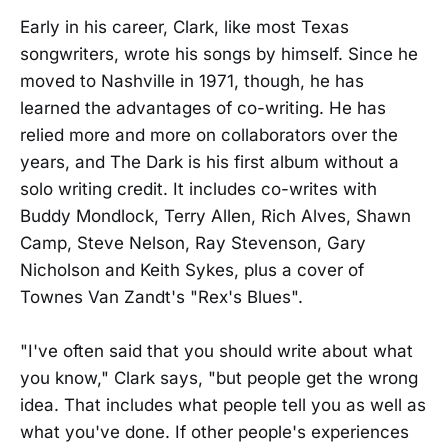
Early in his career, Clark, like most Texas
songwriters, wrote his songs by himself. Since he
moved to Nashville in 1971, though, he has
learned the advantages of co-writing. He has
relied more and more on collaborators over the
years, and The Dark is his first album without a
solo writing credit. It includes co-writes with
Buddy Mondlock, Terry Allen, Rich Alves, Shawn
Camp, Steve Nelson, Ray Stevenson, Gary
Nicholson and Keith Sykes, plus a cover of
Townes Van Zandt's "Rex's Blues".
"I've often said that you should write about what
you know," Clark says, "but people get the wrong
idea. That includes what people tell you as well as
what you've done. If other people's experiences