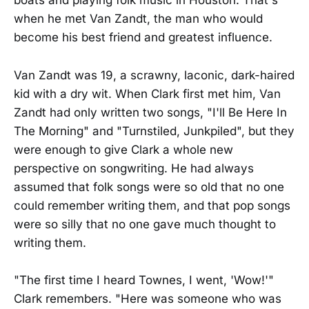
boats and playing folk music in Houston. That's
when he met Van Zandt, the man who would
become his best friend and greatest influence.
Van Zandt was 19, a scrawny, laconic, dark-haired
kid with a dry wit. When Clark first met him, Van
Zandt had only written two songs, "I'll Be Here In
The Morning" and "Turnstiled, Junkpiled", but they
were enough to give Clark a whole new
perspective on songwriting. He had always
assumed that folk songs were so old that no one
could remember writing them, and that pop songs
were so silly that no one gave much thought to
writing them.
"The first time I heard Townes, I went, 'Wow!'"
Clark remembers. "Here was someone who was