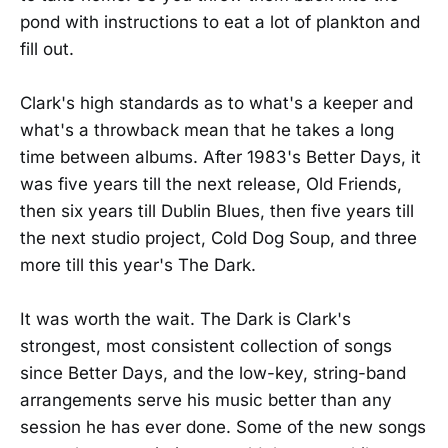
pond with instructions to eat a lot of plankton and
fill out.
Clark's high standards as to what's a keeper and
what's a throwback mean that he takes a long
time between albums. After 1983's Better Days, it
was five years till the next release, Old Friends,
then six years till Dublin Blues, then five years till
the next studio project, Cold Dog Soup, and three
more till this year's The Dark.
It was worth the wait. The Dark is Clark's
strongest, most consistent collection of songs
since Better Days, and the low-key, string-band
arrangements serve his music better than any
session he has ever done. Some of the new songs