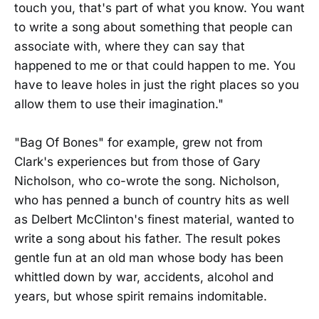
touch you, that's part of what you know. You want
to write a song about something that people can
associate with, where they can say that
happened to me or that could happen to me. You
have to leave holes in just the right places so you
allow them to use their imagination."
"Bag Of Bones" for example, grew not from
Clark's experiences but from those of Gary
Nicholson, who co-wrote the song. Nicholson,
who has penned a bunch of country hits as well
as Delbert McClinton's finest material, wanted to
write a song about his father. The result pokes
gentle fun at an old man whose body has been
whittled down by war, accidents, alcohol and
years, but whose spirit remains indomitable.