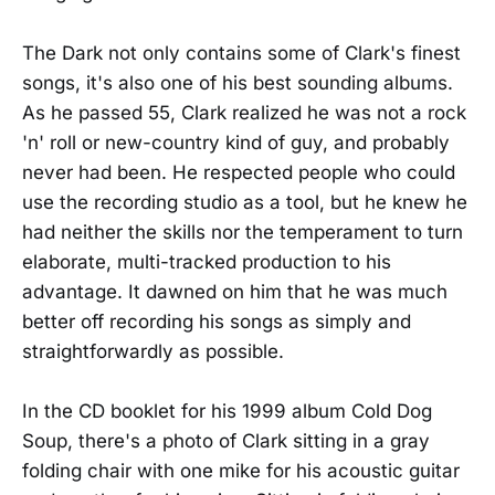
The Dark not only contains some of Clark's finest
songs, it's also one of his best sounding albums.
As he passed 55, Clark realized he was not a rock
'n' roll or new-country kind of guy, and probably
never had been. He respected people who could
use the recording studio as a tool, but he knew he
had neither the skills nor the temperament to turn
elaborate, multi-tracked production to his
advantage. It dawned on him that he was much
better off recording his songs as simply and
straightforwardly as possible.
In the CD booklet for his 1999 album Cold Dog
Soup, there's a photo of Clark sitting in a gray
folding chair with one mike for his acoustic guitar