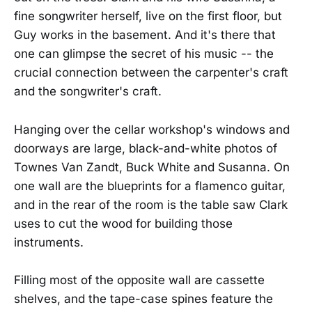
fine songwriter herself, live on the first floor, but
Guy works in the basement. And it's there that
one can glimpse the secret of his music -- the
crucial connection between the carpenter's craft
and the songwriter's craft.
Hanging over the cellar workshop's windows and
doorways are large, black-and-white photos of
Townes Van Zandt, Buck White and Susanna. On
one wall are the blueprints for a flamenco guitar,
and in the rear of the room is the table saw Clark
uses to cut the wood for building those
instruments.
Filling most of the opposite wall are cassette
shelves, and the tape-case spines feature the