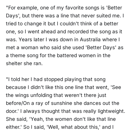
"For example, one of my favorite songs is 'Better
Days', but there was a line that never suited me. I
tried to change it but I couldn't think of a better
one, so I went ahead and recorded the song as it
was. Years later I was down in Australia where I
met a woman who said she used 'Better Days' as
a theme song for the battered women in the
shelter she ran.
"I told her I had stopped playing that song
because I didn't like this one line that went, 'See
the wings unfolding that weren't there just
before/On a ray of sunshine she dances out the
door.' I always thought that was really lightweight.
She said, 'Yeah, the women don't like that line
either.' So I said, 'Well, what about this,' and I