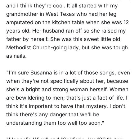
and I think they're cool. It all started with my
grandmother in West Texas who had her leg
amputated on the kitchen table when she was 12
years old. Her husband ran off so she raised my
father by herself. She was this sweet little old
Methodist Church-going lady, but she was tough
as nails.
"I'm sure Susanna is in a lot of those songs, even
when they're not specifically about her, because
she's a bright and strong woman herself. Women
are bewildering to men; that's just a fact of life. I
think it's important to have that mystery. I don't
think there's any danger that we'll be
understanding them too well too soon."