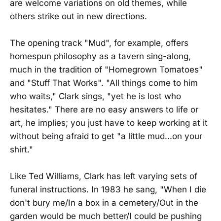
are welcome variations on old themes, while
others strike out in new directions.
The opening track "Mud", for example, offers
homespun philosophy as a tavern sing-along,
much in the tradition of "Homegrown Tomatoes"
and "Stuff That Works". "All things come to him
who waits," Clark sings, "yet he is lost who
hesitates." There are no easy answers to life or
art, he implies; you just have to keep working at it
without being afraid to get "a little mud...on your
shirt."
Like Ted Williams, Clark has left varying sets of
funeral instructions. In 1983 he sang, "When I die
don't bury me/In a box in a cemetery/Out in the
garden would be much better/I could be pushing