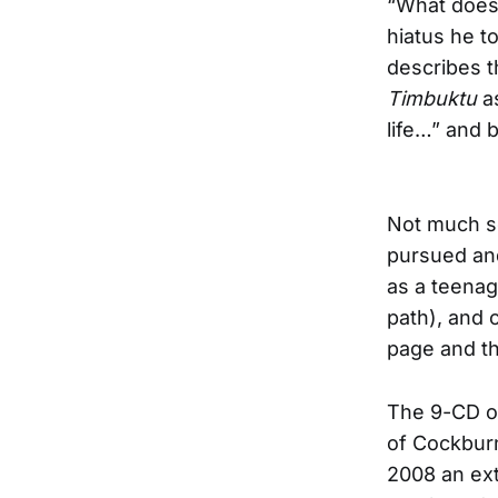
“What doesn
hiatus he t
describes 
Timbuktu
a
life…” and
Not much se
pursued and
as a teenag
path), and o
page and th
The 9-CD o
of Cockburn
2008 an ext