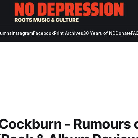
lumns
Instagram
Facebook
Print Archives
30 Years of ND
Donate
FAQ
 Cockburn - Rumours 