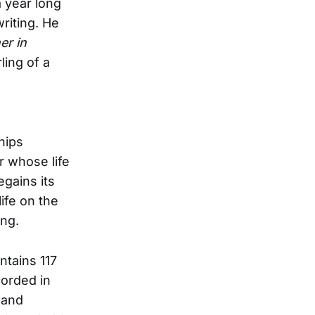
a year long
riting. He
er in
ling of a
hips
r whose life
egains its
life on the
ing.
tains 117
corded in
 and