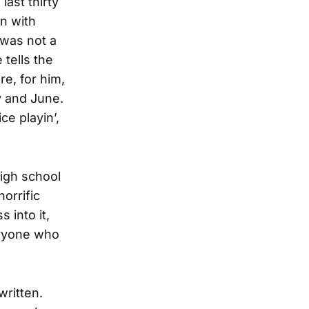
last thirty
n with
 was not a
tells the
e, for him,
y and June.
e playin’,
high school
orrific
 into it,
veryone who
written.