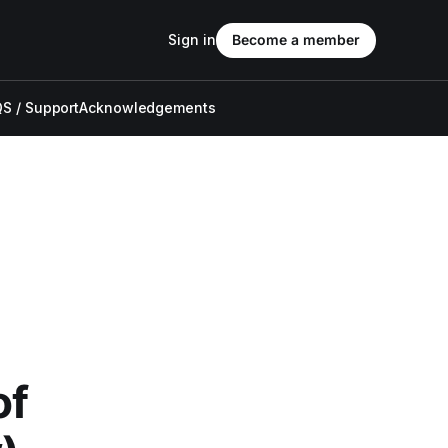
Sign in
Become a member
S / Support
Acknowledgements
of