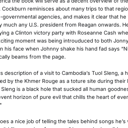
rica the book will serve as a decent overview of the 
. Cockburn reminisces about many trips to that regio
-governmental agencies, and makes it clear that he
ty much any U.S. president from Reagan onwards. He 
aying a Clinton victory party with Roseanne Cash wher
xciting moment was being introuduced to both Jonn
n his face when Johnny shake his hand fad says “Nic
ically beams from the page.
is description of a visit to Cambodia’s Tuol Sleng, a 
ed by the Khmer Rouge as a toture site during their h
l Sleng is a black hole that sucked all human goodness
event horizon of pure evil that chills the heart of e
"
es a nice job of telling the tales behind songs he’s 