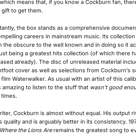
hich means that, if you know a Cockburn fan, ther
 gift to get them.
tantly, the box stands as a comprehensive document
mpelling careers in mainstream music. Its collection
 the obscure to the well known and in doing so it a
ust being a greatest hits collection (of which there 
eased already). The disc of unreleased material incl
tfoot cover as well as selections from Cockburn’s 
film Waterwalker. As usual with an artist of this cali
t’s amazing to listen to the stuff that
wasn’t good eno
 times.
iter, Cockburn is almost without equal. His output ri
ts quality and is arguably better in its consistency. 19
Where the Lions Are
remains the greatest song to 