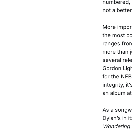
numbered, w
not a better
More impor
the most co
ranges from
more than j
several rel
Gordon Ligh
for the NFB 
integrity, i
an album at
As a songwr
Dylan’s in i
Wondering 