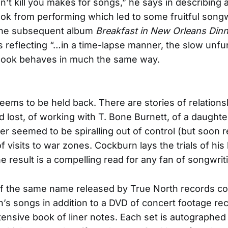
’t kill you makes for songs,” he says in describing 
ook from performing which led to some fruitful songw
the subsequent album
Breakfast in New Orleans Dinn
s reflecting “…in a time-lapse manner, the slow unfur
 book behaves in much the same way.
ems to be held back. There are stories of relations
 lost, of working with T. Bone Burnett, of a daughte
er seemed to be spiralling out of control (but soon r
f visits to war zones. Cockburn lays the trials of his 
e result is a compelling read for any fan of songwrit
f the same name released by True North records con
’s songs in addition to a DVD of concert footage re
ensive book of liner notes. Each set is autographed