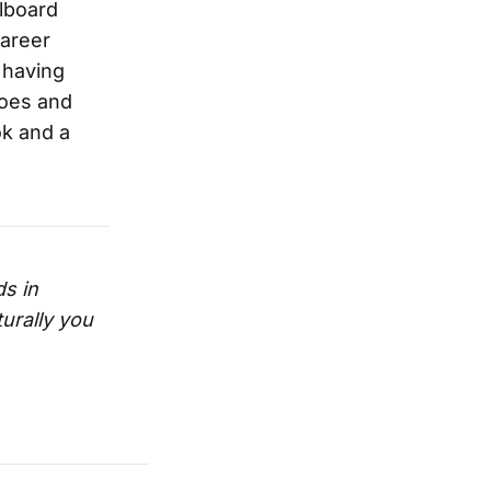
llboard
career
 having
does and
ok and a
s in
urally you