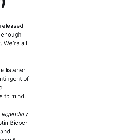
)
 released
ar enough
. We’re all
e listener
ntingent of
e
me to mind.
o
legendary
stin Bieber
 and