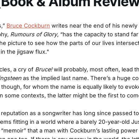
(Book & Album Review
s,”
Bruce Cockburn
writes near the end of his newly
phy,
Rumours of Glory
, “has the capacity to stand f
he picture to see how the parts of our lives intersect
 in the jigsaw flux."
cles, a cry of
Bruce!
will probably, most often, lead th
ingsteen
as the implied last name. There’s a huge co
 though, for whom the name is equally likely to evok
 In some contexts, the latter might be the first to co
reputation as a songwriter has long since passed t
seems fitting in a world where a barely 20-year-old Ju
 “memoir” that a man with Cockburn’s lasting power