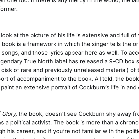
n one too. If there is any mercy in the world, the latt
former.
ook at the picture of his life is extensive and full of 
 book is a framework in which the singer tells the ori
 songs, and those lyrics appear here as well. To a
egendary True North label has released a 9-CD box 
a disk of rare and previously unreleased material) of
ort of accompaniment to the book. All told, the boo
paint an extensive portrait of Cockburn’s life in and 
 Glory,
the book, doesn’t see Cockburn shy away fr
s a political activist. The book is more than a chrono
 his career, and if you’re not familiar with the politi