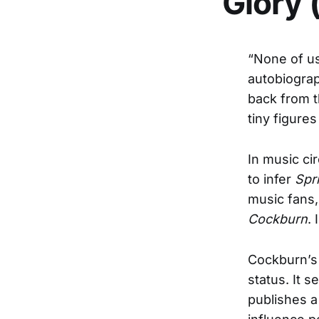
Glory 
“None of u
autobiogra
back from t
tiny figures
In music cir
to infer
Spr
music fans,
Cockburn
.
Cockburn’s 
status. It 
publishes a