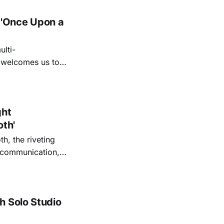
 'Once Upon a
lti-
m welcomes us to
lap our hands, and
o quiet folk
ght
oth'
th, the riveting
r communication,
ettes that capture
y’s unflinching
tiful
h Solo Studio