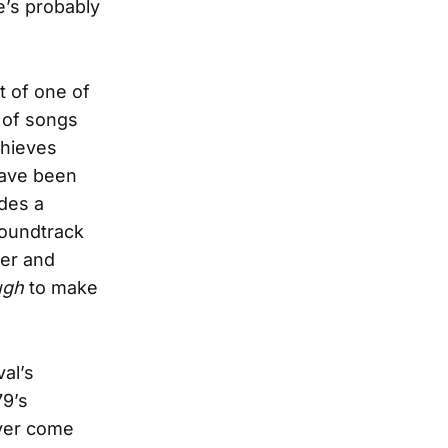
e’s probably
 of one of
 of songs
chieves
have been
udes a
soundtrack
ber and
ugh
to make
val’s
79’s
ever come