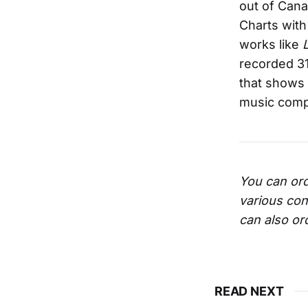
out of Cana
Charts with 
works like
recorded 31
that shows 
music compi
You can ord
various con
can also or
READ NEXT