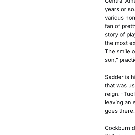
Central Ame
years or so
various non
fan of pret
story of pl
the most e
The smile o
son,” pract
Sadder is h
that was us
reign. “Tuo
leaving an 
goes there.
Cockburn do