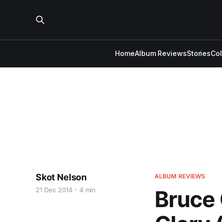
Home
Album Reviews
Stories
Co
Skot Nelson
ALBUM REVIEWS
21 Dec 2014
4 min
Bruce