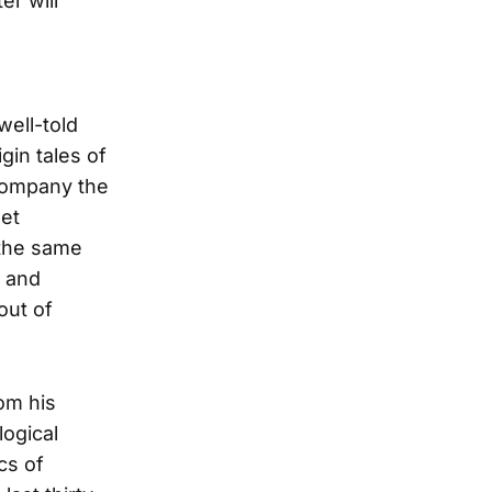
er will
well-told
gin tales of
ccompany the
set
 the same
k and
out of
om his
logical
cs of