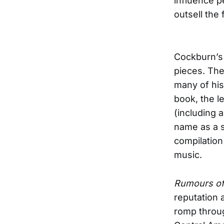
influence pe
outsell the 
Cockburn’s l
pieces. The
many of his
book, the l
(including 
name as a s
compilation 
music.
Rumours of
reputation a
romp through