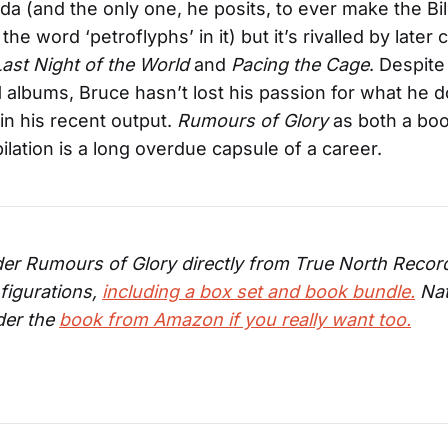
da (and the only one, he posits, to ever make the Bi
the word ‘petroflyphs’ in it) but it’s rivalled by later 
Last Night of the World
and
Pacing the Cage
. Despite
 albums, Bruce hasn’t lost his passion for what he 
in his recent output.
Rumours of Glory
as both a bo
lation is a long overdue capsule of a career.
er Rumours of Glory directly from True North Record
figurations,
including a box set and book bundle.
Nat
der the
book from Amazon if you really want too.