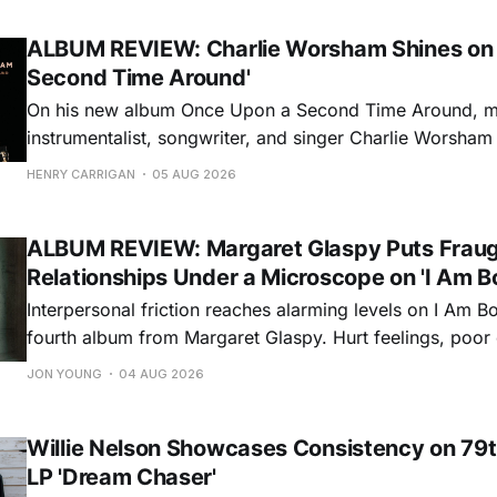
ALBUM REVIEW: Charlie Worsham Shines on
Second Time Around'
On his new album Once Upon a Second Time Around, mu
instrumentalist, songwriter, and singer Charlie Worsha
step onto his front porch, to sit a spell, tap our toes, c
HENRY CARRIGAN
05 AUG 2026
dance around. Swerving from rollicking bluegrass jams t
ballads, these 12 songs
ALBUM REVIEW: Margaret Glaspy Puts Frau
Relationships Under a Microscope on 'I Am B
Interpersonal friction reaches alarming levels on I Am Bo
fourth album from Margaret Glaspy. Hurt feelings, poo
and selfish urges inspire a memorable collection of vign
JON YOUNG
04 AUG 2026
common relationship ills with unfiltered honesty. If Glasp
portrayals can feel uncomfortably blunt, her gift for beau
Willie Nelson Showcases Consistency on 79t
LP 'Dream Chaser'