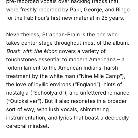
pre-recorded vocals over backing tracks that
were freshly recorded by Paul, George, and Ringo
for the Fab Four’s first new material in 25 years.
Nevertheless, Strachan-Brain is the one who
takes center stage throughout most of the album.
Brush with the Moon
covers a variety of
touchstones essential to modern Americana – a
forlorn lament to the American Indians’ harsh
treatment by the white man (“Nine Mile Camp”),
the love of idyllic environs (“England”), hints of
nostalgia (“Schoolyard”), and unfettered romance
(“Quicksilver”). But it also resonates in a broader
sort of way, with lush vocals, shimmering
instrumentation, and lyrics that boast a decidedly
cerebral mindset.