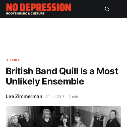
STORIES
British Band Quill Is a Most
Unlikely Ensemble
Lee Zimmerman
21 Jul 2015
2 min