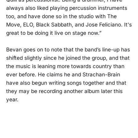
always also liked playing percussion instruments
too, and have done so in the studio with The
Move, ELO, Black Sabbath, and Jose Feliciano. It's
great to be doing it live on stage now.”
Bevan goes on to note that the band’s line-up has
shifted slightly since he joined the group, and that
the music is leaning more towards country than
ever before. He claims he and Strachan-Brain
have also begun writing songs together and that
they may be recording another album later this
year.