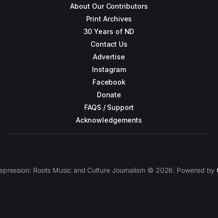
About Our Contributors
Print Archives
30 Years of ND
Contact Us
Advertise
Instagram
Facebook
Donate
FAQS / Support
Acknowledgements
epression: Roots Music and Culture Journalism © 2026. Powered by