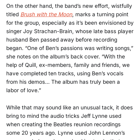
On the other hand, the band’s new effort, wistfully
titled
Brush with the Moon
, marks a turning point
for the group, especially as it’s been envisioned by
singer Joy Strachan-Brain, whose late bass player
husband Ben passed away before recording
began. “One of Ben’s passions was writing songs,”
she notes on the album’s back cover. “With the
help of Quill, ex-members, family and friends, we
have completed ten tracks, using Ben’s vocals
from his demos... The album has truly been a
labor of love.”
While that may sound like an unusual tack, it does
bring to mind the audio tricks Jeff Lynne used
when creating the Beatles reunion recordings
some 20 years ago. Lynne used John Lennon’s