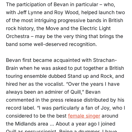
The participation of Bevan in particular – who,
with Jeff Lynne and Roy Wood, helped launch two
of the most intriguing progressive bands in British
rock history, the Move and the Electric Light
Orchestra – may be the very thing that brings the
band some well-deserved recognition.
Bevan first became acquainted with Strachan-
Brain when he was asked to put together a British
touring ensemble dubbed Stand up and Rock, and
hired her as the vocalist. “Over the years I have
always been an admirer of Quill,” Bevan
commented in the press release distributed by his
record label. “I was particularly a fan of Joy, who I
considered to be the best
female singer
around
the Midlands area ... About a year ago I joined
Quill as percussionist. Being a drummer, I have