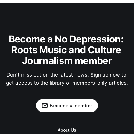
Become a No Depression: 
Roots Music and Culture 
Journalism member
Don't miss out on the latest news. Sign up now to 
get access to the library of members-only articles.
Become a member
About Us