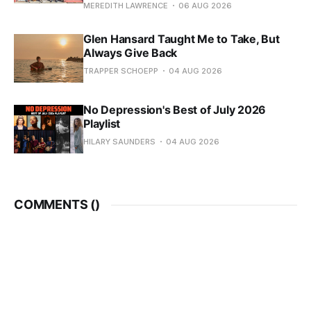
MEREDITH LAWRENCE
06 AUG 2026
Glen Hansard Taught Me to Take, But
Always Give Back
TRAPPER SCHOEPP
04 AUG 2026
No Depression's Best of July 2026
Playlist
HILARY SAUNDERS
04 AUG 2026
COMMENTS (
)