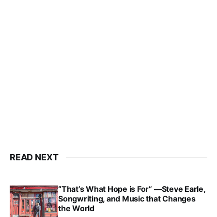
READ NEXT
“That’s What Hope is For” —Steve Earle,
Songwriting, and Music that Changes
the World