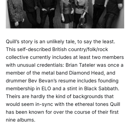
Quill’s story is an unlikely tale, to say the least.
This self-described British country/folk/rock
collective currently includes at least two members
with unusual credentials: Brian Tateler was once a
member of the metal band Diamond Head, and
drummer Bev Bevan’s resume includes founding
membership in ELO and a stint in Black Sabbath.
Theirs are hardly the kind of backgrounds that
would seem in-sync with the ethereal tones Quill
has been known for over the course of their first
nine albums.