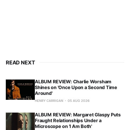
READ NEXT
ALBUM REVIEW: Charlie Worsham
Shines on 'Once Upon a Second Time
Around'
HENRY CARRIGAN
05 AUG 2026
ALBUM REVIEW: Margaret Glaspy Puts
Fraught Relationships Under a
Microscope on 'I Am Both'