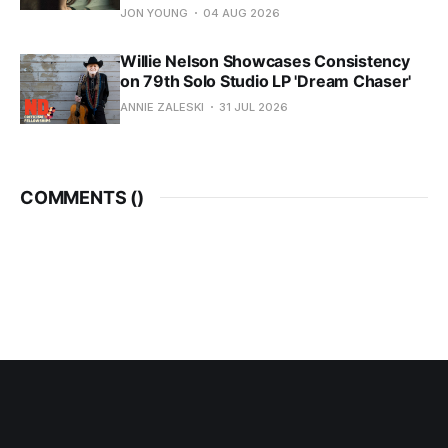
JON YOUNG
04 AUG 2026
Willie Nelson Showcases Consistency
on 79th Solo Studio LP 'Dream Chaser'
ANNIE ZALESKI
31 JUL 2026
COMMENTS (
)