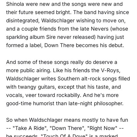
Shinola were new and the songs were new and
their future seemed bright. The band having since
disintegrated, Waldschlager wishing to move on,
and a couple friends from the late Nevers (whose
sparkling album Sire never released) having just
formed a label, Down There becomes his debut.
And some of these songs really do deserve a
more public airing. Like his friends the V-Roys,
Waldschlager writes Southern alt-rock songs filled
with twangy guitars, except that his taste, and
vocals, veer toward rockabilly. And he's more
good-time humorist than late-night philosopher.
So when Waldschlager means mostly to have fun
-- "Take A Ride", "Down There", "Right Now" --
he succeeds. "Touch Of A Dove" is a marked