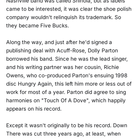
Nashville band was called Shinola, but as labels
came to be interested, it was clear the shoe polish
company wouldn't relinquish its trademark. So
they became Five Bucks.
Along the way, and just after he'd signed a
publishing deal with Acuff-Rose, Dolly Parton
borrowed his band. Since he was the lead singer,
and his writing partner was her cousin, Richie
Owens, who co-produced Parton's ensuing 1998
disc Hungry Again, this left him more or less out of
work for most of a year. Parton did agree to sing
harmonies on "Touch Of A Dove", which happily
appears on his record.
Except it wasn't originally to be his record. Down
There was cut three years ago, at least, when