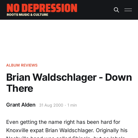
ALBUM REVIEWS
Brian Waldschlager - Down
There
Grant Alden
31 Aug 2000
1 min
Even getting the name right has been hard for
Knoxville expat Brian Waldschlager. Originally his