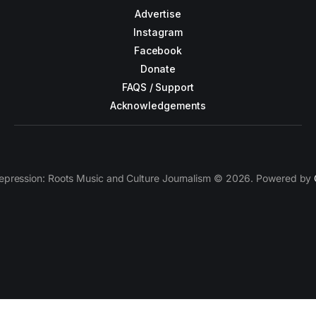
Advertise
Instagram
Facebook
Donate
FAQS / Support
Acknowledgements
epression: Roots Music and Culture Journalism © 2026. Powered by