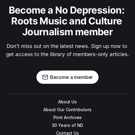
Become a No Depression: 
Roots Music and Culture 
Journalism member
Don't miss out on the latest news. Sign up now to 
get access to the library of members-only articles.
Become a member
About Us
About Our Contributors
Print Archives
30 Years of ND
Contact Us