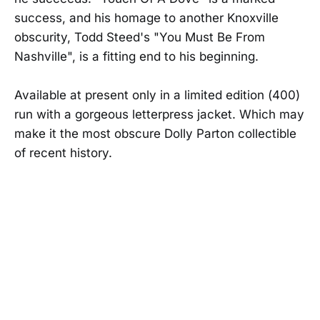
success, and his homage to another Knoxville
obscurity, Todd Steed's "You Must Be From
Nashville", is a fitting end to his beginning.
Available at present only in a limited edition (400)
run with a gorgeous letterpress jacket. Which may
make it the most obscure Dolly Parton collectible
of recent history.