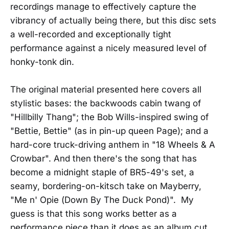
recordings manage to effectively capture the
vibrancy of actually being there, but this disc sets
a well-recorded and exceptionally tight
performance against a nicely measured level of
honky-tonk din.
The original material presented here covers all
stylistic bases: the backwoods cabin twang of
"Hillbilly Thang"; the Bob Wills-inspired swing of
"Bettie, Bettie" (as in pin-up queen Page); and a
hard-core truck-driving anthem in "18 Wheels & A
Crowbar". And then there's the song that has
become a midnight staple of BR5-49's set, a
seamy, bordering-on-kitsch take on Mayberry,
"Me n' Opie (Down By The Duck Pond)". My
guess is that this song works better as a
performance piece than it does as an album cut.