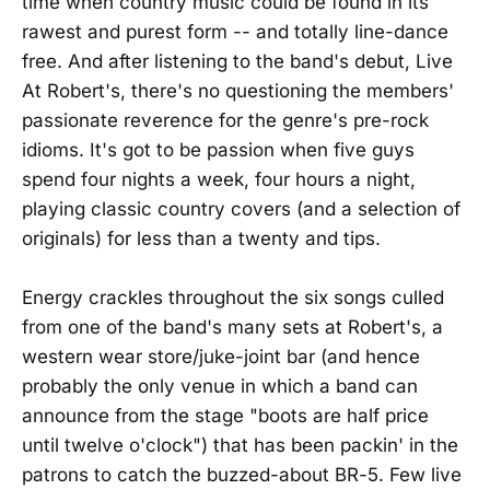
time when country music could be found in its
rawest and purest form -- and totally line-dance
free. And after listening to the band's debut, Live
At Robert's, there's no questioning the members'
passionate reverence for the genre's pre-rock
idioms. It's got to be passion when five guys
spend four nights a week, four hours a night,
playing classic country covers (and a selection of
originals) for less than a twenty and tips.
Energy crackles throughout the six songs culled
from one of the band's many sets at Robert's, a
western wear store/juke-joint bar (and hence
probably the only venue in which a band can
announce from the stage "boots are half price
until twelve o'clock") that has been packin' in the
patrons to catch the buzzed-about BR-5. Few live