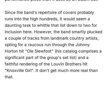
Since the band's repertoire of covers probably
runs into the high hundreds, it would seem a
daunting task to whittle that list down to two for
inclusion here. However, the band smartly plucked
a couple of tracks from landmark country artists,
opting for a raucous run through the Johnny
Horton hit "Ole Slewfoot" (his catalog comprises a
significant part of the group's set list) and a
faithful rendering of the Louvin Brothers hit
"Knoxville Girl". It don't get much more real than
that.