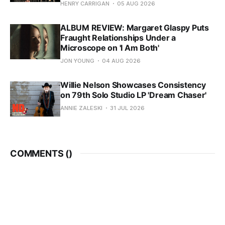
HENRY CARRIGAN
05 AUG 2026
ALBUM REVIEW: Margaret Glaspy Puts
Fraught Relationships Under a
Microscope on 'I Am Both'
JON YOUNG
04 AUG 2026
Willie Nelson Showcases Consistency
on 79th Solo Studio LP 'Dream Chaser'
ANNIE ZALESKI
31 JUL 2026
COMMENTS (
)