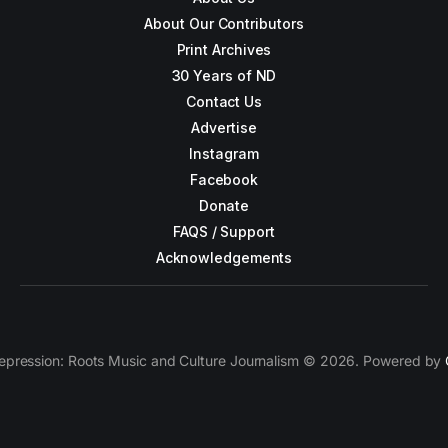
About Our Contributors
Print Archives
30 Years of ND
Contact Us
Advertise
Instagram
Facebook
Donate
FAQS / Support
Acknowledgements
epression: Roots Music and Culture Journalism © 2026. Powered by