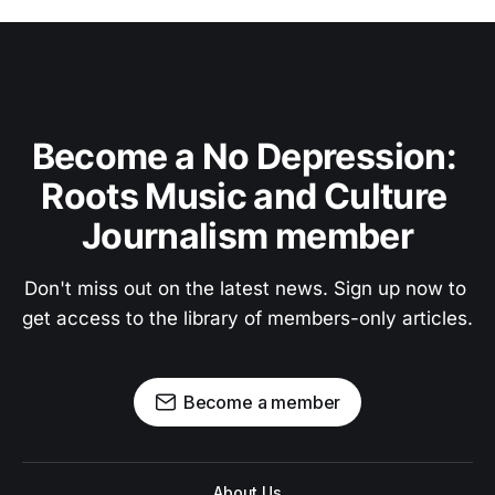
Become a No Depression: 
Roots Music and Culture 
Journalism member
Don't miss out on the latest news. Sign up now to 
get access to the library of members-only articles.
Become a member
About Us