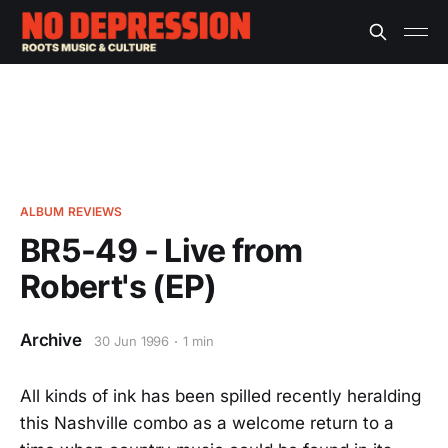
ALBUM REVIEWS
BR5-49 - Live from
Robert's (EP)
Archive
30 Jun 1996
1 min
All kinds of ink has been spilled recently heralding
this Nashville combo as a welcome return to a