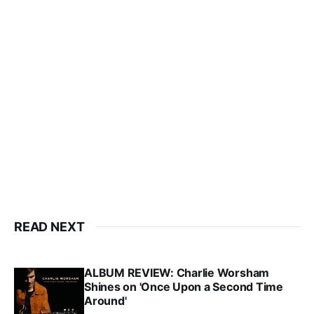
READ NEXT
ALBUM REVIEW: Charlie Worsham
Shines on 'Once Upon a Second Time
Around'