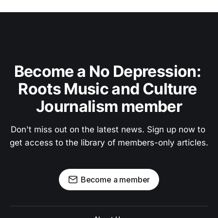
Become a No Depression: 
Roots Music and Culture 
Journalism member
Don't miss out on the latest news. Sign up now to 
get access to the library of members-only articles.
Become a member