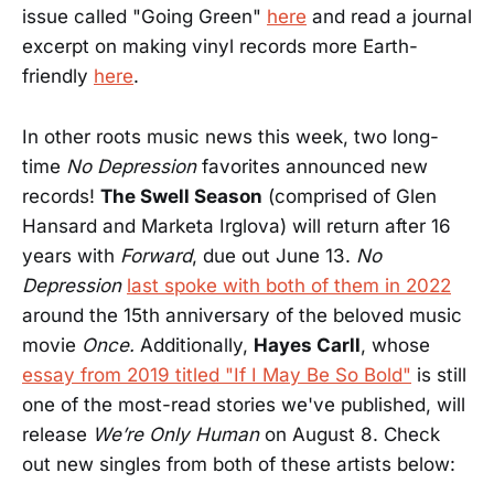
issue called "Going Green"
here
and read a journal
excerpt on making vinyl records more Earth-
friendly
here
.
In other roots music news this week, two long-
time
No Depression
favorites announced new
records!
The Swell Season
(comprised of Glen
Hansard and Marketa Irglova) will return after 16
years with
Forward
, due out June 13.
No
Depression
last spoke with both of them in 2022
around the 15th anniversary of the beloved music
movie
Once.
Additionally,
Hayes Carll
, whose
essay from 2019 titled "If I May Be So Bold"
is still
one of the most-read stories we've published, will
release
We’re Only Human
on August 8. Check
out new singles from both of these artists below: