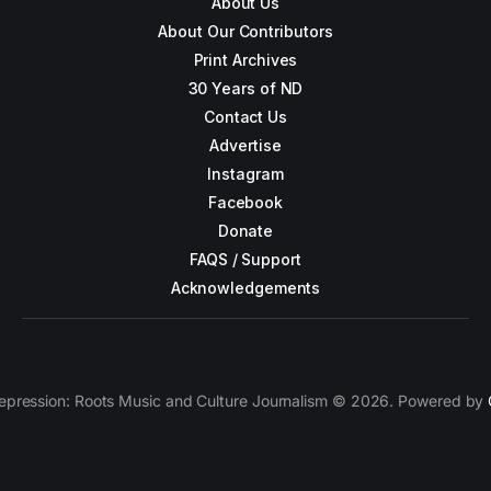
About Us
About Our Contributors
Print Archives
30 Years of ND
Contact Us
Advertise
Instagram
Facebook
Donate
FAQS / Support
Acknowledgements
epression: Roots Music and Culture Journalism © 2026. Powered by