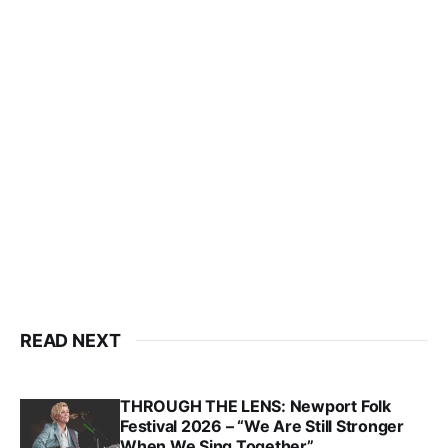
READ NEXT
THROUGH THE LENS: Newport Folk
Festival 2026 – “We Are Still Stronger
When We Sing Together”