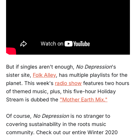
But if singles aren't enough,
No Depression
's
sister site,
Folk Alley
, has multiple playlists for the
planet. This week's
radio show
features two hours
of themed music, plus, this five-hour Holiday
Stream is dubbed the
"Mother Earth Mix."
Of course,
No Depression
is no stranger to
covering sustainability in the roots music
community. Check out our entire Winter 2020