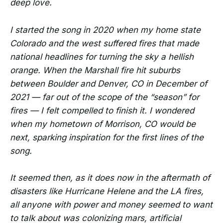
deep love.
I started the song in 2020 when my home state
Colorado and the west suffered fires that made
national headlines for turning the sky a hellish
orange. When the Marshall fire hit suburbs
between Boulder and Denver, CO in December of
2021 — far out of the scope of the “season” for
fires — I felt compelled to finish it. I wondered
when my hometown of Morrison, CO would be
next, sparking inspiration for the first lines of the
song.
It seemed then, as it does now in the aftermath of
disasters like Hurricane Helene and the LA fires,
all anyone with power and money seemed to want
to talk about was colonizing mars, artificial