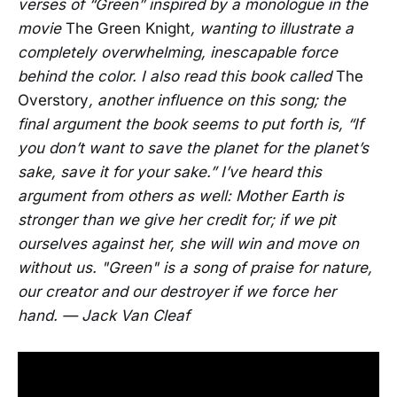
verses of “Green” inspired by a monologue in the
movie
The Green Knight
, wanting to illustrate a
completely overwhelming, inescapable force
behind the color. I also read this book called
The
Overstory
, another influence on this song; the
final argument the book seems to put forth is, “If
you don’t want to save the planet for the planet’s
sake, save it for your sake.” I’ve heard this
argument from others as well: Mother Earth is
stronger than we give her credit for; if we pit
ourselves against her, she will win and move on
without us. "Green" is a song of praise for nature,
our creator and our destroyer if we force her
hand. — Jack Van Cleaf