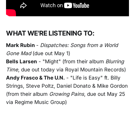
WHAT WE'RE LISTENING TO:
Mark Rubin
-
Dispatches: Songs from a World
Gone Mad
(due out May 1)
Bells Larsen
- "Might" (from their album
Blurring
Time
, due out today via Royal Mountain Records)
Andy Frasco & The U.N.
- "Life is Easy" ft. Billy
Strings, Steve Poltz, Daniel Donato & Mike Gordon
(from their album
Growing Pains
, due out May 25
via Regime Music Group)