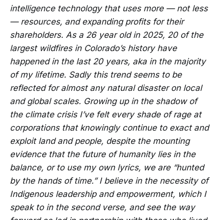
intelligence technology that uses more — not less
— resources, and expanding profits for their
shareholders. As a 26 year old in 2025, 20 of the
largest wildfires in Colorado’s history have
happened in the last 20 years, aka in the majority
of my lifetime. Sadly this trend seems to be
reflected for almost any natural disaster on local
and global scales. Growing up in the shadow of
the climate crisis I’ve felt every shade of rage at
corporations that knowingly continue to exact and
exploit land and people, despite the mounting
evidence that the future of humanity lies in the
balance, or to use my own lyrics, we are “hunted
by the hands of time.” I believe in the necessity of
Indigenous leadership and empowerment, which I
speak to in the second verse, and see the way