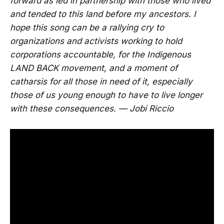
forward as led in partnership with those who lived
and tended to this land before my ancestors. I
hope this song can be a rallying cry to
organizations and activists working to hold
corporations accountable, for the Indigenous
LAND BACK movement, and a moment of
catharsis for all those in need of it, especially
those of us young enough to have to live longer
with these consequences. — Jobi Riccio