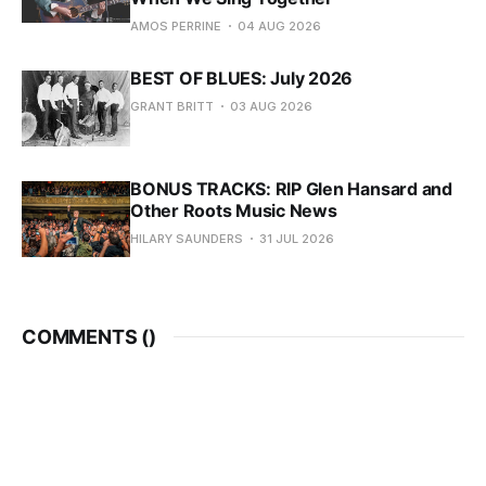
AMOS PERRINE
04 AUG 2026
BEST OF BLUES: July 2026
GRANT BRITT
03 AUG 2026
BONUS TRACKS: RIP Glen Hansard and
Other Roots Music News
HILARY SAUNDERS
31 JUL 2026
COMMENTS (
)