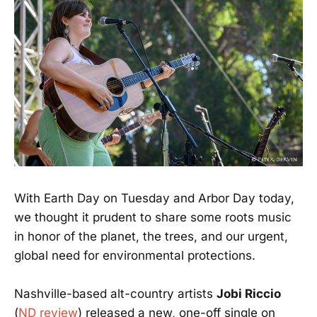
With Earth Day on Tuesday and Arbor Day today,
we thought it prudent to share some roots music
in honor of the planet, the trees, and our urgent,
global need for environmental protections.
Nashville-based alt-country artists
Jobi Riccio
(
ND review
) released a new, one-off single on