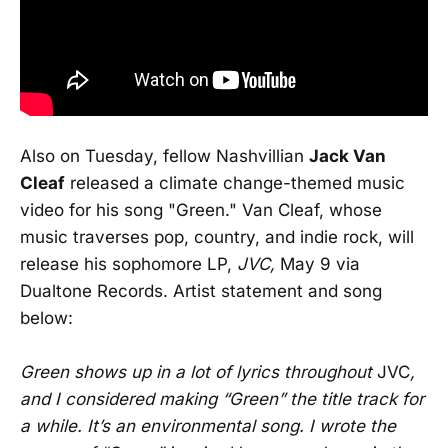
Also on Tuesday, fellow Nashvillian
Jack Van
Cleaf
released a climate change-themed music
video for his song "Green." Van Cleaf, whose
music traverses pop, country, and indie rock, will
release his sophomore LP,
JVC,
May 9 via
Dualtone Records. Artist statement and song
below:
Green shows up in a lot of lyrics throughout
JVC
,
and I considered making “Green” the title track for
a while. It’s an environmental song. I wrote the