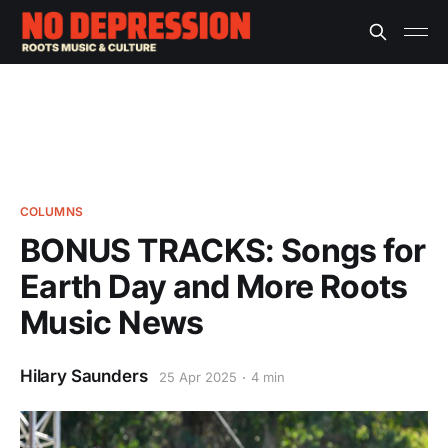
COLUMNS
BONUS TRACKS: Songs for
Earth Day and More Roots
Music News
Hilary Saunders
25 Apr 2025
4 min