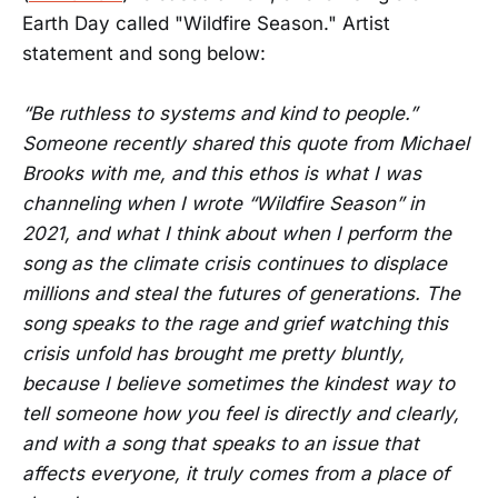
Earth Day called "Wildfire Season." Artist
statement and song below:
“Be ruthless to systems and kind to people.”
Someone recently shared this quote from Michael
Brooks with me, and this ethos is what I was
channeling when I wrote “Wildfire Season” in
2021, and what I think about when I perform the
song as the climate crisis continues to displace
millions and steal the futures of generations. The
song speaks to the rage and grief watching this
crisis unfold has brought me pretty bluntly,
because I believe sometimes the kindest way to
tell someone how you feel is directly and clearly,
and with a song that speaks to an issue that
affects everyone, it truly comes from a place of