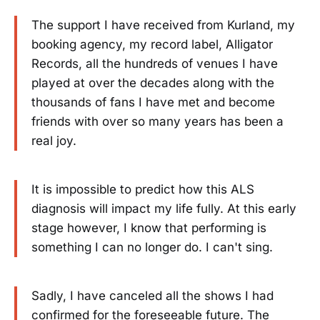
The support I have received from Kurland, my
booking agency, my record label, Alligator
Records, all the hundreds of venues I have
played at over the decades along with the
thousands of fans I have met and become
friends with over so many years has been a
real joy.
It is impossible to predict how this ALS
diagnosis will impact my life fully. At this early
stage however, I know that performing is
something I can no longer do. I can't sing.
Sadly, I have canceled all the shows I had
confirmed for the foreseeable future. The