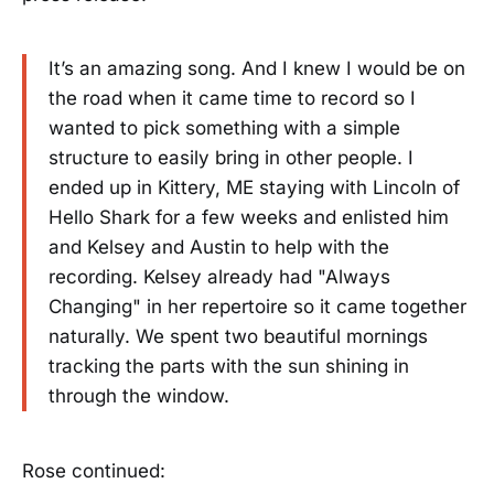
It’s an amazing song. And I knew I would be on
the road when it came time to record so I
wanted to pick something with a simple
structure to easily bring in other people. I
ended up in Kittery, ME staying with Lincoln of
Hello Shark for a few weeks and enlisted him
and Kelsey and Austin to help with the
recording. Kelsey already had "Always
Changing" in her repertoire so it came together
naturally. We spent two beautiful mornings
tracking the parts with the sun shining in
through the window.
Rose continued: