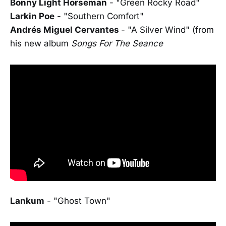
Bonny Light Horseman
- "Green Rocky Road"
Larkin Poe
- "Southern Comfort"
Andrés Miguel Cervantes
- "A Silver Wind" (from
his new album
Songs For The Seance
Lankum
- "Ghost Town"