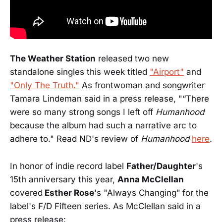
The Weather Station
released two new
standalone singles this week titled
"Airport"
and
"Only The Truth."
As frontwoman and songwriter
Tamara Lindeman said in a press release, "“There
were so many strong songs I left off
Humanhood
because the album had such a narrative arc to
adhere to." Read ND's review of
Humanhood
here
.
In honor of indie record label
Father/Daughter
's
15th anniversary this year,
Anna McClellan
covered
Esther Rose
's "Always Changing"
for the
label's F/D Fifteen series. As McClellan said in a
press release: