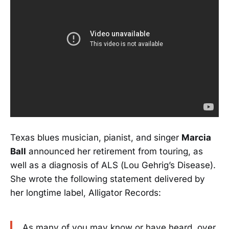
Texas blues musician, pianist, and singer
Marcia
Ball
announced her retirement from touring, as
well as a diagnosis of ALS (Lou Gehrig’s Disease).
She wrote the following statement delivered by
her longtime label, Alligator Records:
As many of you may know or have heard, over