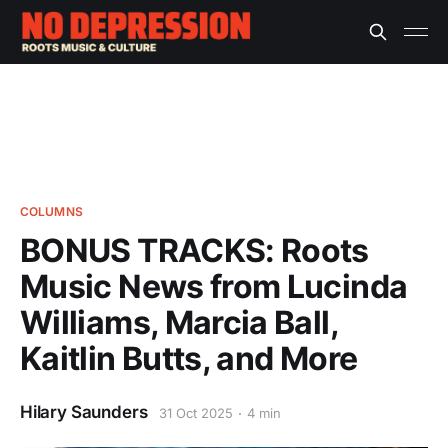
COLUMNS
BONUS TRACKS: Roots
Music News from Lucinda
Williams, Marcia Ball,
Kaitlin Butts, and More
Hilary Saunders
31 Oct 2025
4 min