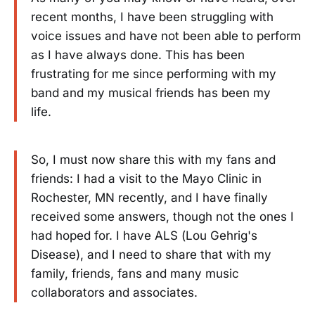
recent months, I have been struggling with
voice issues and have not been able to perform
as I have always done. This has been
frustrating for me since performing with my
band and my musical friends has been my
life.
So, I must now share this with my fans and
friends: I had a visit to the Mayo Clinic in
Rochester, MN recently, and I have finally
received some answers, though not the ones I
had hoped for. I have ALS (Lou Gehrig's
Disease), and I need to share that with my
family, friends, fans and many music
collaborators and associates.