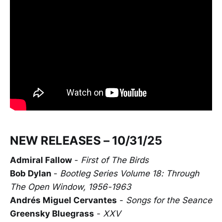
NEW RELEASES – 10/31/25
Admiral Fallow
-
First of The Birds
Bob Dylan
-
Bootleg Series Volume 18: Through
The Open Window, 1956-1963
Andrés Miguel Cervantes
-
Songs for the Seance
Greensky Bluegrass
-
XXV