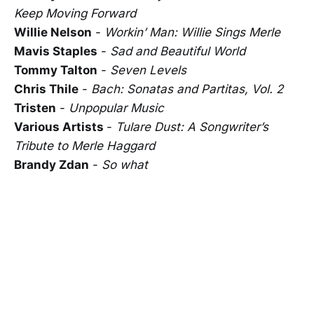
Keep Moving Forward
Willie Nelson
-
Workin’ Man: Willie Sings Merle
Mavis Staples
-
Sad and Beautiful World
Tommy Talton
-
Seven Levels
Chris Thile
-
Bach: Sonatas and Partitas, Vol. 2
Tristen
-
Unpopular Music
Various Artists
-
Tulare Dust: A Songwriter’s
Tribute to Merle Haggard
Brandy Zdan
-
So what