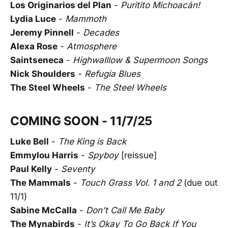
Los Originarios del Plan
-
Puritito Michoacán!
Lydia Luce
-
Mammoth
Jeremy Pinnell
-
Decades
Alexa Rose
-
Atmosphere
Saintseneca
-
Highwalllow & Supermoon Songs
Nick Shoulders
-
Refugia Blues
The Steel Wheels
-
The Steel Wheels
COMING SOON - 11/7/25
Luke Bell
-
The King is Back
Emmylou Harris
-
Spyboy
[reissue]
Paul Kelly
-
Seventy
The Mammals
-
Touch Grass Vol. 1 and 2
(due out
11/1)
Sabine McCalla
-
Don't Call Me Baby
The Mynabirds
-
It’s Okay To Go Back If You