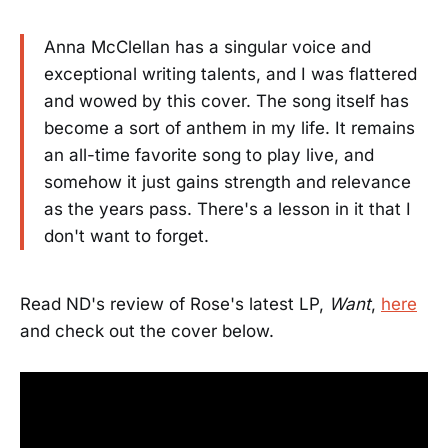
Anna McClellan has a singular voice and
exceptional writing talents, and I was flattered
and wowed by this cover. The song itself has
become a sort of anthem in my life. It remains
an all-time favorite song to play live, and
somehow it just gains strength and relevance
as the years pass. There's a lesson in it that I
don't want to forget.
Read ND's review of Rose's latest LP,
Want
,
here
and check out the cover below.