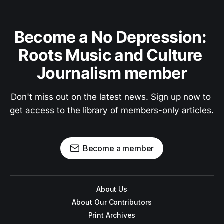
Become a No Depression: 
Roots Music and Culture 
Journalism member
Don't miss out on the latest news. Sign up now to 
get access to the library of members-only articles.
Become a member
About Us
About Our Contributors
Print Archives