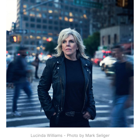
Lucinda Williams - Photo by Mark Seliger