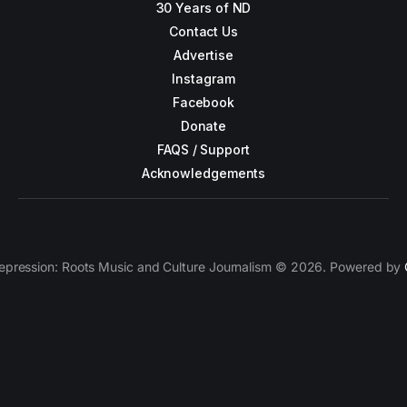
30 Years of ND
Contact Us
Advertise
Instagram
Facebook
Donate
FAQS / Support
Acknowledgements
epression: Roots Music and Culture Journalism © 2026. Powered by