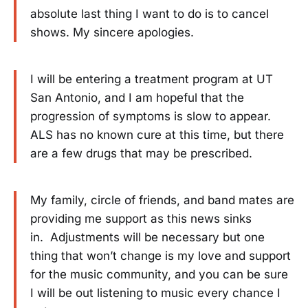
absolute last thing I want to do is to cancel
shows. My sincere apologies.
I will be entering a treatment program at UT
San Antonio, and I am hopeful that the
progression of symptoms is slow to appear.
ALS has no known cure at this time, but there
are a few drugs that may be prescribed.
My family, circle of friends, and band mates are
providing me support as this news sinks
in. Adjustments will be necessary but one
thing that won’t change is my love and support
for the music community, and you can be sure
I will be out listening to music every chance I