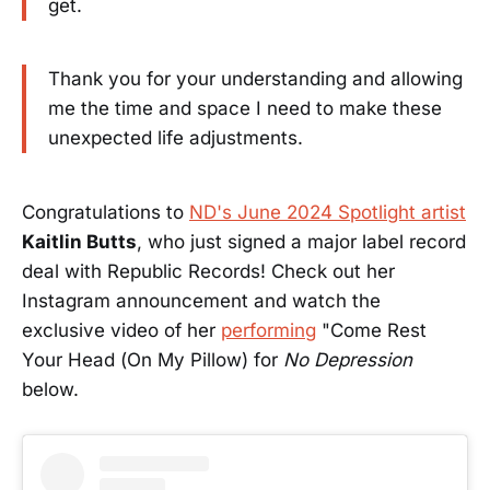
get.
Thank you for your understanding and allowing
me the time and space I need to make these
unexpected life adjustments.
Congratulations to
ND's June 2024 Spotlight artist
Kaitlin Butts
, who just signed a major label record
deal with Republic Records! Check out her
Instagram announcement and watch the
exclusive video of her
performing
"Come Rest
Your Head (On My Pillow) for
No Depression
below.