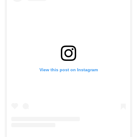
View this post on Instagram