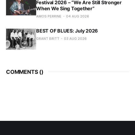
Festival 2026 – “We Are Still Stronger
When We Sing Together”
AMOS PERRINE
04 AUG 2026
BEST OF BLUES: July 2026
GRANT BRITT
03 AUG 2026
COMMENTS (
)