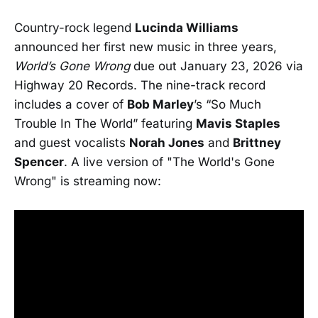
Country-rock legend
Lucinda Williams
announced her first new music in three years,
World’s Gone Wrong
due out January 23, 2026 via
Highway 20 Records. The nine-track record
includes a cover of
Bob Marley
’s “So Much
Trouble In The World” featuring
Mavis Staples
and guest vocalists
Norah Jones
and
Brittney
Spencer
. A live version of "The World's Gone
Wrong" is streaming now: