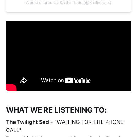
A post shared by Kaitlin Butts (@kaitlinbutts)
WHAT WE'RE LISTENING TO:
The Twilight Sad
- "WAITING FOR THE PHONE
CALL"