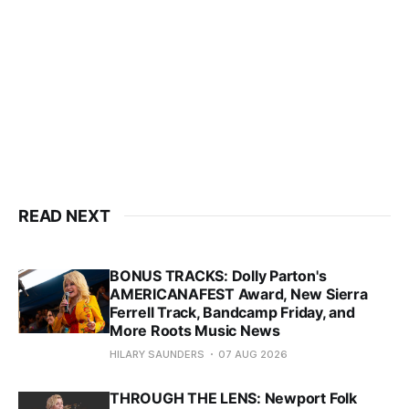
READ NEXT
BONUS TRACKS: Dolly Parton's
AMERICANAFEST Award, New Sierra
Ferrell Track, Bandcamp Friday, and
More Roots Music News
HILARY SAUNDERS
07 AUG 2026
THROUGH THE LENS: Newport Folk