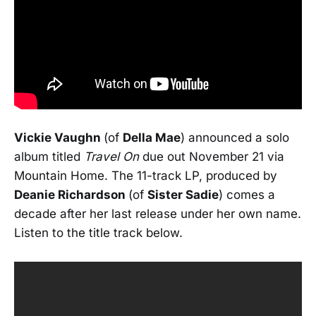
Vickie Vaughn
(of
Della Mae
) announced a solo
album titled
Travel On
due out November 21 via
Mountain Home. The 11-track LP, produced by
Deanie Richardson
(of
Sister Sadie
) comes a
decade after her last release under her own name.
Listen to the title track below.