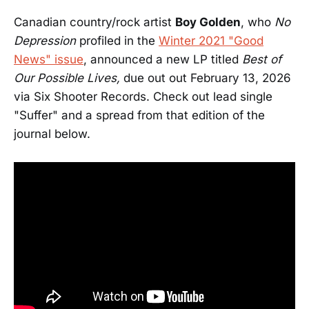
Canadian country/rock artist
Boy Golden
, who
No
Depression
profiled in the
Winter 2021 "Good
News" issue
, announced a new LP titled
Best of
Our Possible Lives,
due out out February 13, 2026
via Six Shooter Records. Check out lead single
"Suffer" and a spread from that edition of the
journal below.