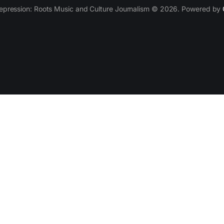
epression: Roots Music and Culture Journalism © 2026. Powered by