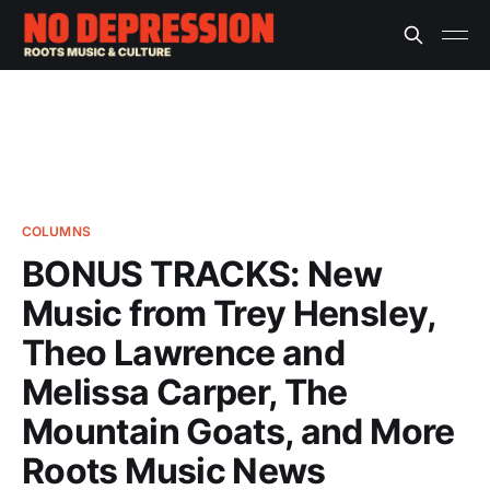
COLUMNS
BONUS TRACKS: New
Music from Trey Hensley,
Theo Lawrence and
Melissa Carper, The
Mountain Goats, and More
Roots Music News