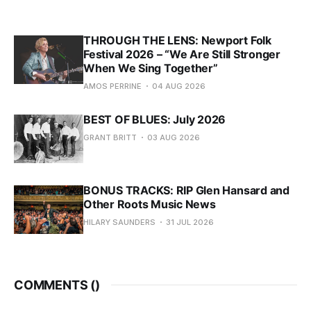
THROUGH THE LENS: Newport Folk
Festival 2026 – “We Are Still Stronger
When We Sing Together”
AMOS PERRINE
04 AUG 2026
BEST OF BLUES: July 2026
GRANT BRITT
03 AUG 2026
BONUS TRACKS: RIP Glen Hansard and
Other Roots Music News
HILARY SAUNDERS
31 JUL 2026
COMMENTS (
)