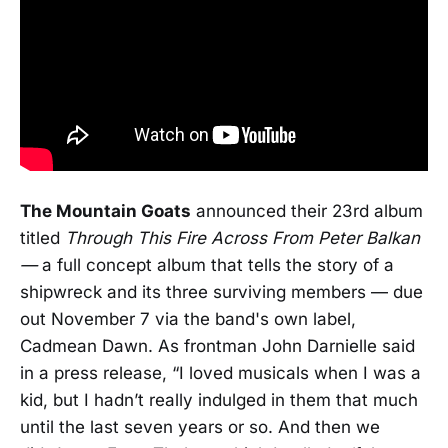
The Mountain Goats
announced their 23rd album
titled
Through This Fire Across From Peter Balkan
—
a full concept album that tells the story of a
shipwreck and its three surviving members — due
out November 7 via the band's own label,
Cadmean Dawn. As frontman John Darnielle said
in a press release, “I loved musicals when I was a
kid, but I hadn’t really indulged in them that much
until the last seven years or so. And then we