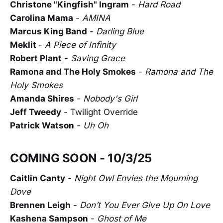
Christone "Kingfish" Ingram
-
Hard Road
Carolina Mama
-
AMINA
Marcus King Band
-
Darling Blue
Meklit
-
A Piece of Infinity
Robert Plant
-
Saving Grace
Ramona and The Holy Smokes
-
Ramona and The
Holy Smokes
Amanda Shires
-
Nobody's Girl
Jeff Tweedy
- Twilight Override
Patrick Watson
-
Uh Oh
COMING SOON - 10/3/25
Caitlin Canty
-
Night Owl Envies the Mourning
Dove
Brennen Leigh
-
Don’t You Ever Give Up On Love
Kashena Sampson
-
Ghost of Me