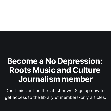
Become a No Depression: 
Roots Music and Culture 
Journalism member
Don't miss out on the latest news. Sign up now to 
get access to the library of members-only articles.