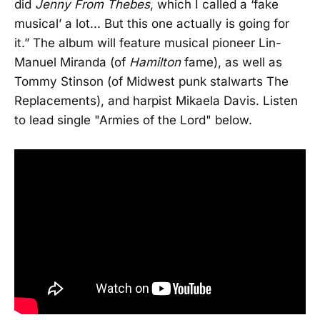
did
Jenny From Thebes
, which I called a ‘fake
musical’ a lot... But this one actually is going for
it.” The album will feature musical pioneer Lin-
Manuel Miranda (of
Hamilton
fame), as well as
Tommy Stinson (of Midwest punk stalwarts The
Replacements), and harpist Mikaela Davis. Listen
to lead single "Armies of the Lord" below.