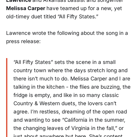
Melissa Carper
have teamed up for a new, yet
old-timey duet titled “All Fifty States.”
Lawrence wrote the following about the song in a
press release:
“All Fifty States” sets the scene in a small
country town where the days stretch long and
there isn’t much to do. Melissa Carper and I are
talking in the kitchen - the flies are buzzing, the
fridge is empty, and like in so many classic
Country & Western duets, the lovers can’t
agree. I’m restless, dreaming of the open road
and wanting to see “California in the summer,
the changing leaves of Virginia in the fall,” or
just about anywhere but here. She’s content