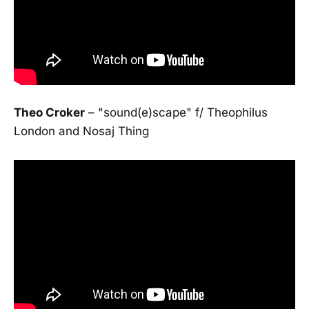
Theo Croker
– "sound(e)scape" f/ Theophilus
London and Nosaj Thing