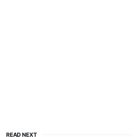
READ NEXT