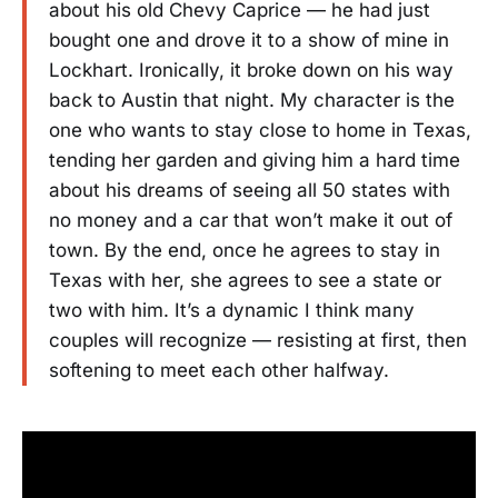
about his old Chevy Caprice — he had just
bought one and drove it to a show of mine in
Lockhart. Ironically, it broke down on his way
back to Austin that night. My character is the
one who wants to stay close to home in Texas,
tending her garden and giving him a hard time
about his dreams of seeing all 50 states with
no money and a car that won’t make it out of
town. By the end, once he agrees to stay in
Texas with her, she agrees to see a state or
two with him. It’s a dynamic I think many
couples will recognize — resisting at first, then
softening to meet each other halfway.