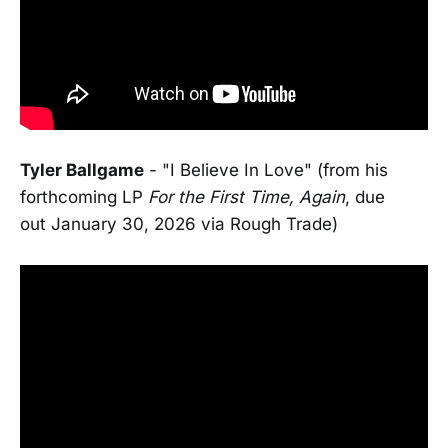
Tyler Ballgame
- "I Believe In Love" (from his
forthcoming LP
For the First Time, Again
, due
out January 30, 2026 via Rough Trade)