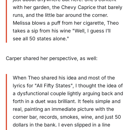
with her garden, the Chevy Caprice that barely
runs, and the little bar around the corner.
Melissa blows a puff from her cigarette, Theo
takes a sip from his wine "Well, I guess I’ll
see all 50 states alone."
Carper shared her perspective, as well:
When Theo shared his idea and most of the
lyrics for "All Fifty States", I thought the idea of
a dysfunctional couple lightly arguing back and
forth in a duet was brilliant. It feels simple and
real, painting an immediate picture with the
corner bar, records, smokes, wine, and just 50
dollars in the bank. I even slipped in a line