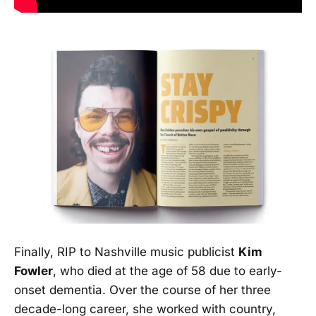
Finally, RIP to Nashville music publicist
Kim
Fowler
, who died at the age of 58 due to early-
onset dementia. Over the course of her three
decade-long career, she worked with country,