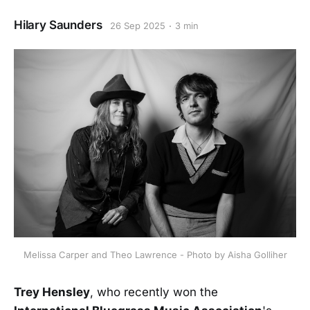
Hilary Saunders
26 Sep 2025
3 min
Melissa Carper and Theo Lawrence - Photo by Aisha Golliher
Trey Hensley
, who recently won the