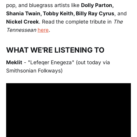
pop, and bluegrass artists like
Dolly Parton,
Shania Twain, Tobby Keith, Billy Ray Cyrus
, and
Nickel Creek
. Read the complete tribute in
The
Tennessean
here
.
WHAT WE'RE LISTENING TO
Meklit
- "Lefeqer Enegeza" (out today via
Smithsonian Folkways)