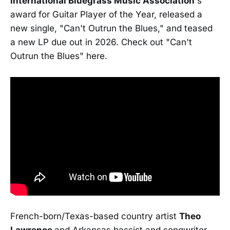
International Bluegrass Music Association
's
award for Guitar Player of the Year, released a
new single, "Can't Outrun the Blues," and teased
a new LP due out in 2026. Check out "Can't
Outrun the Blues" here.
French-born/Texas-based country artist
Theo
Lawrence
and Arkansas bassist and songwriter