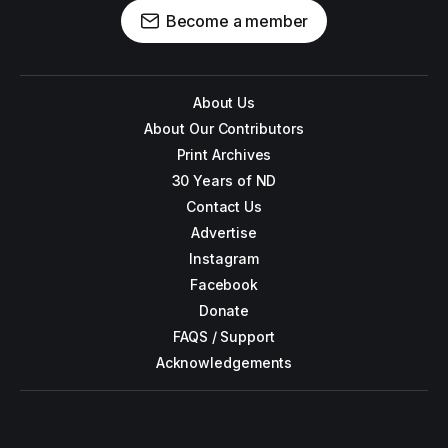
Become a member
About Us
About Our Contributors
Print Archives
30 Years of ND
Contact Us
Advertise
Instagram
Facebook
Donate
FAQS / Support
Acknowledgements