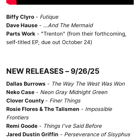
Biffy Clyro
-
Futique
Dave Hause
-
...And The Mermaid
Parts Work
- "Trenton" (from their forthcoming,
self-titled EP, due out October 24)
NEW RELEASES – 9/26/25
Dallas Burrows
-
The Way The West Was Won
Neko Case
-
Neon Gray Midnight Green
Clover County
-
Finer Things
Rosie Flores & The Talismen
-
Impossible
Frontiers
Remi Goode
-
Things I've Said Before
Jared Dustin Griffin
-
Perseverance of Sisyphus