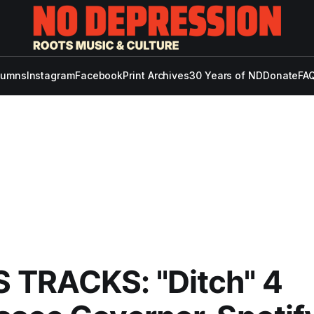
lumns
Instagram
Facebook
Print Archives
30 Years of ND
Donate
FAQ
 TRACKS: "Ditch" 4