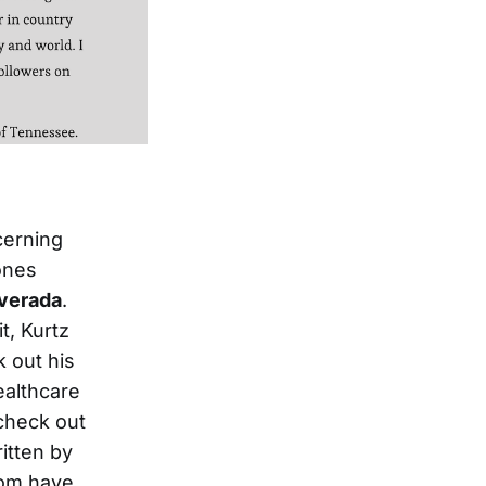
cerning
ones
lverada
.
t, Kurtz
 out his
ealthcare
 check out
ritten by
hom have