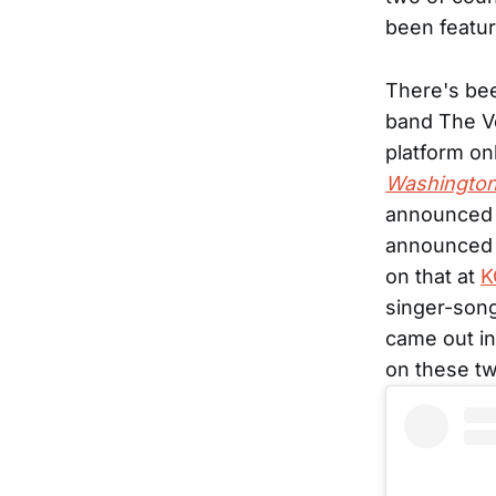
been featu
There's bee
band The Ve
platform on
Washington
announced h
announced t
on that at
K
singer-son
came out in
on these t