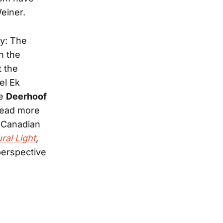
einer.
ly: The
n the
t the
el Ek
ke
Deerhoof
(read more
 Canadian
ral Light
,
perspective