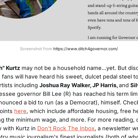
Screenshot from 
https://www.ditch4governor.com/
h" Kurtz
may not be a household name...yet. But dis
 fans will have heard his sweet, dulcet pedal steel t
rtists including
Joshua Ray Walker, JP Harris,
and
Si
ssee governor Bill Lee (R) has reached his term limi
nounced a bid to run (as a Democrat), himself. Check
oints
here
, which include affordable housing, free h
ising the minimum wage, and more. For more reading,
w with Kurtz in
Don't Rock The Inbox
, a newsletter w
try music journalism's finest journalists (both of w