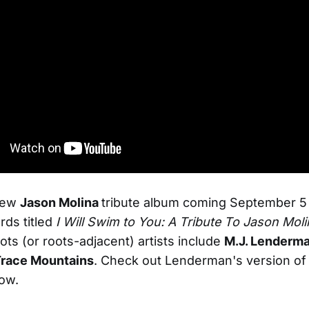
new
Jason Molina
tribute album coming September 5 
ds titled
I Will Swim to You: A Tribute To Jason Moli
ots (or roots-adjacent) artists include
M.J. Lenderm
race Mountains
. Check out Lenderman's version of 
ow.