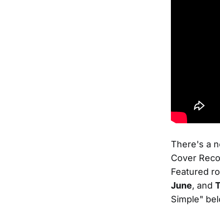
There's a 
Cover Recor
Featured ro
June
, and
T
Simple" bel