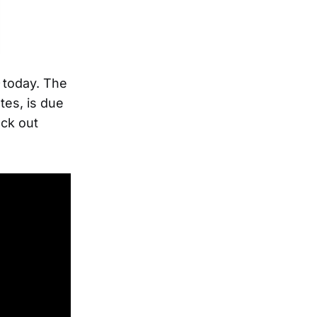
e
today. The
tes, is due
ck out