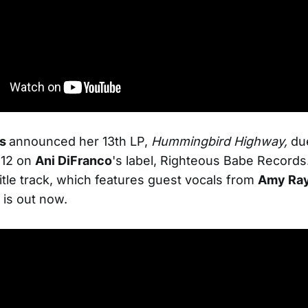
ms
announced her 13th LP,
Hummingbird Highway,
du
 12 on
Ani DiFranco
's label, Righteous Babe Records
title track, which features guest vocals from
Amy Ra
is out now.