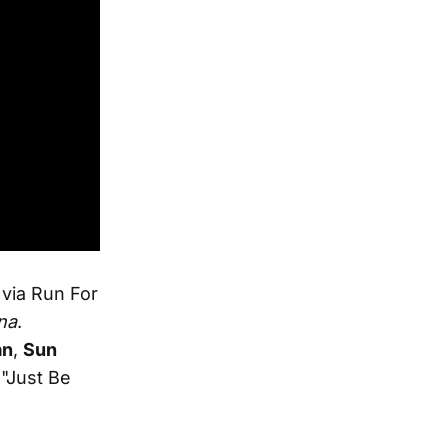
via Run For
na
.
an
,
Sun
"Just Be