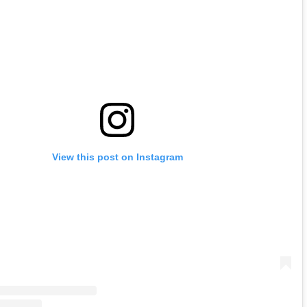
View this post on Instagram