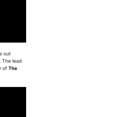
e out
. The lead
y
of
The