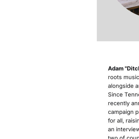
Adam "Ditc
roots music
alongside a
Since Tenne
recently an
campaign p
for all, ra
an intervie
two of coun