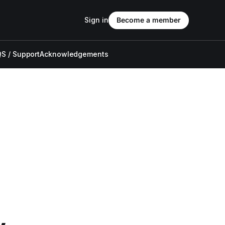
Sign in
Become a member
S / Support
Acknowledgements