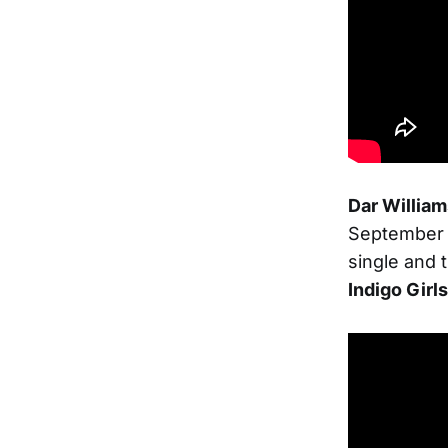
Dar Willia
September
single and 
Indigo Girls