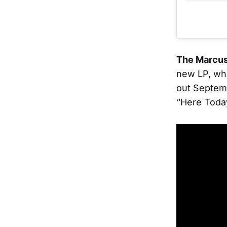
The Marcus
new LP, whi
out Septem
“Here Today