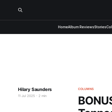
Home
Album Reviews
Stories
Co
Hilary Saunders
COLUMNS
11 Jul 2025
2 min
BONUS