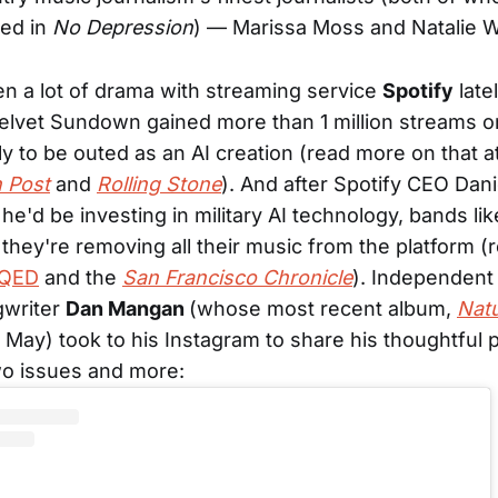
red in
No Depression
) — Marissa Moss and Natalie W
n a lot of drama with streaming service
Spotify
late
lvet Sundown gained more than 1 million streams o
ly to be outed as an AI creation (read more on that a
 Post
and
Rolling Stone
). And after Spotify CEO Dani
e'd be investing in military AI technology, bands li
hey're removing all their music from the platform 
QED
and the
San Francisco Chronicle
). Independent
gwriter
Dan Mangan
(whose most recent album,
Natu
 May) took to his Instagram to share his thoughtful 
wo issues and more: