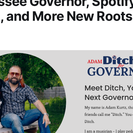
see Governor, Spotif
, and More New Roots