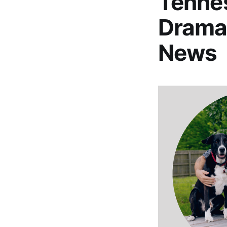
Tennes
Drama
News