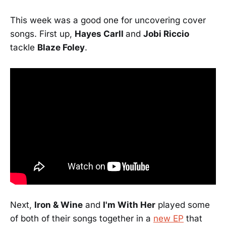
This week was a good one for uncovering cover
songs. First up,
Hayes Carll
and
Jobi Riccio
tackle
Blaze Foley
.
Next,
Iron & Wine
and
I'm With Her
played some
of both of their songs together in a
new EP
that