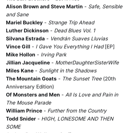
Alison Brown and Steve Martin
-
Safe, Sensible
and Sane
Mariel Buckley
-
Strange Trip Ahead
Luther Dickinson
-
Dead Blues Vol. 1
Silvana Estrada
-
Vendrán Suaves Lluvias
Vince Gill
-
I Gave You Everything I Had
[EP]
Mike Hollon
-
Irving Park
Jillian Jacqueline
-
MotherDaughterSisterWife
Miles Kane
-
Sunlight in the Shadows
The Mountain Goats
-
The Sunset Tree
(20th
Anniversary Edition)
Of Monsters and Men
-
All Is Love and Pain in
The Mouse Parade
William Prince
-
Further from the Country
Todd Snider
-
HIGH, LONESOME AND THEN
SOME