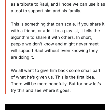
as a tribute to Raul, and I hope we can use it as
a tool to support him and his family.
This is something that can scale. If you share it
with a friend, or add it to a playlist, it tells the
algorithm to share it with others. In short,
people we don’t know and might never meet
will support Raul without even knowing they
are doing it.
We all want to give him back some small part
of what he’s given us. This is the first idea.
There will be more hopefully. But for now let’s
try this and see where it goes.