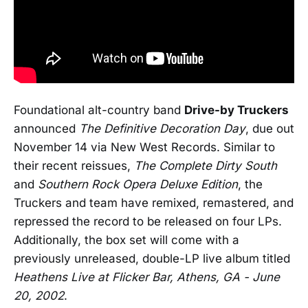
Foundational alt-country band
Drive-by Truckers
announced
The Definitive Decoration Day
, due out
November 14 via New West Records. Similar to
their recent reissues,
The Complete Dirty South
and
Southern Rock Opera Deluxe Edition
, the
Truckers and team have remixed, remastered, and
repressed the record to be released on four LPs.
Additionally, the box set will come with a
previously unreleased, double-LP live album titled
Heathens Live at Flicker Bar, Athens, GA - June
20, 2002
.