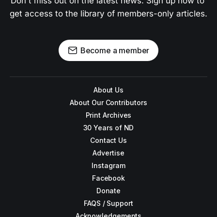
Don't miss out on the latest news. Sign up now to 
get access to the library of members-only articles.
Become a member
About Us
About Our Contributors
Print Archives
30 Years of ND
Contact Us
Advertise
Instagram
Facebook
Donate
FAQS / Support
Acknowledgements