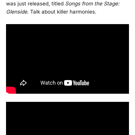
was just released, titled
Songs from the Stage:
Glenside
. Talk about killer harmonies.