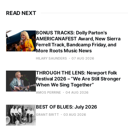
READ NEXT
BONUS TRACKS: Dolly Parton's
AMERICANAFEST Award, New Sierra
Ferrell Track, Bandcamp Friday, and
More Roots Music News
HILARY SAUNDERS
07 AUG 2026
THROUGH THE LENS: Newport Folk
Festival 2026 – “We Are Still Stronger
When We Sing Together”
AMOS PERRINE
04 AUG 2026
BEST OF BLUES: July 2026
GRANT BRITT
03 AUG 2026