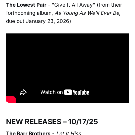
The Lowest Pair
- "Give It All Away" (from their
forthcoming album,
As Young As We'll Ever Be
,
due out January 23, 2026)
NEW RELEASES – 10/17/25
The Barr Brothers
-
Let It Hiss