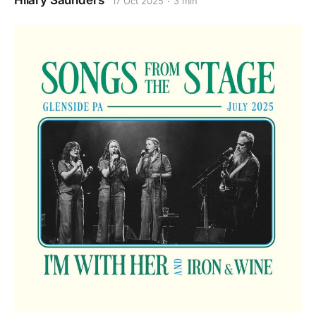
Hilary Saunders
17 Oct 2025
3 min