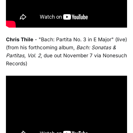
Chris Thile
- "Bach: Partita No. 3 in E Major" (live)
(from his forthcoming album,
Bach: Sonatas &
Partitas, Vol. 2
, due out November 7 via Nonesuch
Records)