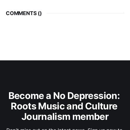
COMMENTS (
)
Become a No Depression: 
Roots Music and Culture 
Journalism member