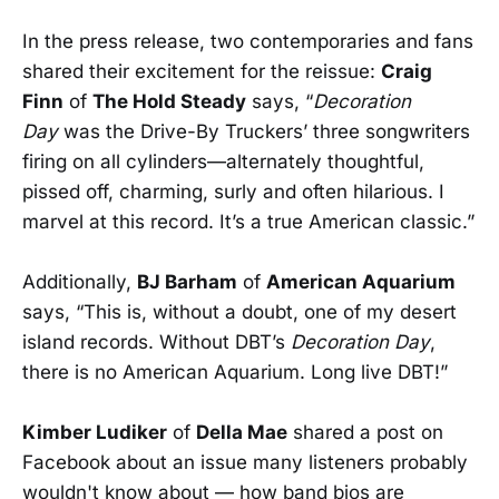
In the press release, two contemporaries and fans
shared their excitement for the reissue:
Craig
Finn
of
The Hold Steady
says, “
Decoration
Day
was the Drive-By Truckers’ three songwriters
firing on all cylinders—alternately thoughtful,
pissed off, charming, surly and often hilarious. I
marvel at this record. It’s a true American classic.”
Additionally,
BJ Barham
of
American Aquarium
says, “This is, without a doubt, one of my desert
island records. Without DBT’s
Decoration Day
,
there is no American Aquarium. Long live DBT!”
Kimber Ludiker
of
Della Mae
shared a post on
Facebook about an issue many listeners probably
wouldn't know about — how band bios are