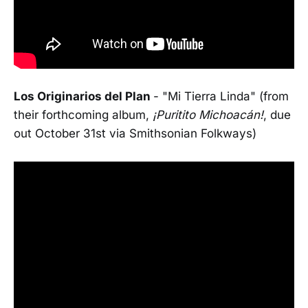
Los Originarios del Plan
- "Mi Tierra Linda" (from
their forthcoming album,
¡Puritito Michoacán!
, due
out October 31st via Smithsonian Folkways)