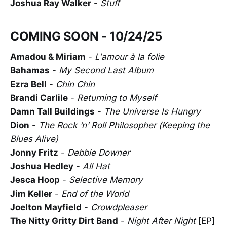
Joshua Ray Walker
-
Stuff
COMING SOON - 10/24/25
Amadou & Miriam
-
L'amour à la folie
Bahamas
-
My Second Last Album
Ezra Bell
-
Chin Chin
Brandi Carlile
-
Returning to Myself
Damn Tall Buildings
-
The Universe Is Hungry
Dion
-
The Rock ‘n’ Roll Philosopher (Keeping the
Blues Alive)
Jonny Fritz
-
Debbie Downer
Joshua Hedley
-
All Hat
Jesca Hoop
-
Selective Memory
Jim Keller
-
End of the World
Joelton Mayfield
-
Crowdpleaser
The Nitty Gritty Dirt Band
-
Night After Night
[EP]