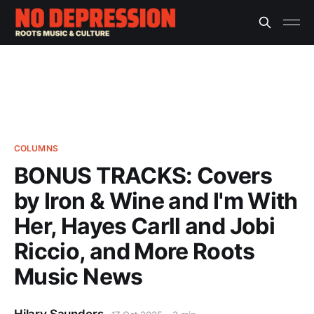
COLUMNS
BONUS TRACKS: Covers
by Iron & Wine and I'm With
Her, Hayes Carll and Jobi
Riccio, and More Roots
Music News