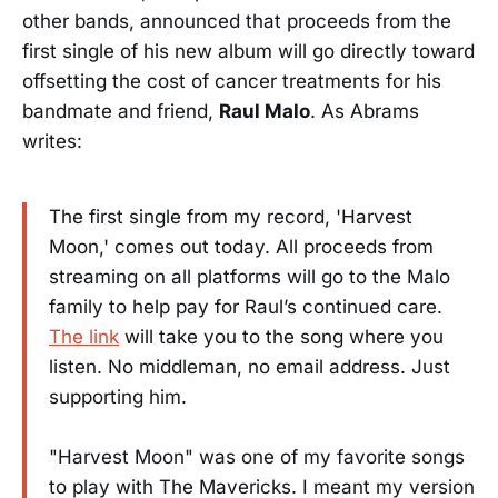
other bands, announced that proceeds from the
first single of his new album will go directly toward
offsetting the cost of cancer treatments for his
bandmate and friend,
Raul Malo
. As Abrams
writes:
The first single from my record, 'Harvest
Moon,' comes out today. All proceeds from
streaming on all platforms will go to the Malo
family to help pay for Raul’s continued care.
The link
will take you to the song where you
listen. No middleman, no email address. Just
supporting him.
"Harvest Moon" was one of my favorite songs
to play with The Mavericks. I meant my version