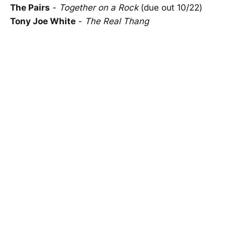
The Pairs
-
Together on a Rock
(due out 10/22)
Tony Joe White
-
The Real Thang