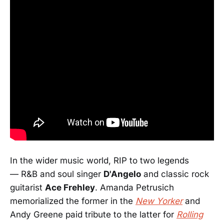
In the wider music world, RIP to two legends
— R&B and soul singer
D'Angelo
and classic rock
guitarist
Ace Frehley
. Amanda Petrusich
memorialized the former in the
New Yorker
and
Andy Greene paid tribute to the latter for
Rolling