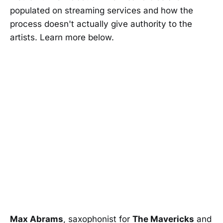
populated on streaming services and how the
process doesn't actually give authority to the
artists. Learn more below.
Max Abrams
, saxophonist for
The Mavericks
and