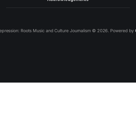
epression: Roots Music and Culture Journalism © 2026. Powered by