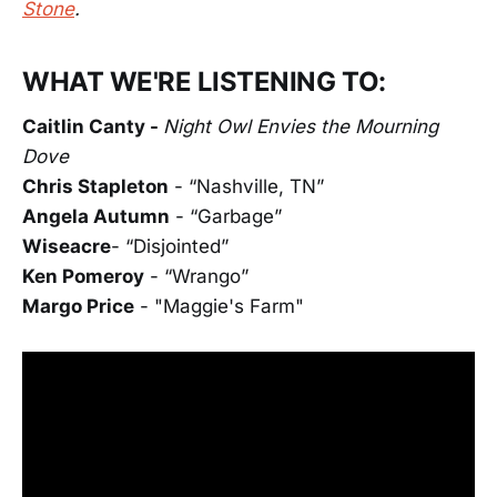
Stone
.
WHAT WE'RE LISTENING TO:
Caitlin Canty -
Night Owl Envies the Mourning
Dove
Chris Stapleton
- “Nashville, TN”
Angela Autumn
- “Garbage”
Wiseacre
- “Disjointed”
Ken Pomeroy
- “Wrango”
Margo Price
- "Maggie's Farm"