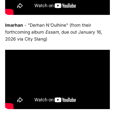
Imarhan
- "Derhan N'Oulhine" (from their
forthcoming album
Essam
, due out January 16,
2026 via City Slang)