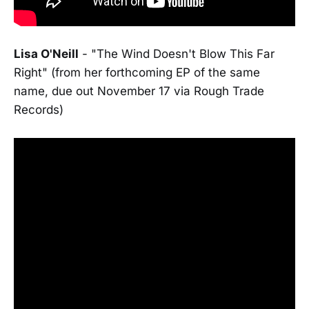
Lisa O'Neill
- "The Wind Doesn't Blow This Far
Right" (from her forthcoming EP of the same
name, due out November 17 via Rough Trade
Records)