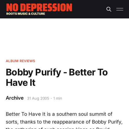
ALBUM REVIEWS
Bobby Purify - Better To
Have It
Archive
31 Aug 2005
1 min
Better To Have It is a southern soul summit of
sorts, thanks to the reappearance of Bobby Purify,