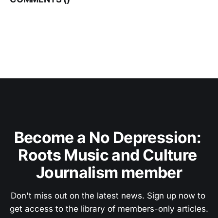
Become a No Depression: 
Roots Music and Culture 
Journalism member
Don't miss out on the latest news. Sign up now to 
get access to the library of members-only articles.