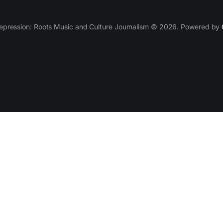
epression: Roots Music and Culture Journalism © 2026. Powered by