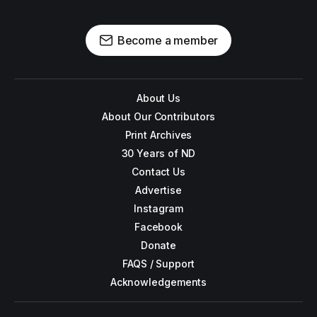
Become a member
About Us
About Our Contributors
Print Archives
30 Years of ND
Contact Us
Advertise
Instagram
Facebook
Donate
FAQS / Support
Acknowledgements