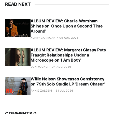
READ NEXT
ALBUM REVIEW: Charlie Worsham
Shines on 'Once Upon a Second Time
Around'
HENRY CARRIGAN
05 AUG 2026
ALBUM REVIEW: Margaret Glaspy Puts
Fraught Relationships Under a
Microscope on 'I Am Both'
JON YOUNG
04 AUG 2026
Willie Nelson Showcases Consistency
on 79th Solo Studio LP 'Dream Chaser'
ANNIE ZALESKI
31 JUL 2026
COMMENTS (
)