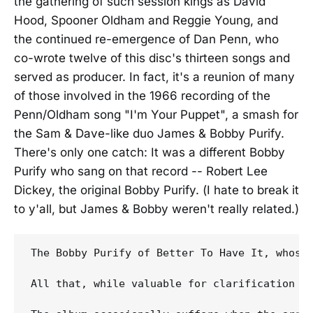
the gathering of such session kings as David
Hood, Spooner Oldham and Reggie Young, and
the continued re-emergence of Dan Penn, who
co-wrote twelve of this disc's thirteen songs and
served as producer. In fact, it's a reunion of many
of those involved in the 1966 recording of the
Penn/Oldham song "I'm Your Puppet", a smash for
the Sam & Dave-like duo James & Bobby Purify.
There's only one catch: It was a different Bobby
Purify who sang on that record -- Robert Lee
Dickey, the original Bobby Purify. (I hate to break it
to y'all, but James & Bobby weren't really related.)
The Bobby Purify of Better To Have It, whose
All that, while valuable for clarification a