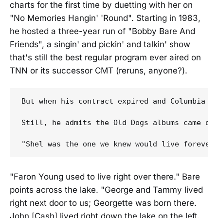
charts for the first time by duetting with her on
"No Memories Hangin' 'Round". Starting in 1983,
he hosted a three-year run of "Bobby Bare And
Friends", a singin' and pickin' and talkin' show
that's still the best regular program ever aired on
TNN or its successor CMT (reruns, anyone?).
But when his contract expired and Columbia e
Still, he admits the Old Dogs albums came out
"Faron Young used to live right over there." Bare
points across the lake. "George and Tammy lived
right next door to us; Georgette was born there.
John [Cash] lived right down the lake on the left.