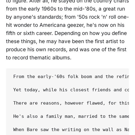
to figure. After all, he stayed on the country charts
from the early 1960s to the mid-'80s, a great run
by anyone's standards; from '50s rock 'n' roll one-
hit wonder to Americana geezer, he's now on his
fifth or sixth career. Depending on how you define
these things, he may have been the first artist to
produce his own records, and was one of the first
to record thematic albums.
From the early-'60s folk boom and the refini
Yet today, while his closest friends and coll
There are reasons, however flawed, for this.
He's also a family man, married to the same 
When Bare saw the writing on the wall as Nas