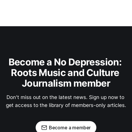
Become a No Depression: 
Roots Music and Culture 
Journalism member
Don't miss out on the latest news. Sign up now to 
get access to the library of members-only articles.
Become a member