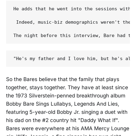
He adds that he went into the sessions with 
 Indeed, music-biz demographics weren't the 
So the Bares believe that the family that plays
together, stays together. They have at least since
the 1973 Silverstein-penned breakthrough album
Bobby Bare Sings Lullabys, Legends And Lies,
featuring 5-year-old Bobby Jr. singing a duet with
his dad on the #2 country hit "Daddy What If".
Bares were everywhere at his AMA Mercy Lounge