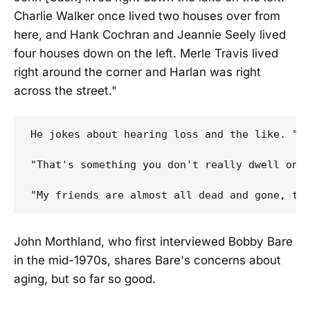
Charlie Walker once lived two houses over from
here, and Hank Cochran and Jeannie Seely lived
four houses down on the left. Merle Travis lived
right around the corner and Harlan was right
across the street."
He jokes about hearing loss and the like. "My
"That's something you don't really dwell on,"
John Morthland, who first interviewed Bobby Bare
in the mid-1970s, shares Bare's concerns about
aging, but so far so good.