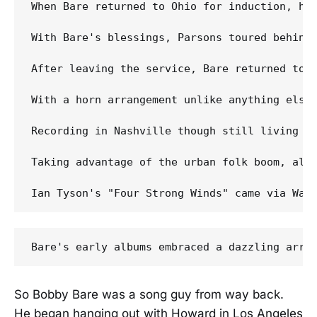
When Bare returned to Ohio for induction, hi
With Bare's blessings, Parsons toured behind 
After leaving the service, Bare returned to 
With a horn arrangement unlike anything else
Recording in Nashville though still living i
Taking advantage of the urban folk boom, all
So Bobby Bare was a song guy from way back.
He began hanging out with Howard in Los Angeles