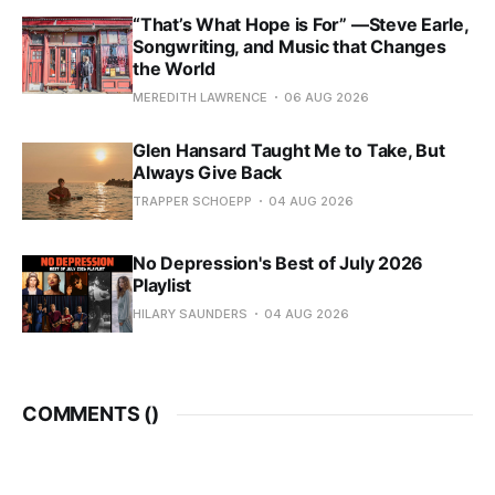
“That’s What Hope is For” —Steve Earle,
Songwriting, and Music that Changes
the World
MEREDITH LAWRENCE
06 AUG 2026
Glen Hansard Taught Me to Take, But
Always Give Back
TRAPPER SCHOEPP
04 AUG 2026
No Depression's Best of July 2026
Playlist
HILARY SAUNDERS
04 AUG 2026
COMMENTS (
)