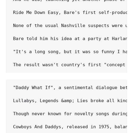
Ride Me Down Easy, Bare's first self-produced
None of the usual Nashville suspects were up 
Bare told him his idea at a party at Harlan H
"It's a long song, but it was so funny I had 
"Daddy What If", a sentimental dialogue betwe
Lullabys, Legends &amp; Lies broke all kinds 
Though never known for novelty songs during 
Cowboys And Daddys, released in 1975, balanc