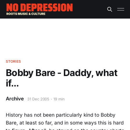
STORIES
Bobby Bare - Daddy, what
if...
Archive
31 Dec 2005
19 min
History has not been particularly kind to Bobby
Bare, at least so far, and in some ways this is hard