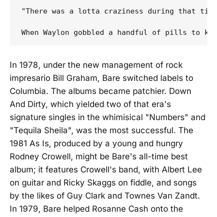
"There was a lotta craziness during that time
In 1978, under the new management of rock
impresario Bill Graham, Bare switched labels to
Columbia. The albums became patchier. Down
And Dirty, which yielded two of that era's
signature singles in the whimisical "Numbers" and
"Tequila Sheila", was the most successful. The
1981 As Is, produced by a young and hungry
Rodney Crowell, might be Bare's all-time best
album; it features Crowell's band, with Albert Lee
on guitar and Ricky Skaggs on fiddle, and songs
by the likes of Guy Clark and Townes Van Zandt.
In 1979, Bare helped Rosanne Cash onto the