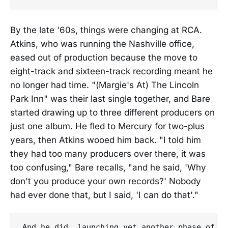
By the late '60s, things were changing at RCA.
Atkins, who was running the Nashville office,
eased out of production because the move to
eight-track and sixteen-track recording meant he
no longer had time. "(Margie's At) The Lincoln
Park Inn" was their last single together, and Bare
started drawing up to three different producers on
just one album. He fled to Mercury for two-plus
years, then Atkins wooed him back. "I told him
they had too many producers over there, it was
too confusing," Bare recalls, "and he said, 'Why
don't you produce your own records?' Nobody
had ever done that, but I said, 'I can do that'."
And he did, launching yet another phase of h