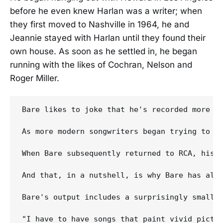
before he even knew Harlan was a writer; when
they first moved to Nashville in 1964, he and
Jeannie stayed with Harlan until they found their
own house. As soon as he settled in, he began
running with the likes of Cochran, Nelson and
Roger Miller.
Bare likes to joke that he's recorded more T
As more modern songwriters began trying to c
When Bare subsequently returned to RCA, his 
And that, in a nutshell, is why Bare has alwa
Bare's output includes a surprisingly small n