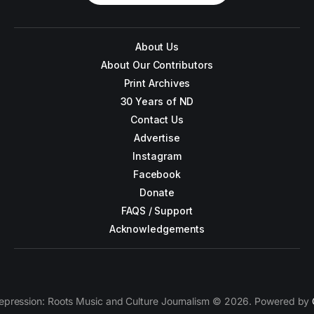
About Us
About Our Contributors
Print Archives
30 Years of ND
Contact Us
Advertise
Instagram
Facebook
Donate
FAQS / Support
Acknowledgements
epression: Roots Music and Culture Journalism © 2026. Powered by