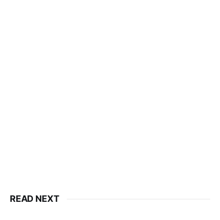
READ NEXT