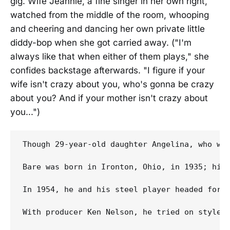
gig. Wife Jeannie, a fine singer in her own right,
watched from the middle of the room, whooping
and cheering and dancing her own private little
diddy-bop when she got carried away. ("I'm
always like that when either of them plays," she
confides backstage afterwards. "I figure if your
wife isn't crazy about you, who's gonna be crazy
about you? And if your mother isn't crazy about
you...")
Though 29-year-old daughter Angelina, who wa
Bare was born in Ironton, Ohio, in 1935; his
In 1954, he and his steel player headed for L
With producer Ken Nelson, he tried on styles