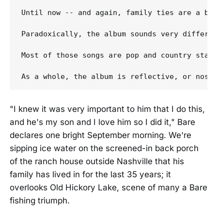
Until now -- and again, family ties are a big
Paradoxically, the album sounds very differe
Most of those songs are pop and country stand
"I knew it was very important to him that I do this,
and he's my son and I love him so I did it," Bare
declares one bright September morning. We're
sipping ice water on the screened-in back porch
of the ranch house outside Nashville that his
family has lived in for the last 35 years; it
overlooks Old Hickory Lake, scene of many a Bare
fishing triumph.