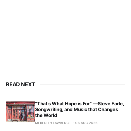
READ NEXT
“That’s What Hope is For” —Steve Earle,
Songwriting, and Music that Changes
the World
MEREDITH LAWRENCE
06 AUG 2026