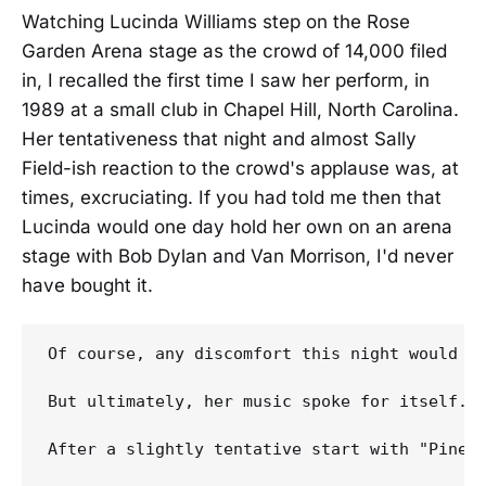
Watching Lucinda Williams step on the Rose
Garden Arena stage as the crowd of 14,000 filed
in, I recalled the first time I saw her perform, in
1989 at a small club in Chapel Hill, North Carolina.
Her tentativeness that night and almost Sally
Field-ish reaction to the crowd's applause was, at
times, excruciating. If you had told me then that
Lucinda would one day hold her own on an arena
stage with Bob Dylan and Van Morrison, I'd never
have bought it.
Of course, any discomfort this night would ha
But ultimately, her music spoke for itself. H
After a slightly tentative start with "Pineo