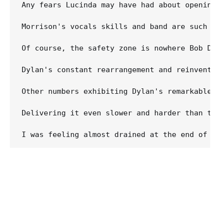
Any fears Lucinda may have had about opening 
Morrison's vocals skills and band are such t
Of course, the safety zone is nowhere Bob Dy
Dylan's constant rearrangement and reinventi
Other numbers exhibiting Dylan's remarkable 
Delivering it even slower and harder than th