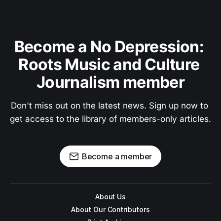
Become a No Depression: 
Roots Music and Culture 
Journalism member
Don't miss out on the latest news. Sign up now to 
get access to the library of members-only articles.
Become a member
About Us
About Our Contributors