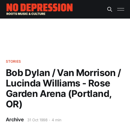
STORIES
Bob Dylan / Van Morrison /
Lucinda Williams - Rose
Garden Arena (Portland,
OR)
Archive
31 Oct 1998
4 min