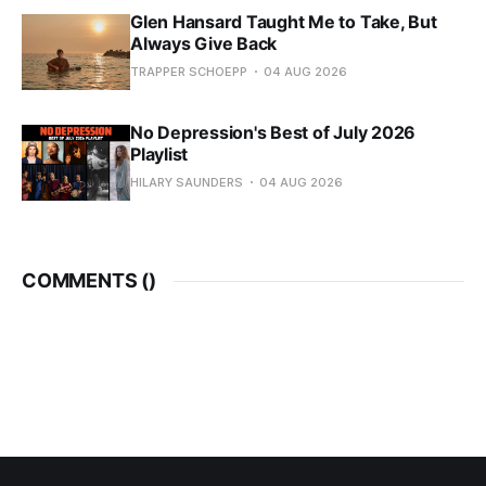
Glen Hansard Taught Me to Take, But
Always Give Back
TRAPPER SCHOEPP
04 AUG 2026
No Depression's Best of July 2026
Playlist
HILARY SAUNDERS
04 AUG 2026
COMMENTS (
)