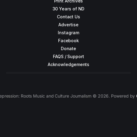
Print Archives
30 Years of ND
Contact Us
Advertise
Instagram
Facebook
Donate
FAQS / Support
Acknowledgements
epression: Roots Music and Culture Journalism © 2026. Powered by