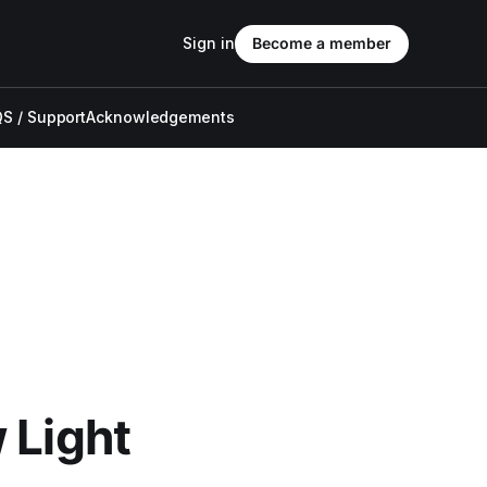
Sign in
Become a member
S / Support
Acknowledgements
 Light