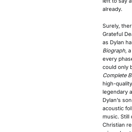
left to say
already.
Surely, the
Grateful De
as Dylan ha
Biograph
, 
every phase
could only 
Complete B
high-qualit
legendary a
Dylan’s son
acoustic fo
music. Stil
Christian r