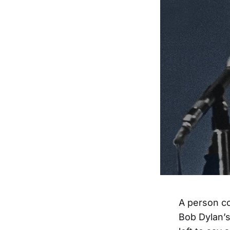
A person co
Bob Dylan’s