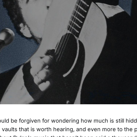
uld be forgiven for wondering how much is still hid
 vaults that is worth hearing, and even more to the p