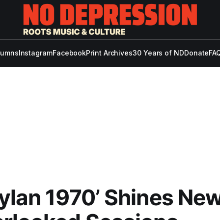
lumns
Instagram
Facebook
Print Archives
30 Years of ND
Donate
FAQ
ylan 1970’ Shines New