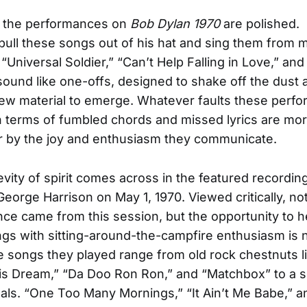
f the performances on
Bob Dylan 1970
are polished. 
ull these songs out of his hat and sing them from 
“Universal Soldier,” “Can’t Help Falling in Love,” an
 sound like one-offs, designed to shake off the dust
ew material to emerge. Whatever faults these perf
 terms of fumbled chords and missed lyrics are mo
r by the joy and enthusiasm they communicate.
vity of spirit comes across in the featured recordin
eorge Harrison on May 1, 1970. Viewed critically, no
ce came from this session, but the opportunity to he
ngs with sitting-around-the-campfire enthusiasm is n
 songs they played range from old rock chestnuts lik
is Dream,” “Da Doo Ron Ron,” and “Matchbox” to a s
nals. “One Too Many Mornings,” “It Ain’t Me Babe,” 