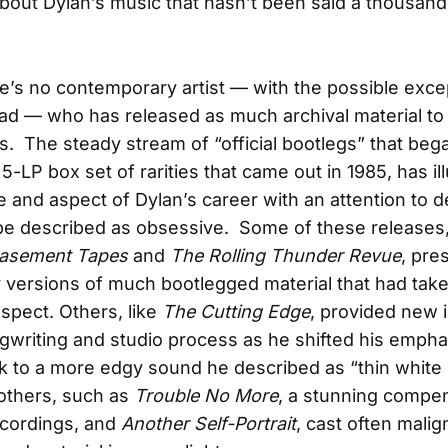
 about Dylan’s music that hasn’t been said a thousand
re’s no contemporary artist — with the possible exce
ad — who has released as much archival material to 
s. The steady stream of “official bootlegs” that beg
a 5-LP box set of rarities that came out in 1985, has i
 and aspect of Dylan’s career with an attention to de
be described as obsessive. Some of these releases,
asement Tapes
and
The Rolling Thunder Revue
, pre
y versions of much bootlegged material that had tak
spect. Others, like
The Cutting Edge
, provided new i
gwriting and studio process as he shifted his empha
lk to a more edgy sound he described as “thin white
l others, such as
Trouble No More
, a stunning compe
ecordings, and
Another Self-Portrait
, cast often mali