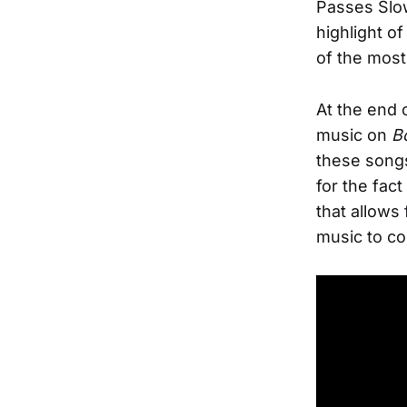
Passes Slow
highlight o
of the most
At the end o
music on
B
these songs
for the fact
that allows
music to co