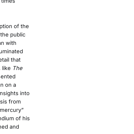
 times
ption of the
the public
an with
lluminated
tail that
 like
The
sented
en on a
nsights into
sis from
 mercury”
ndium of his
gned and