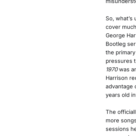
misundersto
So, what’s 
cover much 
George Har
Bootleg seri
the primary
pressures t
1970
was ann
Harrison re
advantage o
years old i
The officia
more songs 
sessions he