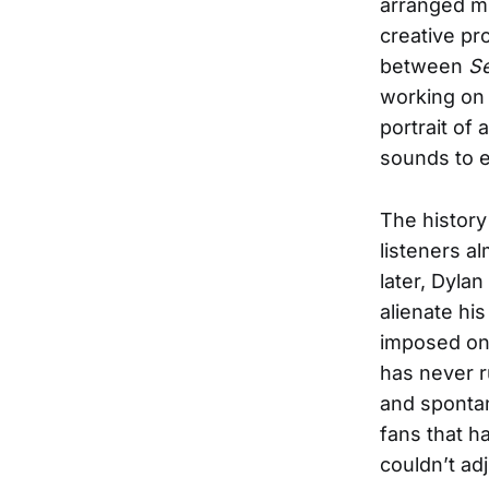
arranged mus
creative pr
between
Se
working on 
portrait of 
sounds to e
The history
listeners a
later, Dyla
alienate hi
imposed on 
has never 
and spontan
fans that h
couldn’t ad