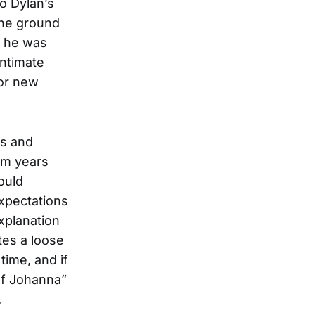
to Dylan’s
 the ground
ut he was
intimate
for new
cs and
um years
ould
expectations
xplanation
es a loose
time, and if
of Johanna”
.