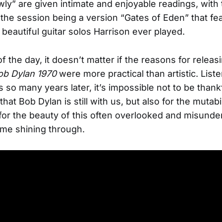
ly” are given intimate and enjoyable readings, with 
f the session being a version “Gates of Eden” that f
 beautiful guitar solos Harrison ever played.
f the day, it doesn’t matter if the reasons for releas
ob Dylan 1970
were more practical than artistic. Liste
 so many years later, it’s impossible not to be thankf
 that Bob Dylan is still with us, but also for the mutabi
 for the beauty of this often overlooked and misund
me shining through.