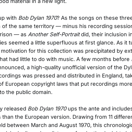
od material in a new light.
up with
Bob Dylan 1970
? As the songs on these thre
of the same territory — minus his recording sessio
rison — as
Another Self-Portrait
did, their inclusion in
es seemed a little superfluous at first glance. As it t
 motivation for this collection was precipitated by ex
hat had little to do with music. A few months before
ounced, a high-quality unofficial version of the Dy
cordings was pressed and distributed in England, ta
f European copyright laws that put recordings mor
nto the public domain.
lly released
Bob Dylan 1970
ups the ante and include
than the European version. Drawing from 11 differe
ld between March and August 1970, this chronologic