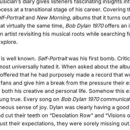
ician’s diary gives listeners fascinating insights in
ocess at a transitional stage of his career. Covering
lf-Portrait
and
New Morning
, albums that it turns o
at virtually the same time,
Bob Dylan 1970
offers an 
an artist revisiting his musical roots while searching 
xplore.
 is well known.
Self-Portrait
was his first bomb. Criti
lmost universally hated it. When asked about the alb
n offered that he had purposely made a record that w
s fans and give him a break from the pressure their 
both his creative and personal life. Somehow this e
rung true. Every song on
Bob Dylan 1970
communicat
eous sense of joy. Dylan was clearly having a good 
ad cut their teeth on “Desolation Row” and “Visions 
just their expectations, they were sorely missing out