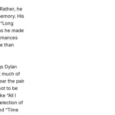
Rather, he
memory. His
d “Long
 as he made
ormances
re than
gs Dylan
t much of
ar the pair
ot to be
e “All I
election of
and “Time