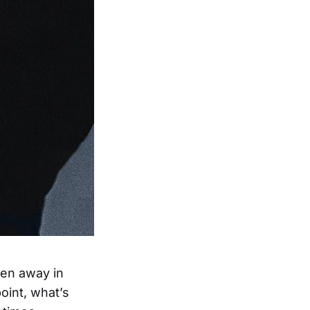
den away in
oint, what’s