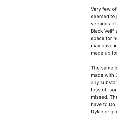
Very few o
seemed to p
versions of 
Black Veil”
space for n
may have in
made up fo
The same le
made with G
any substan
toss off so
missed. The
have to Do 
Dylan origi