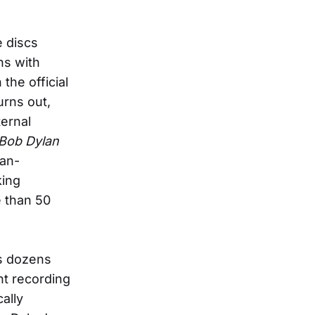
e discs
ns with
 the official
urns out,
ternal
Bob Dylan
lan-
king
e than 50
s dozens
nt recording
ally