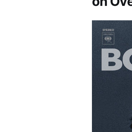
on Ove