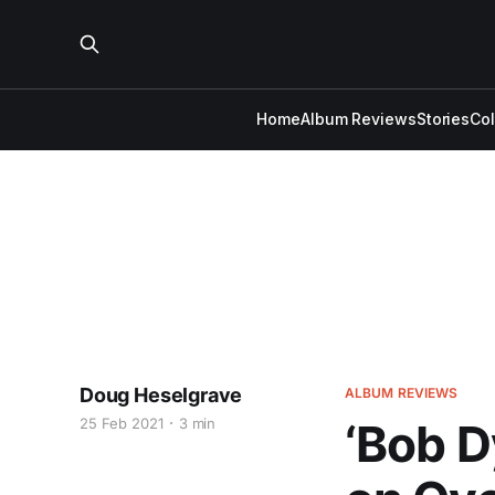
Home
Album Reviews
Stories
Co
Doug Heselgrave
ALBUM REVIEWS
25 Feb 2021
3 min
‘Bob D