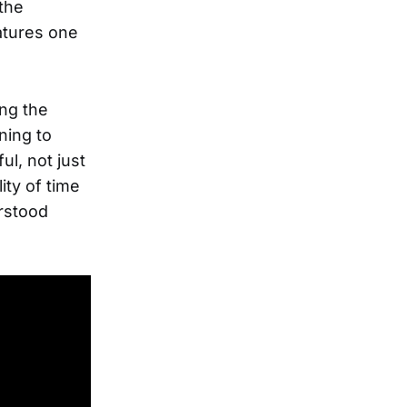
the
eatures one
ing the
ning to
ul, not just
lity of time
erstood