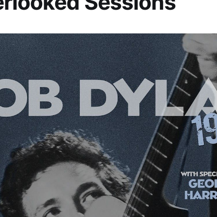
rlooked Sessions