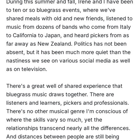
During this summer and fall, Irene and I have been
to ten or so bluegrass events, where we've
shared meals with old and new friends, listened to
music from dozens of bands who come from Italy
to California to Japan, and heard pickers from as
far away as New Zealand. Politics has not been
absent, but it has been much more quiet than the
nastiness we see on various social media as well
as on television.
There's a great well of shared experience that
bluegrass music draws together. There are
listeners and learners, pickers and professionals.
There's no other musical genre I'm conscious of
where the skills vary so much, yet the
relationships transcend nearly all the differences.
And distances between people are still being