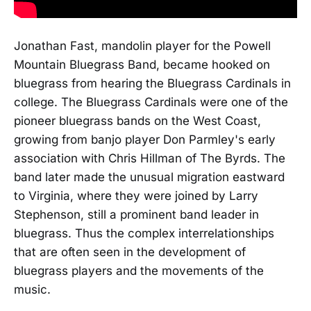
Jonathan Fast, mandolin player for the Powell
Mountain Bluegrass Band, became hooked on
bluegrass from hearing the Bluegrass Cardinals in
college. The Bluegrass Cardinals were one of the
pioneer bluegrass bands on the West Coast,
growing from banjo player Don Parmley's early
association with Chris Hillman of The Byrds. The
band later made the unusual migration eastward
to Virginia, where they were joined by Larry
Stephenson, still a prominent band leader in
bluegrass. Thus the complex interrelationships
that are often seen in the development of
bluegrass players and the movements of the
music.