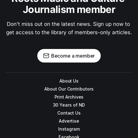
Journalism member
Don't miss out on the latest news. Sign up now to 
get access to the library of members-only articles.
Become a member
About Us
About Our Contributors
Print Archives
30 Years of ND
Contact Us
Advertise
Instagram
Facebook