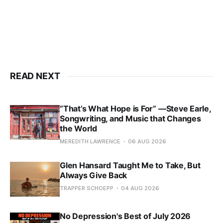
READ NEXT
“That’s What Hope is For” —Steve Earle,
Songwriting, and Music that Changes
the World
MEREDITH LAWRENCE
06 AUG 2026
Glen Hansard Taught Me to Take, But
Always Give Back
TRAPPER SCHOEPP
04 AUG 2026
No Depression's Best of July 2026