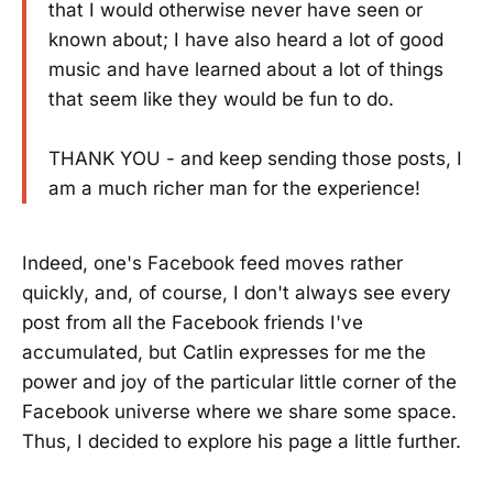
that I would otherwise never have seen or
known about; I have also heard a lot of good
music and have learned about a lot of things
that seem like they would be fun to do.
THANK YOU - and keep sending those posts, I
am a much richer man for the experience!
Indeed, one's Facebook feed moves rather
quickly, and, of course, I don't always see every
post from all the Facebook friends I've
accumulated, but Catlin expresses for me the
power and joy of the particular little corner of the
Facebook universe where we share some space.
Thus, I decided to explore his page a little further.