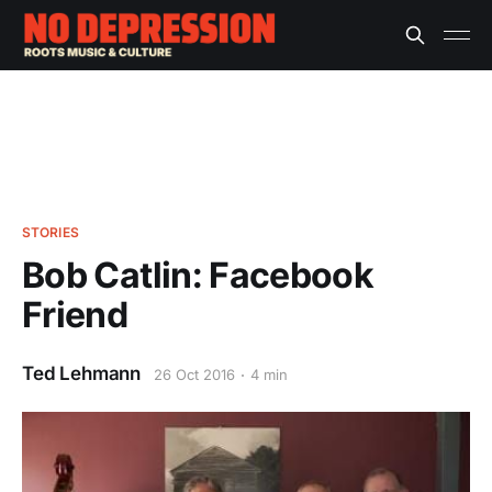
STORIES
Bob Catlin: Facebook
Friend
Ted Lehmann
26 Oct 2016
4 min