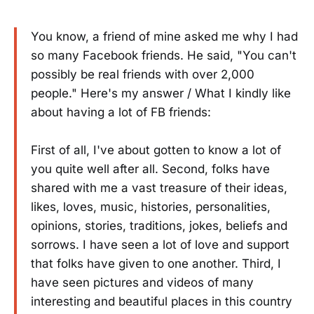
You know, a friend of mine asked me why I had
so many Facebook friends. He said, "You can't
possibly be real friends with over 2,000
people." Here's my answer / What I kindly like
about having a lot of FB friends:
First of all, I've about gotten to know a lot of
you quite well after all. Second, folks have
shared with me a vast treasure of their ideas,
likes, loves, music, histories, personalities,
opinions, stories, traditions, jokes, beliefs and
sorrows. I have seen a lot of love and support
that folks have given to one another. Third, I
have seen pictures and videos of many
interesting and beautiful places in this country