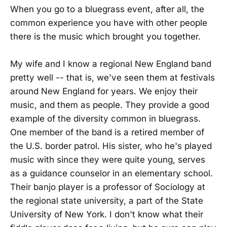
When you go to a bluegrass event, after all, the
common experience you have with other people
there is the music which brought you together.
My wife and I know a regional New England band
pretty well -- that is, we've seen them at festivals
around New England for years. We enjoy their
music, and them as people. They provide a good
example of the diversity common in bluegrass.
One member of the band is a retired member of
the U.S. border patrol. His sister, who he's played
music with since they were quite young, serves
as a guidance counselor in an elementary school.
Their banjo player is a professor of Sociology at
the regional state university, a part of the State
University of New York. I don't know what their