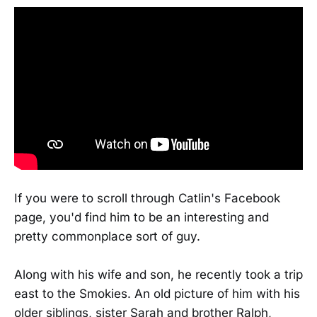
If you were to scroll through Catlin's Facebook
page, you'd find him to be an interesting and
pretty commonplace sort of guy.
Along with his wife and son, he recently took a trip
east to the Smokies. An old picture of him with his
older siblings, sister Sarah and brother Ralph,