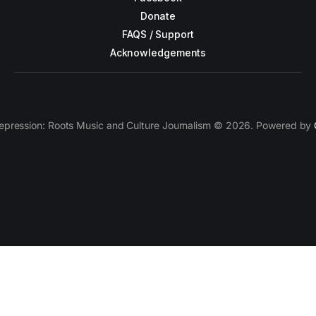
Donate
FAQS / Support
Acknowledgements
epression: Roots Music and Culture Journalism © 2026. Powered by