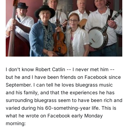
I don't know Robert Catlin -- I never met him --
but he and I have been friends on Facebook since
September. I can tell he loves bluegrass music
and his family, and that the experiences he has
surrounding bluegrass seem to have been rich and
varied during his 60-something-year life. This is
what he wrote on Facebook early Monday
morning: