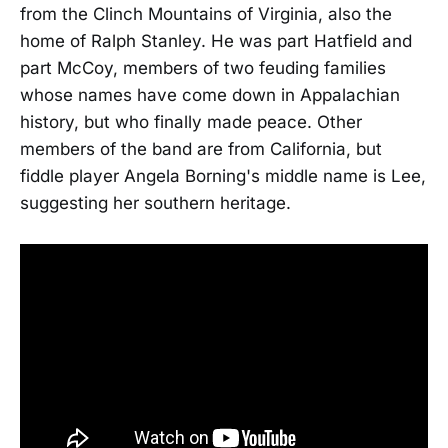
from the Clinch Mountains of Virginia, also the
home of Ralph Stanley. He was part Hatfield and
part McCoy, members of two feuding families
whose names have come down in Appalachian
history, but who finally made peace. Other
members of the band are from California, but
fiddle player Angela Borning's middle name is Lee,
suggesting her southern heritage.