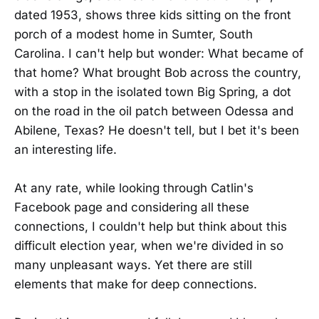
dated 1953, shows three kids sitting on the front
porch of a modest home in Sumter, South
Carolina. I can't help but wonder: What became of
that home? What brought Bob across the country,
with a stop in the isolated town Big Spring, a dot
on the road in the oil patch between Odessa and
Abilene, Texas? He doesn't tell, but I bet it's been
an interesting life.
At any rate, while looking through Catlin's
Facebook page and considering all these
connections, I couldn't help but think about this
difficult election year, when we're divided in so
many unpleasant ways. Yet there are still
elements that make for deep connections.