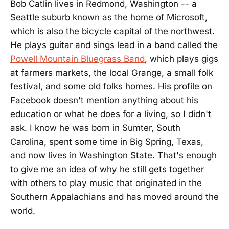
Bob Catlin lives in Redmond, Washington -- a
Seattle suburb known as the home of Microsoft,
which is also the bicycle capital of the northwest.
He plays guitar and sings lead in a band called the
Powell Mountain Bluegrass Band
, which plays gigs
at farmers markets, the local Grange, a small folk
festival, and some old folks homes. His profile on
Facebook doesn't mention anything about his
education or what he does for a living, so I didn't
ask. I know he was born in Sumter, South
Carolina, spent some time in Big Spring, Texas,
and now lives in Washington State. That's enough
to give me an idea of why he still gets together
with others to play music that originated in the
Southern Appalachians and has moved around the
world.