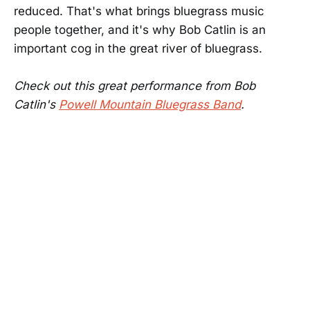
reduced. That's what brings bluegrass music
people together, and it's why Bob Catlin is an
important cog in the great river of bluegrass.
Check out this great performance from Bob
Catlin's
Powell Mountain Bluegrass Band
.