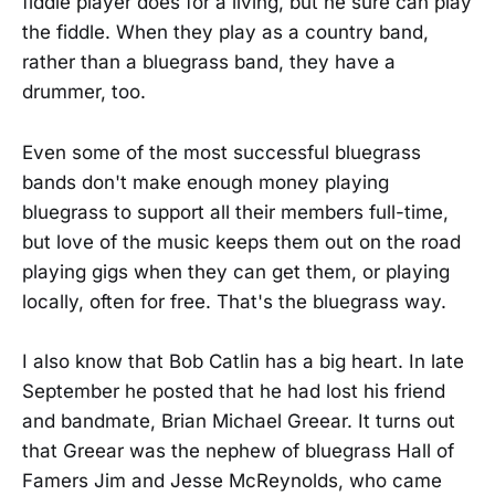
fiddle player does for a living, but he sure can play
the fiddle. When they play as a country band,
rather than a bluegrass band, they have a
drummer, too.
Even some of the most successful bluegrass
bands don't make enough money playing
bluegrass to support all their members full-time,
but love of the music keeps them out on the road
playing gigs when they can get them, or playing
locally, often for free. That's the bluegrass way.
I also know that Bob Catlin has a big heart. In late
September he posted that he had lost his friend
and bandmate, Brian Michael Greear. It turns out
that Greear was the nephew of bluegrass Hall of
Famers Jim and Jesse McReynolds, who came