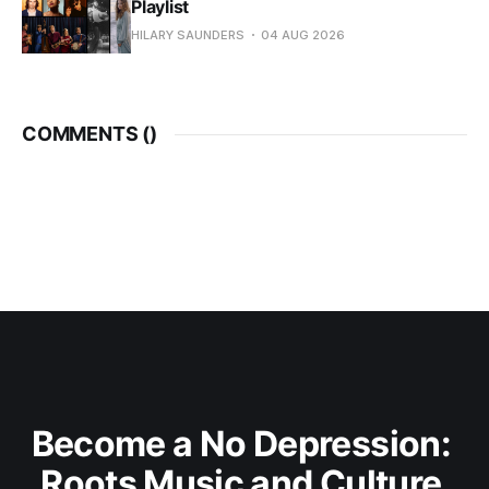
Playlist
HILARY SAUNDERS
04 AUG 2026
COMMENTS (
)
Become a No Depression: 
Roots Music and Culture 