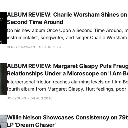
ALBUM REVIEW: Charlie Worsham Shines on
Second Time Around'
On his new album Once Upon a Second Time Around, mu
instrumentalist, songwriter, and singer Charlie Worsha
step onto his front porch, to sit a spell, tap our toes, c
HENRY CARRIGAN
05 AUG 2026
dance around. Swerving from rollicking bluegrass jams t
ballads, these 12 songs
ALBUM REVIEW: Margaret Glaspy Puts Frau
Relationships Under a Microscope on 'I Am B
Interpersonal friction reaches alarming levels on I Am Bo
fourth album from Margaret Glaspy. Hurt feelings, poo
and selfish urges inspire a memorable collection of vign
JON YOUNG
04 AUG 2026
common relationship ills with unfiltered honesty. If Glasp
portrayals can feel uncomfortably blunt, her gift for beau
Willie Nelson Showcases Consistency on 79t
LP 'Dream Chaser'