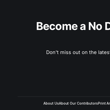
Become a No D
Don't miss out on the lates
About Us
About Our Contributors
Print A