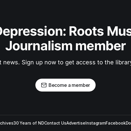
epression: Roots Musi
Journalism member
t news. Sign up now to get access to the libra
Become a member
rchives
30 Years of ND
Contact Us
Advertise
Instagram
Facebook
Do