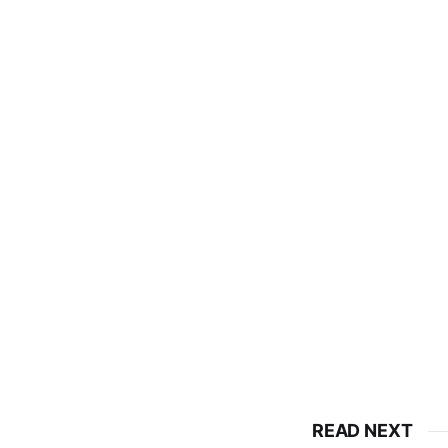
READ NEXT