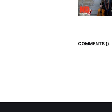
COMMENTS (
)