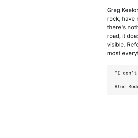
Greg Keelo
rock, have 
there's not
road, it doe
visible. Ref
most everyt
"I don't