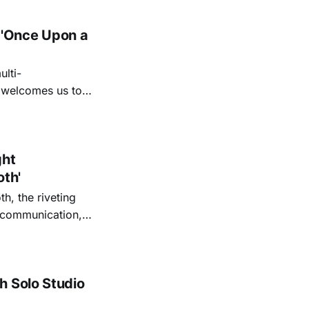
 'Once Upon a
lti-
m welcomes us to
lap our hands, and
o quiet folk
ght
oth'
th, the riveting
r communication,
ettes that capture
y’s unflinching
tiful
h Solo Studio