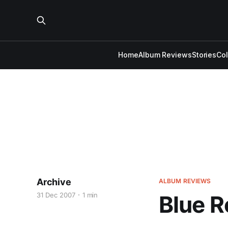
Home
Album Reviews
Stories
Co
Archive
ALBUM REVIEWS
31 Dec 2007
1 min
Blue R