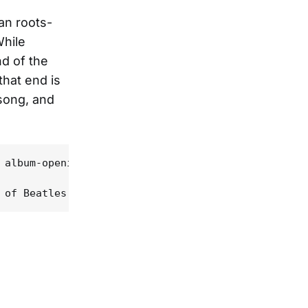
an roots-
While
nd of the
that end is
 song, and
 album-opening "So Far Away", and the title track,