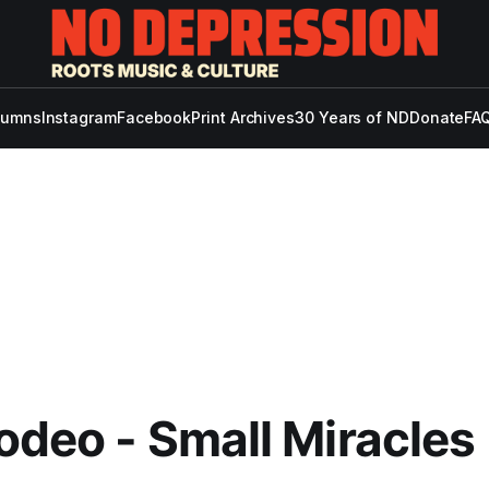
lumns
Instagram
Facebook
Print Archives
30 Years of ND
Donate
FAQ
odeo - Small Miracles