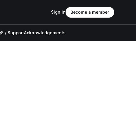
Sign in
Become a member
S / Support
Acknowledgements