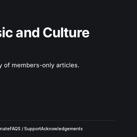
c and Culture 
ry of members-only articles.
nate
FAQS / Support
Acknowledgements