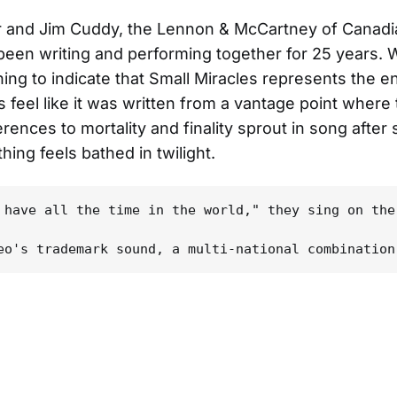
r and Jim Cuddy, the Lennon & McCartney of Canadi
been writing and performing together for 25 years. 
hing to indicate that Small Miracles represents the e
s feel like it was written from a vantage point where 
erences to mortality and finality sprout in song after
hing feels bathed in twilight.
 have all the time in the world," they sing on the