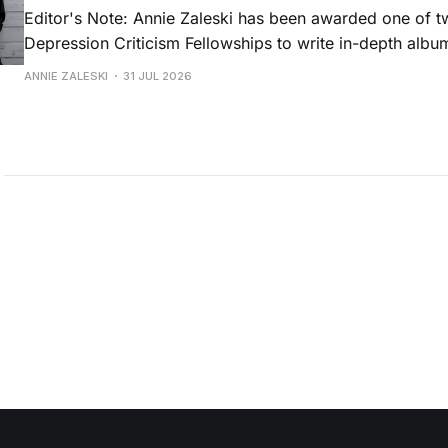
Editor's Note: Annie Zaleski has been awarded one of 
Depression Criticism Fellowships to write in-depth albu
music's most important albums. Read her previous revi
ANNIE ZALESKI
31 JUL 2026
Musgraves' Middle of Nowhere here, and stay tuned fo
No