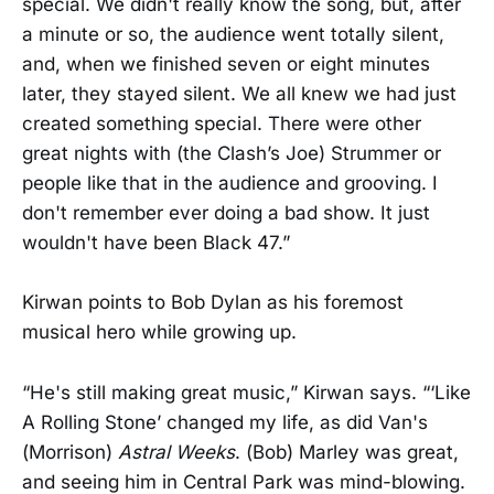
special. We didn't really know the song, but, after
a minute or so, the audience went totally silent,
and, when we finished seven or eight minutes
later, they stayed silent. We all knew we had just
created something special. There were other
great nights with (the Clash’s Joe) Strummer or
people like that in the audience and grooving. I
don't remember ever doing a bad show. It just
wouldn't have been Black 47.”
Kirwan points to Bob Dylan as his foremost
musical hero while growing up.
“He's still making great music,” Kirwan says. “‘Like
A Rolling Stone’ changed my life, as did Van's
(Morrison)
Astral Weeks
. (Bob) Marley was great,
and seeing him in Central Park was mind-blowing.