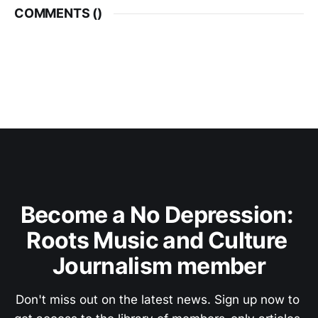
COMMENTS (
)
Become a No Depression: 
Roots Music and Culture 
Journalism member
Don't miss out on the latest news. Sign up now to 