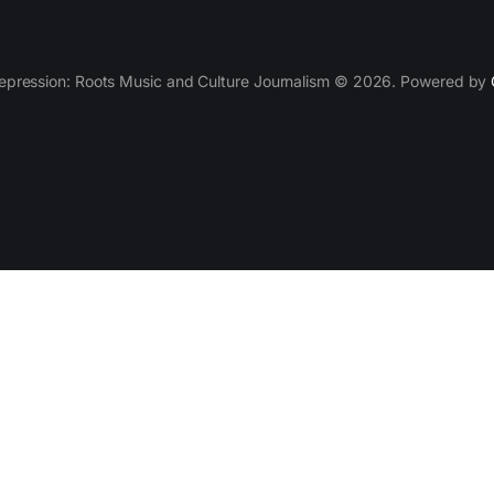
epression: Roots Music and Culture Journalism © 2026. Powered by