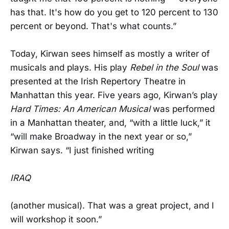
has that. It's how do you get to 120 percent to 130
percent or beyond. That's what counts.”
Today, Kirwan sees himself as mostly a writer of
musicals and plays. His play
Rebel in the Soul
was
presented at the Irish Repertory Theatre in
Manhattan this year. Five years ago, Kirwan’s play
Hard Times: An American Musical
was performed
in a Manhattan theater, and, “with a little luck,” it
“will make Broadway in the next year or so,”
Kirwan says. “I just finished writing
IRAQ
(another musical). That was a great project, and I
will workshop it soon.”