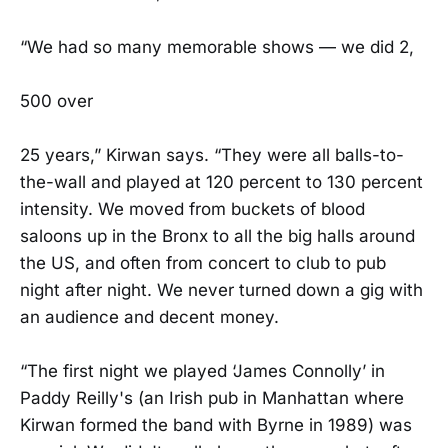
“We had so many memorable shows — we did 2,
500 over
25 years,” Kirwan says. “They were all balls-to-
the-wall and played at 120 percent to 130 percent
intensity. We moved from buckets of blood
saloons up in the Bronx to all the big halls around
the US, and often from concert to club to pub
night after night. We never turned down a gig with
an audience and decent money.
“The first night we played ‘James Connolly’ in
Paddy Reilly's (an Irish pub in Manhattan where
Kirwan formed the band with Byrne in 1989) was