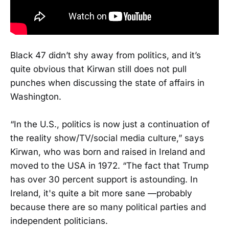
Black 47 didn’t shy away from politics, and it’s
quite obvious that Kirwan still does not pull
punches when discussing the state of affairs in
Washington.
“In the U.S., politics is now just a continuation of
the reality show/TV/social media culture,” says
Kirwan, who was born and raised in Ireland and
moved to the USA in 1972. “The fact that Trump
has over 30 percent support is astounding. In
Ireland, it's quite a bit more sane —probably
because there are so many political parties and
independent politicians.