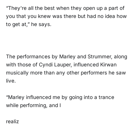
“They're all the best when they open up a part of
you that you knew was there but had no idea how
to get at,” he says.
The performances by Marley and Strummer, along
with those of Cyndi Lauper, influenced Kirwan
musically more than any other performers he saw
live.
“Marley influenced me by going into a trance
while performing, and I
realiz