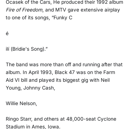
Ocasek of the Cars, He produced their 1992 album
Fire of Freedom
, and MTV gave extensive airplay
to one of its songs, “Funky C
é
ilí (Bridie's Song).”
The band was more than off and running after that
album. In April 1993, Black 47 was on the Farm
Aid VI bill and played its biggest gig with Neil
Young, Johnny Cash,
Willie Nelson,
Ringo Starr, and others at 48,000-seat Cyclone
Stadium in Ames, Iowa.