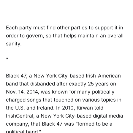
Each party must find other parties to support it in
order to govern, so that helps maintain an overall
sanity.
"
Black 47, a New York City-based Irish-American
band that disbanded after exactly 25 years on
Nov. 14, 2014, was known for many politically
charged songs that touched on various topics in
the U.S. and Ireland. In 2010, Kirwan told
IrishCentral, a New York City-based digital media
company, that Black 47 was “formed to be a
political band.”