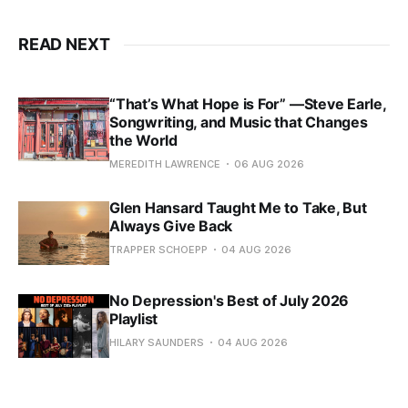
READ NEXT
“That’s What Hope is For” —Steve Earle,
Songwriting, and Music that Changes
the World
MEREDITH LAWRENCE
06 AUG 2026
Glen Hansard Taught Me to Take, But
Always Give Back
TRAPPER SCHOEPP
04 AUG 2026
No Depression's Best of July 2026
Playlist
HILARY SAUNDERS
04 AUG 2026