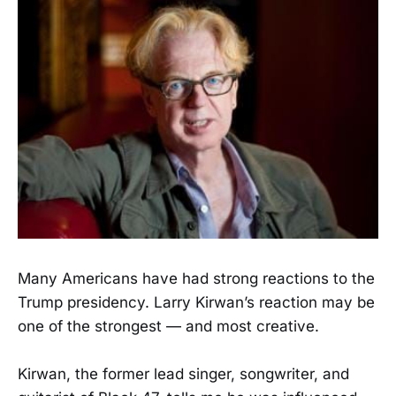
Many Americans have had strong reactions to the
Trump presidency. Larry Kirwan’s reaction may be
one of the strongest — and most creative.
Kirwan, the former lead singer, songwriter, and