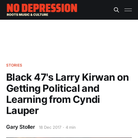
STORIES
Black 47's Larry Kirwan on
Getting Political and
Learning from Cyndi
Lauper
Gary Stoller
18 Dec 2017
4 min