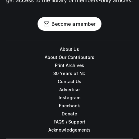
get access to the library of members-only articles.
Become a member
About Us
About Our Contributors
Print Archives
30 Years of ND
Contact Us
Advertise
Instagram
Facebook
Donate
FAQS / Support
Acknowledgements