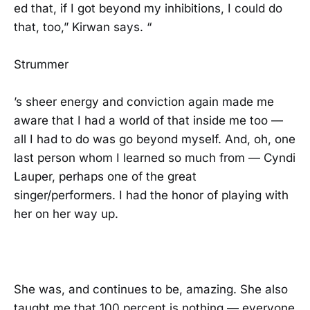
ed that, if I got beyond my inhibitions, I could do
that, too,” Kirwan says. “
Strummer
’s sheer energy and conviction again made me
aware that I had a world of that inside me too —
all I had to do was go beyond myself. And, oh, one
last person whom I learned so much from — Cyndi
Lauper, perhaps one of the great
singer/performers. I had the honor of playing with
her on her way up.
She was, and continues to be, amazing. She also
taught me that 100 percent is nothing — everyone