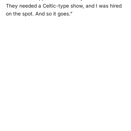
They needed a Celtic-type show, and I was hired
on the spot. And so it goes.”