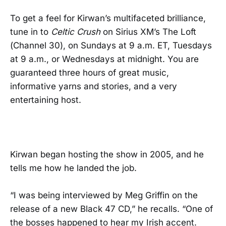
To get a feel for Kirwan’s multifaceted brilliance,
tune in to
Celtic Crush
on Sirius XM’s The Loft
(Channel 30), on Sundays at 9 a.m. ET, Tuesdays
at 9 a.m., or Wednesdays at midnight. You are
guaranteed three hours of great music,
informative yarns and stories, and a very
entertaining host.
Kirwan began hosting the show in 2005, and he
tells me how he landed the job.
“I was being interviewed by Meg Griffin on the
release of a new Black 47 CD,” he recalls. “One of
the bosses happened to hear my Irish accent.