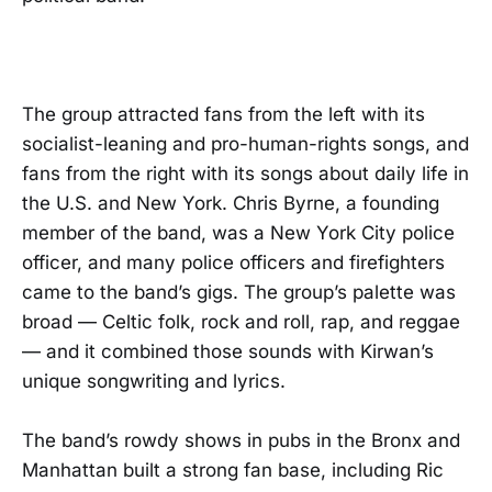
The group attracted fans from the left with its
socialist-leaning and pro-human-rights songs, and
fans from the right with its songs about daily life in
the U.S. and New York. Chris Byrne, a founding
member of the band, was a New York City police
officer, and many police officers and firefighters
came to the band’s gigs. The group’s palette was
broad — Celtic folk, rock and roll, rap, and reggae
— and it combined those sounds with Kirwan’s
unique songwriting and lyrics.
The band’s rowdy shows in pubs in the Bronx and
Manhattan built a strong fan base, including Ric