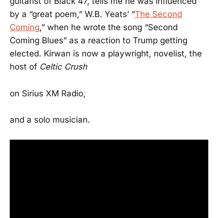
guitarist of Black 47, tells me he was influenced
by a “great poem,” W.B. Yeats’ “
The Second
Coming
,” when he wrote the song “Second
Coming Blues” as a reaction to Trump getting
elected. Kirwan is now a playwright, novelist, the
host of
Celtic Crush
on Sirius XM Radio,
and a solo musician.