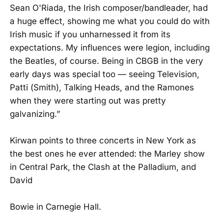
Sean O'Riada, the Irish composer/bandleader, had
a huge effect, showing me what you could do with
Irish music if you unharnessed it from its
expectations. My influences were legion, including
the Beatles, of course. Being in CBGB in the very
early days was special too — seeing Television,
Patti (Smith), Talking Heads, and the Ramones
when they were starting out was pretty
galvanizing.”
Kirwan points to three concerts in New York as
the best ones he ever attended: the Marley show
in Central Park, the Clash at the Palladium, and
David
Bowie in Carnegie Hall.