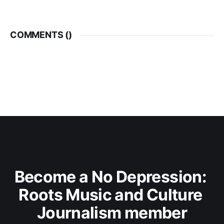
COMMENTS (
)
Become a No Depression: 
Roots Music and Culture 
Journalism member