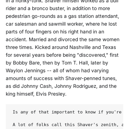
in a honky-tonk. Shaver himself worked as a bull
rider and a bronco buster, in addition to more
pedestrian go-rounds as a gas station attendant,
car salesman and sawmill worker, where he lost
parts of four fingers on his right hand in an
accident. Married and divorced the same women
three times. Kicked around Nashville and Texas
for several years before being "discovered," first
by Bobby Bare, then by Tom T. Hall, later by
Waylon Jennings -- all of whom had varying
amounts of success with Shaver-penned tunes,
as did Johnny Cash, Johnny Rodriguez, and the
king himself, Elvis Presley.
Is any of that important to know if you're go
A lot of folks call this Shaver's zenith, an