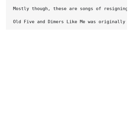
Mostly though, these are songs of resigning 