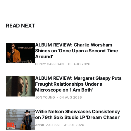
READ NEXT
ALBUM REVIEW: Charlie Worsham
Shines on 'Once Upon a Second Time
Around'
HENRY CARRIGAN
05 AUG 2026
ALBUM REVIEW: Margaret Glaspy Puts
Fraught Relationships Under a
Microscope on 'I Am Both'
JON YOUNG
04 AUG 2026
Willie Nelson Showcases Consistency
on 79th Solo Studio LP 'Dream Chaser'
ANNIE ZALESKI
31 JUL 2026