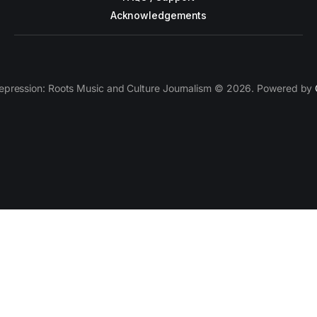
Acknowledgements
epression: Roots Music and Culture Journalism © 2026. Powered by