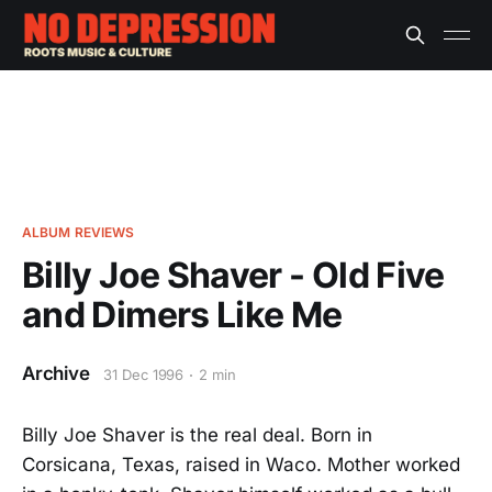
ALBUM REVIEWS
Billy Joe Shaver - Old Five
and Dimers Like Me
Archive
31 Dec 1996
2 min
Billy Joe Shaver is the real deal. Born in
Corsicana, Texas, raised in Waco. Mother worked