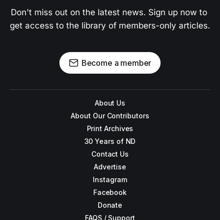
Don't miss out on the latest news. Sign up now to 
get access to the library of members-only articles.
Become a member
About Us
About Our Contributors
Print Archives
30 Years of ND
Contact Us
Advertise
Instagram
Facebook
Donate
FAQS / Support