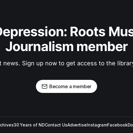
epression: Roots Musi
Journalism member
t news. Sign up now to get access to the libra
Become a member
rchives
30 Years of ND
Contact Us
Advertise
Instagram
Facebook
Do