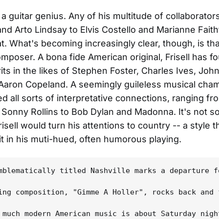
 is a guitar genius. Any of his multitude of collaborator
nd Arto Lindsay to Elvis Costello and Marianne Faithf
at. What's becoming increasingly clear, though, is tha
composer. A bona fide American original, Frisell has f
its in the likes of Stephen Foster, Charles Ives, John
Aaron Copeland. A seemingly guileless musical cham
ed all sorts of interpretative connections, ranging 
Sonny Rollins to Bob Dylan and Madonna. It's not so
risell would turn his attentions to country -- a style 
it in his muti-hued, often humorous playing.
mblematically titled Nashville marks a departure f
ing composition, "Gimme A Holler", rocks back and 