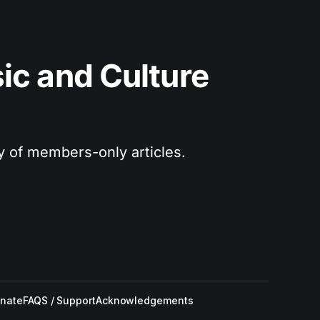
c and Culture 
ry of members-only articles.
nate
FAQS / Support
Acknowledgements