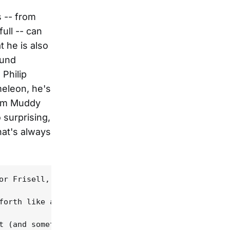
s -- from
ull -- can
t he is also
ound
 Philip
eleon, he's
from Muddy
 surprising,
that's always
or Frisell, it's mainly in terms of its unadorned 
forth like a porch swing, with Frisell and Douglas