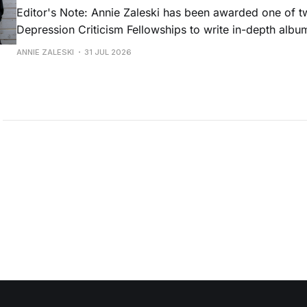
Editor's Note: Annie Zaleski has been awarded one of 
Depression Criticism Fellowships to write in-depth albu
music's most important albums. Read her previous revi
ANNIE ZALESKI
31 JUL 2026
Musgraves' Middle of Nowhere here, and stay tuned fo
No