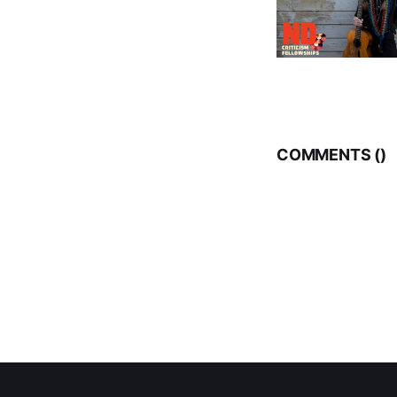
COMMENTS (
)