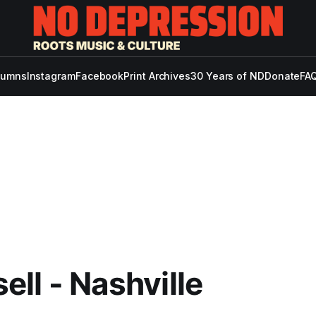
lumns
Instagram
Facebook
Print Archives
30 Years of ND
Donate
FAQ
isell - Nashville