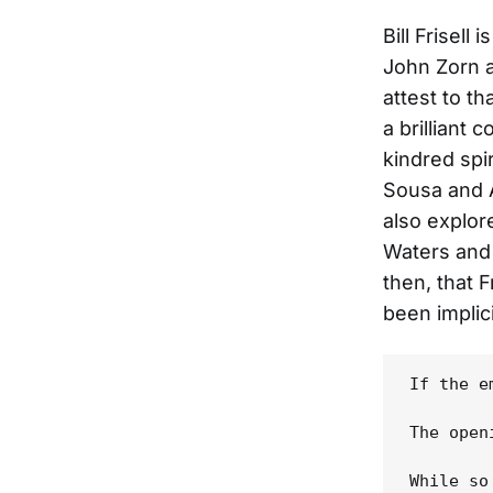
Bill Frisell
John Zorn a
attest to th
a brilliant 
kindred spir
Sousa and 
also explor
Waters and 
then, that F
been implic
If the e
The open