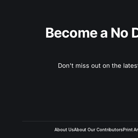
Become a No D
Don't miss out on the lates
About Us
About Our Contributors
Print A