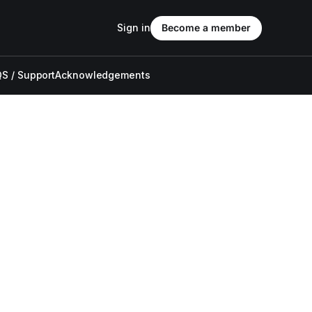
Sign in
Become a member
S / Support
Acknowledgements