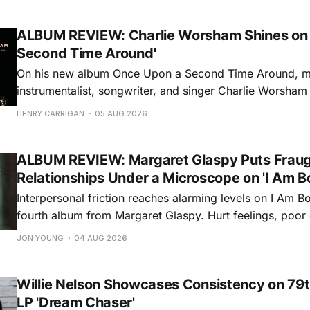
ALBUM REVIEW: Charlie Worsham Shines on
Second Time Around'
On his new album Once Upon a Second Time Around, mu
instrumentalist, songwriter, and singer Charlie Worsha
step onto his front porch, to sit a spell, tap our toes, c
HENRY CARRIGAN
05 AUG 2026
dance around. Swerving from rollicking bluegrass jams t
ballads, these 12 songs
ALBUM REVIEW: Margaret Glaspy Puts Frau
Relationships Under a Microscope on 'I Am B
Interpersonal friction reaches alarming levels on I Am Bo
fourth album from Margaret Glaspy. Hurt feelings, poo
and selfish urges inspire a memorable collection of vign
JON YOUNG
04 AUG 2026
common relationship ills with unfiltered honesty. If Glasp
portrayals can feel uncomfortably blunt, her gift for beau
Willie Nelson Showcases Consistency on 79t
LP 'Dream Chaser'