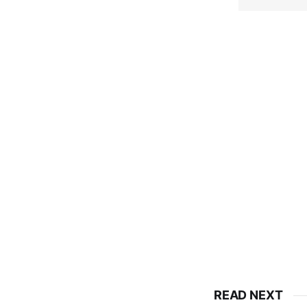
READ NEXT