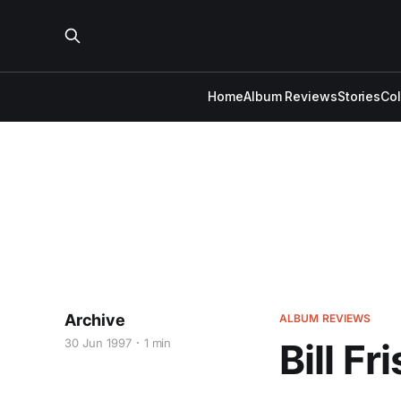
Home
Album Reviews
Stories
Co
Archive
ALBUM REVIEWS
30 Jun 1997
1 min
Bill Fr