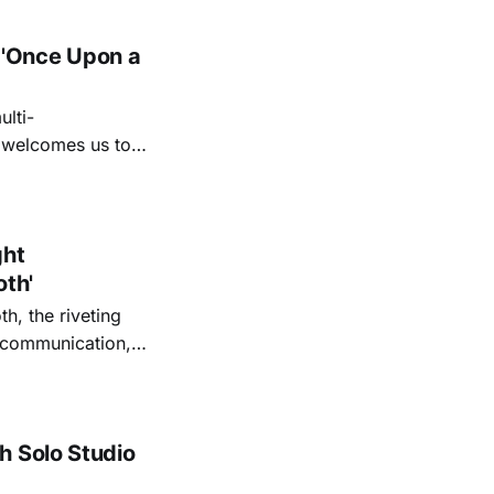
 'Once Upon a
lti-
m welcomes us to
lap our hands, and
o quiet folk
ght
oth'
th, the riveting
r communication,
ettes that capture
y’s unflinching
tiful
h Solo Studio