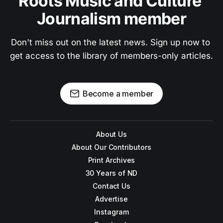
Roots Music and Culture 
Journalism member
Don't miss out on the latest news. Sign up now to 
get access to the library of members-only articles.
Become a member
About Us
About Our Contributors
Print Archives
30 Years of ND
Contact Us
Advertise
Instagram