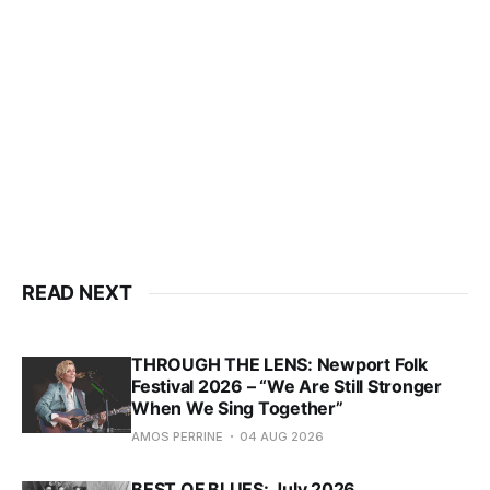
READ NEXT
THROUGH THE LENS: Newport Folk
Festival 2026 – “We Are Still Stronger
When We Sing Together”
AMOS PERRINE
04 AUG 2026
BEST OF BLUES: July 2026