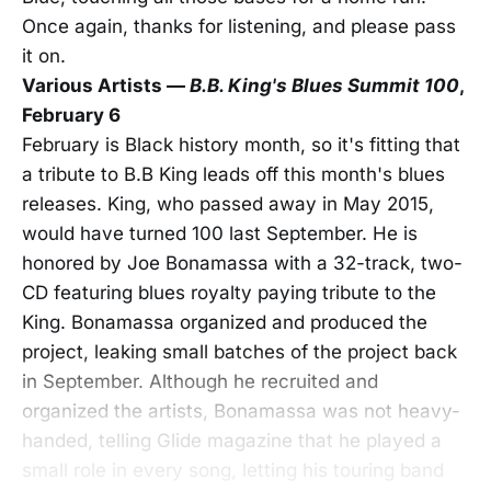
Once again, thanks for listening, and please pass
it on.
Various Artists —
B.B. King's Blues Summit 100
,
February 6
February is Black history month, so it's fitting that
a tribute to B.B King leads off this month's blues
releases. King, who passed away in May 2015,
would have turned 100 last September. He is
honored by Joe Bonamassa with a 32-track, two-
CD featuring blues royalty paying tribute to the
King. Bonamassa organized and produced the
project, leaking small batches of the project back
in September. Although he recruited and
organized the artists, Bonamassa was not heavy-
handed, telling Glide magazine that he played a
small role in every song, letting his touring band