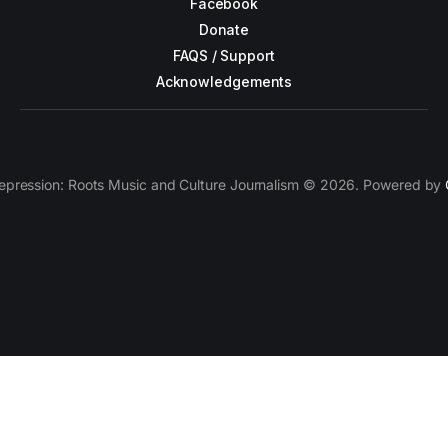
Facebook
Donate
FAQS / Support
Acknowledgements
epression: Roots Music and Culture Journalism © 2026. Powered by