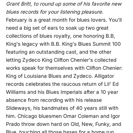
Grant Britt, to round up some of his favorite new
blues records for your listening pleasure.
February is a great month for blues lovers. You'll
need a big set of ears to soak up two great
collections of blues royalty, one honoring B.B,
King's legacy with B.B. King's Blues Summit 100
featuring an outstanding cast, and the other
letting Zydeco King Clifton Chenier's collected
works speak for themselves with Clifton Chenier:
King of Louisiana Blues and Zydeco. Alligator
records celebrates the raucous return of Lil' Ed
Williams and his Blues Imperials after a 10 year
absence from recording with his release
Slideways, his bandmates of 40 years still with
him. Chicago bluesmen Omar Coleman and Igor
Prado throw down hard on Old, New, Funky, and
Blue, touching all those bases for a home run.