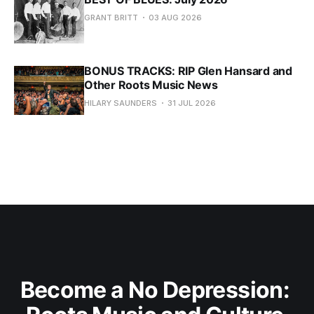
GRANT BRITT
03 AUG 2026
BONUS TRACKS: RIP Glen Hansard and
Other Roots Music News
HILARY SAUNDERS
31 JUL 2026
Become a No Depression: 