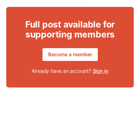
and the artists carry the weight.
Full post available for
supporting members
Become a member
Already have an account?
Sign in