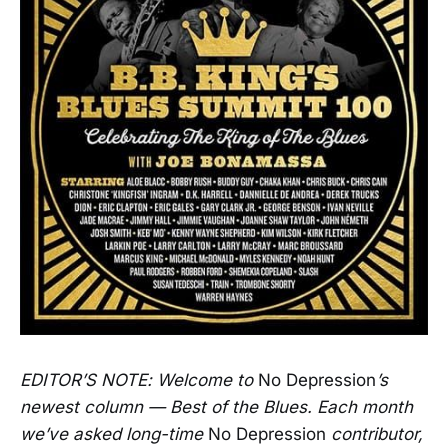
EDITOR’S NOTE: Welcome to
No Depression
’s
newest column — Best of the Blues. Each month
we’ve asked long-time
No Depression
contributor,