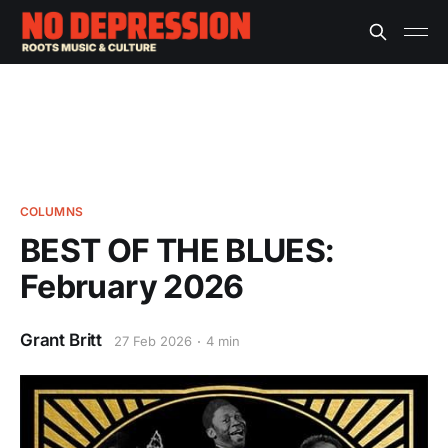
COLUMNS
BEST OF THE BLUES:
February 2026
Grant Britt
27 Feb 2026
4 min