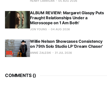
HENRY CARRIGAN
05 AUG 2026
ALBUM REVIEW: Margaret Glaspy Puts
Fraught Relationships Under a
Microscope on 'I Am Both'
JON YOUNG
04 AUG 2026
Willie Nelson Showcases Consistency
on 79th Solo Studio LP 'Dream Chaser'
ANNIE ZALESKI
31 JUL 2026
COMMENTS (
)