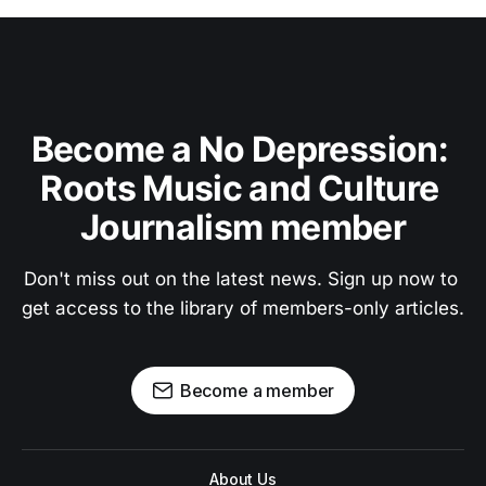
Become a No Depression: 
Roots Music and Culture 
Journalism member
Don't miss out on the latest news. Sign up now to 
get access to the library of members-only articles.
Become a member
About Us