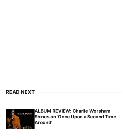
READ NEXT
ALBUM REVIEW: Charlie Worsham
Shines on 'Once Upon a Second Time
Around'