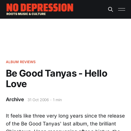
ALBUM REVIEWS
Be Good Tanyas - Hello
Love
Archive
31 Oct 2006
1 min
It feels like three very long years since the release
of the Be Good Tanyas' last album, the brilliant