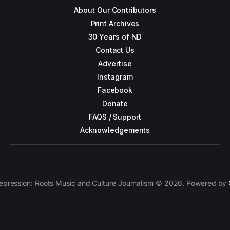
About Our Contributors
Print Archives
30 Years of ND
Contact Us
Advertise
Instagram
Facebook
Donate
FAQS / Support
Acknowledgements
epression: Roots Music and Culture Journalism © 2026. Powered by