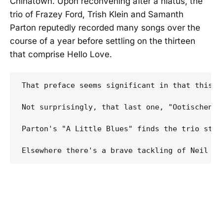
Chinatown. Upon reconvening after a hiatus, the
trio of Frazey Ford, Trish Klein and Samanth
Parton reputedly recorded many songs over the
course of a year before settling on the thirteen
that comprise Hello Love.
That preface seems significant in that this,
Not surprisingly, that last one, "Ootischeni
Parton's "A Little Blues" finds the trio step