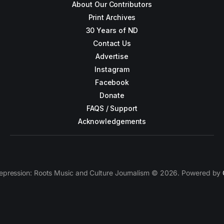
About Our Contributors
Print Archives
30 Years of ND
Contact Us
Advertise
Instagram
Facebook
Donate
FAQS / Support
Acknowledgements
epression: Roots Music and Culture Journalism © 2026. Powered by