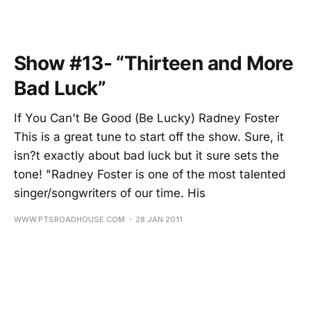
Show #13- “Thirteen and More
Bad Luck”
If You Can't Be Good (Be Lucky) Radney Foster
This is a great tune to start off the show. Sure, it
isn?t exactly about bad luck but it sure sets the
tone! "Radney Foster is one of the most talented
singer/songwriters of our time. His
WWW.PTSROADHOUSE.COM
28 JAN 2011