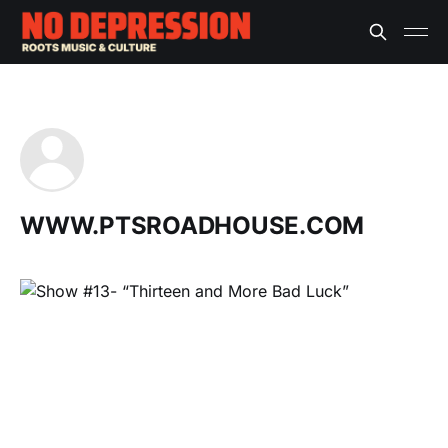
WWW.PTSROADHOUSE.COM