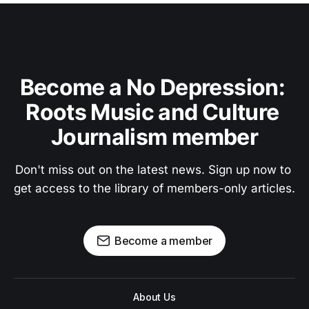
Become a No Depression: 
Roots Music and Culture 
Journalism member
Don't miss out on the latest news. Sign up now to 
get access to the library of members-only articles.
Become a member
About Us