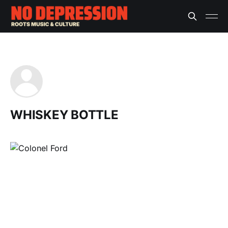
WHISKEY BOTTLE