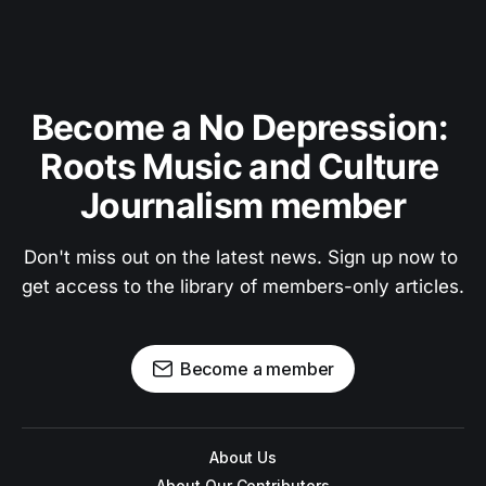
Become a No Depression: 
Roots Music and Culture 
Journalism member
Don't miss out on the latest news. Sign up now to 
get access to the library of members-only articles.
Become a member
About Us
About Our Contributors