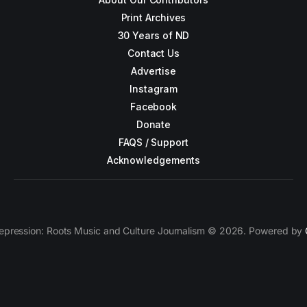
Print Archives
30 Years of ND
Contact Us
Advertise
Instagram
Facebook
Donate
FAQS / Support
Acknowledgements
epression: Roots Music and Culture Journalism © 2026. Powered by