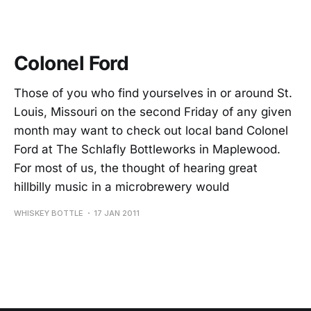
Colonel Ford
Those of you who find yourselves in or around St.
Louis, Missouri on the second Friday of any given
month may want to check out local band Colonel
Ford at The Schlafly Bottleworks in Maplewood.
For most of us, the thought of hearing great
hillbilly music in a microbrewery would
WHISKEY BOTTLE
17 JAN 2011