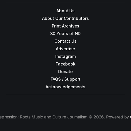
About Us
About Our Contributors
Print Archives
30 Years of ND
Contact Us
Advertise
Instagram
Facebook
Donate
FAQS / Support
Acknowledgements
epression: Roots Music and Culture Journalism © 2026. Powered by