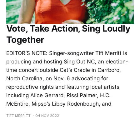
Vote, Take Action, Sing Loudly
Together
EDITOR’S NOTE: Singer-songwriter Tift Merritt is
producing and hosting Sing Out NC, an election-
time concert outside Cat’s Cradle in Carrboro,
North Carolina, on Nov. 6 advocating for
reproductive rights and featuring local artists
including Alice Gerrard, Rissi Palmer, H.C.
McEntire, Mipso’s Libby Rodenbough, and
TIFT MERRITT
04 NOV 2022