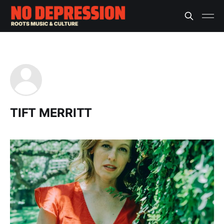
TIFT MERRITT