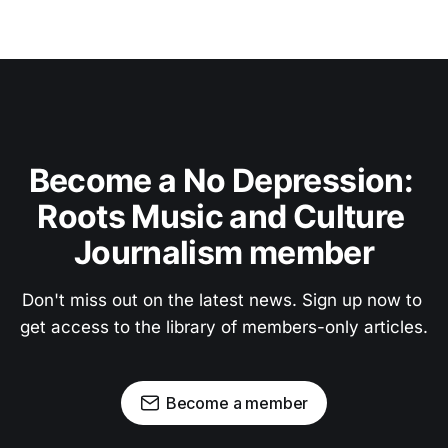
Become a No Depression: 
Roots Music and Culture 
Journalism member
Don't miss out on the latest news. Sign up now to 
get access to the library of members-only articles.
Become a member