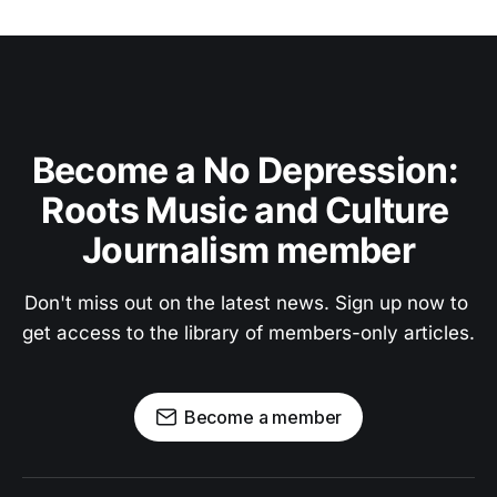
Become a No Depression: 
Roots Music and Culture 
Journalism member
Don't miss out on the latest news. Sign up now to 
get access to the library of members-only articles.
Become a member