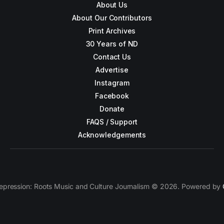
About Us
About Our Contributors
Print Archives
30 Years of ND
Contact Us
Advertise
Instagram
Facebook
Donate
FAQS / Support
Acknowledgements
epression: Roots Music and Culture Journalism © 2026. Powered by