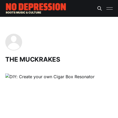
THE MUCKRAKES