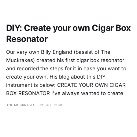
DIY: Create your own Cigar Box
Resonator
Our very own Billy England (bassist of The
Muckrakes) created his first cigar box resonator
and recorded the steps for it in case you want to
create your own. His blog about this DIY
instrument is below: CREATE YOUR OWN CIGAR
BOX RESONATOR I've always wanted to create
THE MUCKRAKES
29 OCT 2009