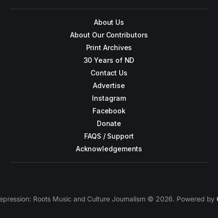
About Us
About Our Contributors
Print Archives
30 Years of ND
Contact Us
Advertise
Instagram
Facebook
Donate
FAQS / Support
Acknowledgements
epression: Roots Music and Culture Journalism © 2026. Powered by