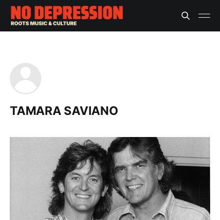
TAMARA SAVIANO