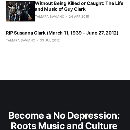
Without Being Killed or Caught: The Life
and Music of Guy Clark
TAMARA SAVIANO
24 APR 2015
RIP Susanna Clark (March 11, 1939 - June 27, 2012)
TAMARA SAVIANO
03 JUL 2012
Become a No Depression: 
Roots Music and Culture 