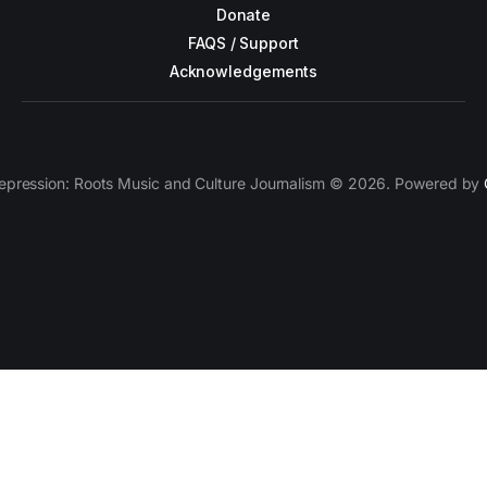
Donate
FAQS / Support
Acknowledgements
epression: Roots Music and Culture Journalism © 2026. Powered by