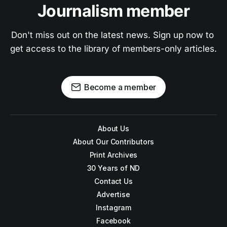
Journalism member
Don't miss out on the latest news. Sign up now to 
get access to the library of members-only articles.
Become a member
About Us
About Our Contributors
Print Archives
30 Years of ND
Contact Us
Advertise
Instagram
Facebook