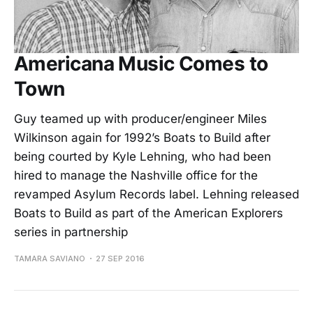
Americana Music Comes to
Town
Guy teamed up with producer/engineer Miles
Wilkinson again for 1992’s Boats to Build after
being courted by Kyle Lehning, who had been
hired to manage the Nashville office for the
revamped Asylum Records label. Lehning released
Boats to Build as part of the American Explorers
series in partnership
TAMARA SAVIANO
27 SEP 2016