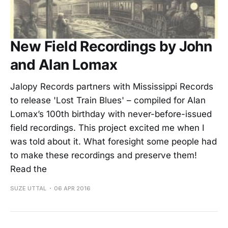
New Field Recordings by John
and Alan Lomax
Jalopy Records partners with Mississippi Records
to release 'Lost Train Blues' – compiled for Alan
Lomax’s 100th birthday with never-before-issued
field recordings. This project excited me when I
was told about it. What foresight some people had
to make these recordings and preserve them!
Read the
SUZE UTTAL
06 APR 2016