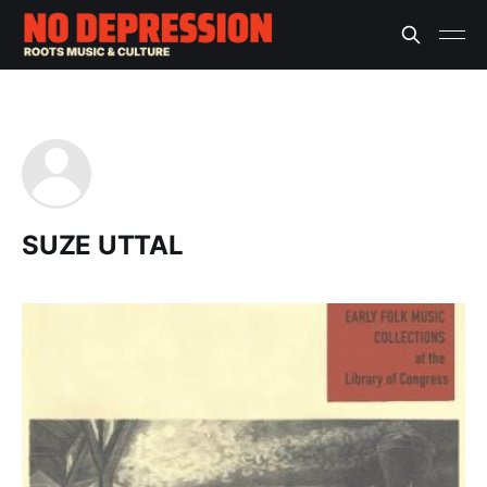
SUZE UTTAL