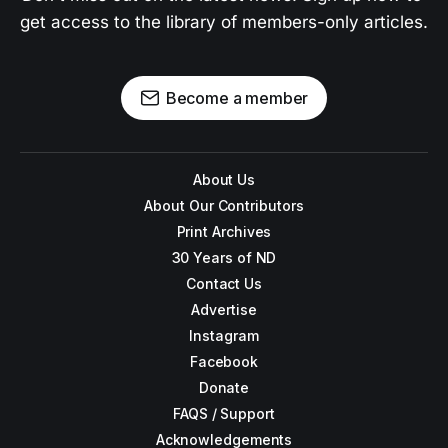
get access to the library of members-only articles.
Become a member
About Us
About Our Contributors
Print Archives
30 Years of ND
Contact Us
Advertise
Instagram
Facebook
Donate
FAQS / Support
Acknowledgements