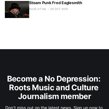
Steam Punk Fred Eaglesmith
SUZE UTTAL
20 OCT 2015
Become a No Depression: 
Roots Music and Culture 
Journalism member
Don't miss out on the latest news. Sign up now to 