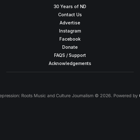
30 Years of ND
Contact Us
Advertise
Instagram
Facebook
Donate
FAQS / Support
Acknowledgements
epression: Roots Music and Culture Journalism © 2026. Powered by