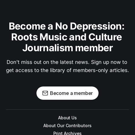
Become a No Depression: 
Roots Music and Culture 
Journalism member
Don't miss out on the latest news. Sign up now to 
get access to the library of members-only articles.
Become a member
About Us
About Our Contributors
Print Archives