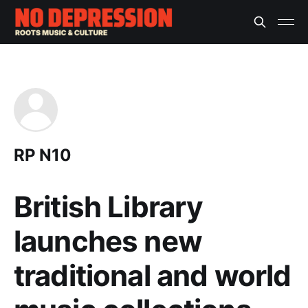
RP N10
British Library
launches new
traditional and world