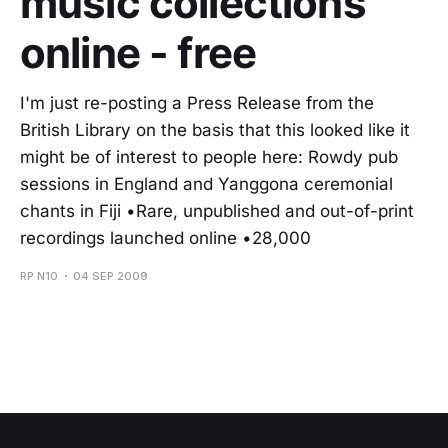
music collections
online - free
I'm just re-posting a Press Release from the
British Library on the basis that this looked like it
might be of interest to people here: Rowdy pub
sessions in England and Yanggona ceremonial
chants in Fiji •Rare, unpublished and out-of-print
recordings launched online •28,000
RP N10
04 SEP 2009