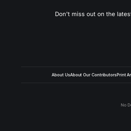
Don't miss out on the lates
About Us
About Our Contributors
Print A
No D