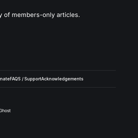
ry of members-only articles.
nate
FAQS / Support
Acknowledgements
Ghost