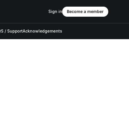
Sign in
Become a member
S / Support
Acknowledgements