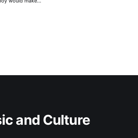
e boy would make
c and Culture 