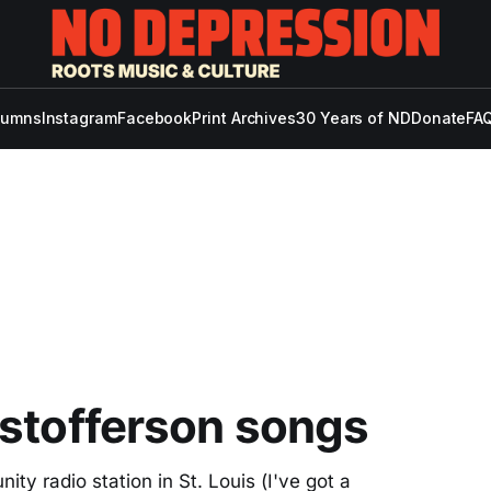
lumns
Instagram
Facebook
Print Archives
30 Years of ND
Donate
FAQ
istofferson songs
y radio station in St. Louis (I've got a