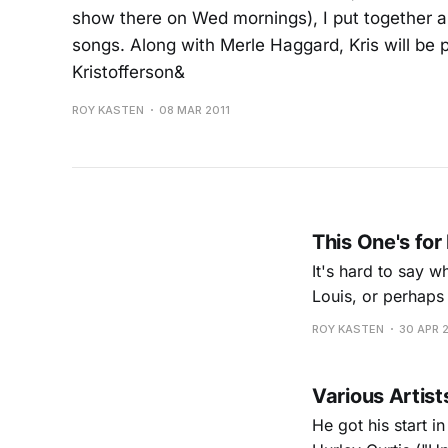
show there on Wed mornings), I put together a l
songs. Along with Merle Haggard, Kris will be 
Kristofferson&
ROY KASTEN
08 MAR 2011
This One's for
It's hard to say w
Louis, or perhaps 
Cicero's basemen
ROY KASTEN
30 APR 
Various Artists
He got his start i