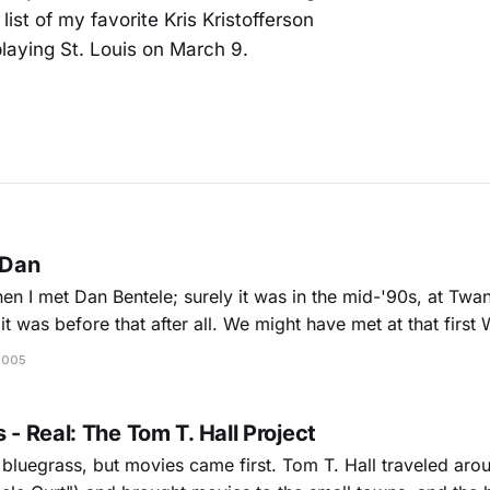
ist of my favorite Kris Kristofferson
playing St. Louis on March 9.
 Dan
hen I met Dan Bentele; surely it was in the mid-'90s, at Twangf
it was before that after all. We might have met at that first
t (when
2005
 - Real: The Tom T. Hall Project
n bluegrass, but movies came first. Tom T. Hall traveled ar