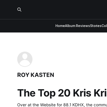
Home
Album Reviews
Stories
Co
ROY KASTEN
The Top 20 Kris Kr
Over at the Website for 88.1 KDHX, the communit