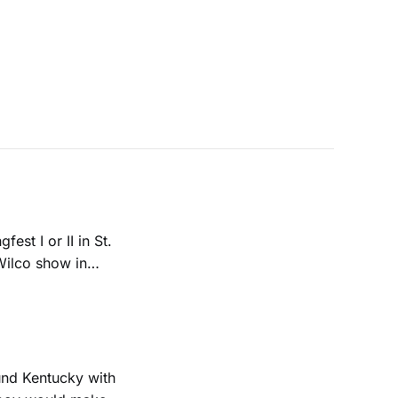
est I or II in St.
 Wilco show in
ound Kentucky with