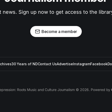
t news. Sign up now to get access to the libra
Become a member
rchives
30 Years of ND
Contact Us
Advertise
Instagram
Facebook
Do
epression: Roots Music and Culture Journalism © 2026. Powered by