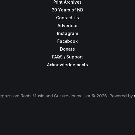
Print Archives
30 Years of ND
Contact Us
Advertise
Instagram
Facebook
Donate
FAQS / Support
Acknowledgements
epression: Roots Music and Culture Journalism © 2026. Powered by