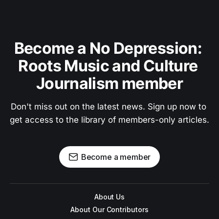
Become a No Depression: 
Roots Music and Culture 
Journalism member
Don't miss out on the latest news. Sign up now to 
get access to the library of members-only articles.
Become a member
About Us
About Our Contributors