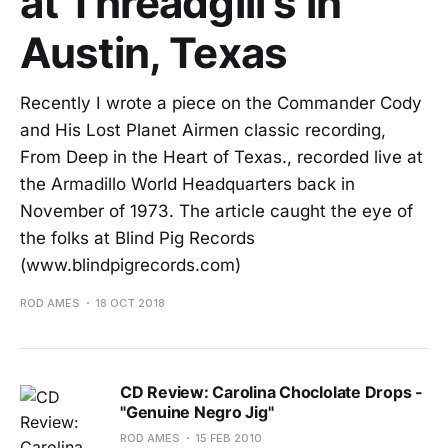
at Threadgill's in
Austin, Texas
Recently I wrote a piece on the Commander Cody
and His Lost Planet Airmen classic recording,
From Deep in the Heart of Texas., recorded live at
the Armadillo World Headquarters back in
November of 1973. The article caught the eye of
the folks at Blind Pig Records
(www.blindpigrecords.com)
ROD AMES
18 OCT 2018
CD Review: Carolina Choclolate Drops -
"Genuine Negro Jig"
ROD AMES
15 FEB 2010