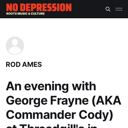
ROD AMES
An evening with
George Frayne (AKA
Commander Cody)