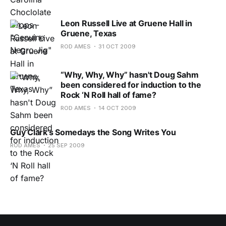
Leon Russell Live at Gruene Hall in
Gruene, Texas
ROD AMES
31 OCT 2009
“Why, Why, Why” hasn't Doug Sahm
been considered for induction to the
Rock ‘N Roll hall of fame?
ROD AMES
14 OCT 2009
Guy Clark's Somedays the Song Writes You
ROD AMES
25 SEP 2009