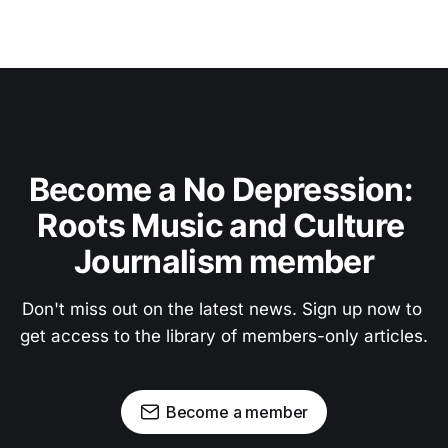
Become a No Depression: 
Roots Music and Culture 
Journalism member
Don't miss out on the latest news. Sign up now to 
get access to the library of members-only articles.
Become a member