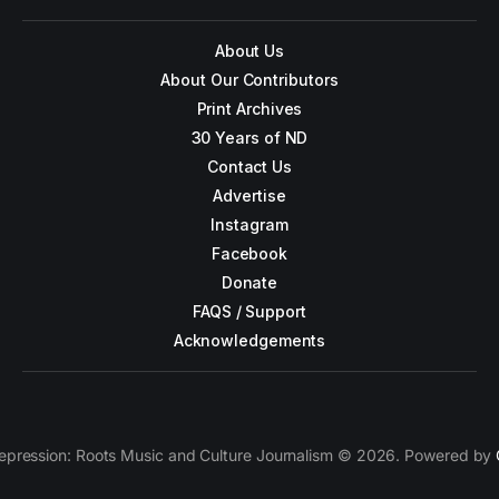
About Us
About Our Contributors
Print Archives
30 Years of ND
Contact Us
Advertise
Instagram
Facebook
Donate
FAQS / Support
Acknowledgements
epression: Roots Music and Culture Journalism © 2026. Powered by