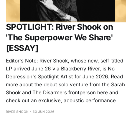
SPOTLIGHT: River Shook on
'The Superpower We Share'
[ESSAY]
Editor's Note: River Shook, whose new, self-titled
LP arrived June 26 via Blackberry River, is No
Depression's Spotlight Artist for June 2026. Read
more about the debut solo venture from the Sarah
Shook and The Disarmers frontperson here and
check out an exclusive, acoustic performance
RIVER SHOOK
30 JUN 2026