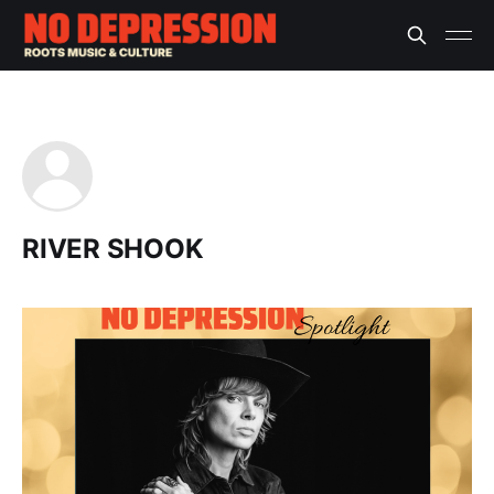
RIVER SHOOK