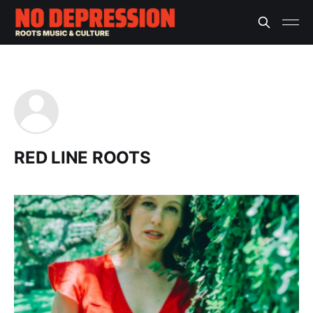
RED LINE ROOTS