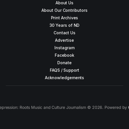
About Us
About Our Contributors
Print Archives
30 Years of ND
Contact Us
Advertise
Instagram
Facebook
Donate
FAQS / Support
Acknowledgements
epression: Roots Music and Culture Journalism © 2026. Powered by