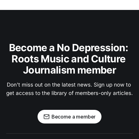
Become a No Depression: 
Roots Music and Culture 
Journalism member
Don't miss out on the latest news. Sign up now to 
get access to the library of members-only articles.
Become a member