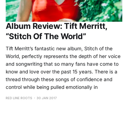
Album Review: Tift Merritt,
“Stitch Of The World”
Tift Merritt’s fantastic new album, Stitch of the
World, perfectly represents the depth of her voice
and songwriting that so many fans have come to
know and love over the past 15 years. There is a
thread through these songs of confidence and
control while being pulled emotionally in
RED LINE ROOTS
30 JAN 2017